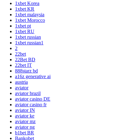
1xbet Korea
1xbet KR
1xbet malaysia
1xbet Morocco
1xbet pt
1xbet RU
1xbet russian
1xbet russian1
2
22bet
22Bet BD
22bet IT
888starz bd
a16z generative ai
austria
aviator
aviator brazil
aviator casino DE
aviator casino fr
aviator IN
aviator ke
aviator mz
aviator ng
b1bet BR
Bankobet