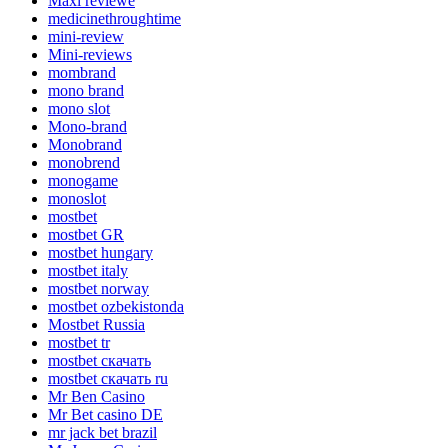
Maxi reviewe
medicinethroughtime
mini-review
Mini-reviews
mombrand
mono brand
mono slot
Mono-brand
Monobrand
monobrend
monogame
monoslot
mostbet
mostbet GR
mostbet hungary
mostbet italy
mostbet norway
mostbet ozbekistonda
Mostbet Russia
mostbet tr
mostbet скачать
mostbet скачать ru
Mr Ben Casino
Mr Bet casino DE
mr jack bet brazil