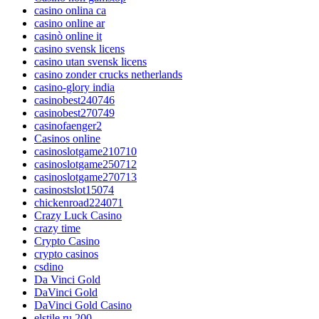
casino onlina ca
casino online ar
casinò online it
casino svensk licens
casino utan svensk licens
casino zonder crucks netherlands
casino-glory india
casinobest240746
casinobest270749
casinofaenger2
Casinos online
casinoslotgame210710
casinoslotgame250712
casinoslotgame270713
casinostslot15074
chickenroad224071
Crazy Luck Casino
crazy time
Crypto Casino
crypto casinos
csdino
Da Vinci Gold
DaVinci Gold
DaVinci Gold Casino
elstile.ru 200