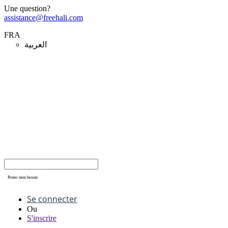
Une question?
assistance@freehali.com
FRA
العربية
Poster mon besoin
Se connecter
Ou
S'inscrire