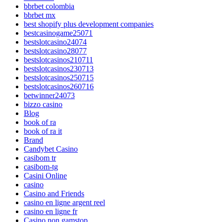
bbrbet colombia
bbrbet mx
best shopify plus development companies
bestcasinogame25071
bestslotcasino24074
bestslotcasino28077
bestslotcasinos210711
bestslotcasinos230713
bestslotcasinos250715
bestslotcasinos260716
betwinner24073
bizzo casino
Blog
book of ra
book of ra it
Brand
Candybet Casino
casibom tr
casibom-tg
Casini Online
casino
Casino and Friends
casino en ligne argent reel
casino en ligne fr
Casino non gamstop