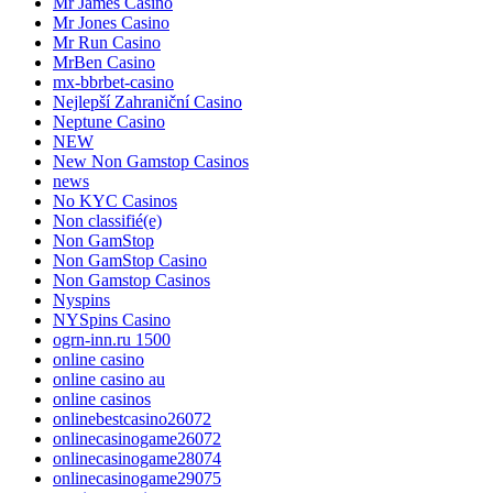
Mr James Casino
Mr Jones Casino
Mr Run Casino
MrBen Casino
mx-bbrbet-casino
Nejlepší Zahraniční Casino
Neptune Casino
NEW
New Non Gamstop Casinos
news
No KYC Casinos
Non classifié(e)
Non GamStop
Non GamStop Casino
Non Gamstop Casinos
Nyspins
NYSpins Casino
ogrn-inn.ru 1500
online casino
online casino au
online casinos
onlinebestcasino26072
onlinecasinogame26072
onlinecasinogame28074
onlinecasinogame29075