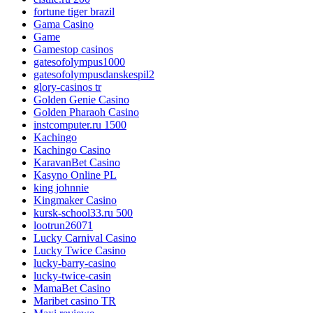
fortune tiger brazil
Gama Casino
Game
Gamestop casinos
gatesofolympus1000
gatesofolympusdanskespil2
glory-casinos tr
Golden Genie Casino
Golden Pharaoh Casino
instcomputer.ru 1500
Kachingo
Kachingo Casino
KaravanBet Casino
Kasyno Online PL
king johnnie
Kingmaker Casino
kursk-school33.ru 500
lootrun26071
Lucky Carnival Casino
Lucky Twice Casino
lucky-barry-casino
lucky-twice-casin
MamaBet Casino
Maribet casino TR