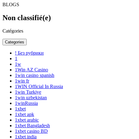
BLOGS
Non classifié(e)
Catégories
Categories
! Без рубрики
1
1w
1Win AZ Casino
1win casino spanish
1win fr
1WIN Official In Russia
1win Turkiye
1win uzbekistan
1winRussia
1xbet
1xbet apk
1xbet arabic
1xbet Bangladesh
1xbet casino BD
1xbet india