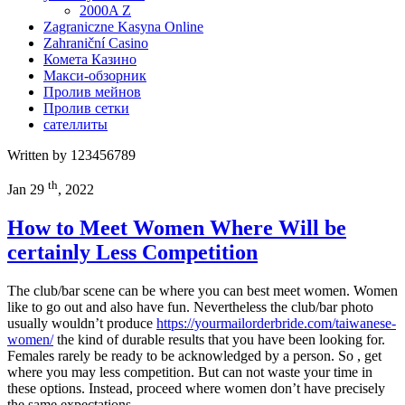
2000A Z
Zagraniczne Kasyna Online
Zahraniční Casino
Комета Казино
Макси-обзорник
Пролив мейнов
Пролив сетки
сателлиты
Written by 123456789
th
Jan 29
, 2022
How to Meet Women Where Will be
certainly Less Competition
The club/bar scene can be where you can best meet women. Women
like to go out and also have fun. Nevertheless the club/bar photo
usually wouldn’t produce
https://yourmailorderbride.com/taiwanese-
women/
the kind of durable results that you have been looking for.
Females rarely be ready to be acknowledged by a person. So , get
where you may less competition. But can not waste your time in
these options. Instead, proceed where women don’t have precisely
the same expectations.