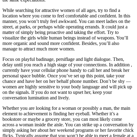
While searching for attractive women of all ages, try to find a
location where you come to feel comfortable and confident. In this
manner, you won’t truly feel awkward. You can meet ladies on the
street, at parks, or perhaps while operating errands. It could just a
matter of simply being proactive and taking the effort. Try to
visualize the girls while human beings instead of weapons. You’ll
more organic and sound more confident. Besides, you’ll also
manage to attract much more women.
Focus on playful badinage, persiflage and light dialogue. Then,
delay until you reach a high stage of your connections. In addition ,
currently have your cellular phone handy to call her and break her
personal space bubble. Once you’ve set up this point, take your
chance and have her on her behalf phone number. Don’t be shy —
women are highly sensitive to your body language and will pick up
on the signals. If you do not want to upset her, keep your
conversation lumination and lively.
Whether you are looking for a woman or possibly a man, the main
element to achievement is finding her eyeball. Whether it’s a
bookstore or maybe a grocery store, you can most likely come
across a woman inside the aisle. You can strike up a conversation by
simply asking her about her weekend programs or her favorite chick
flicks. Typically assume that you won’t be able to meet a female at a