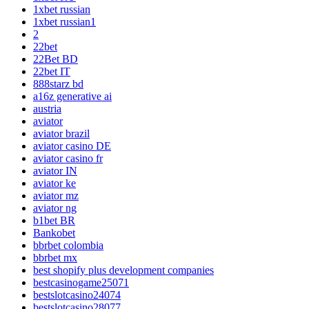
1xbet russian
1xbet russian1
2
22bet
22Bet BD
22bet IT
888starz bd
a16z generative ai
austria
aviator
aviator brazil
aviator casino DE
aviator casino fr
aviator IN
aviator ke
aviator mz
aviator ng
b1bet BR
Bankobet
bbrbet colombia
bbrbet mx
best shopify plus development companies
bestcasinogame25071
bestslotcasino24074
bestslotcasino28077