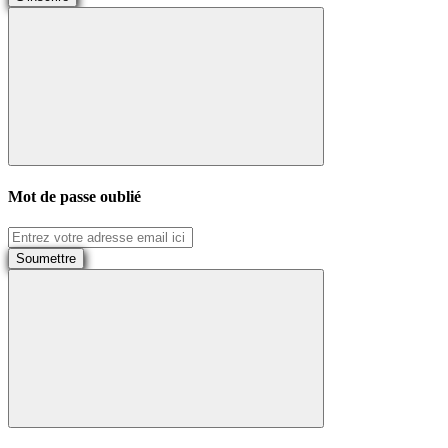
Mot de passe oublié
Soumettre