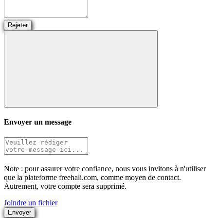
Rejeter
Envoyer un message
Note : pour assurer votre confiance, nous vous invitons à n'utiliser
que la plateforme freehali.com, comme moyen de contact.
Autrement, votre compte sera supprimé.
Joindre un fichier
Envoyer