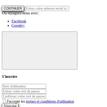
CONTINUER
Ou rejoignez-nous avec:
Facebook
Google+
S'inscrire
J'accepte les
termes et conditions d'utilisation
S'inscrire