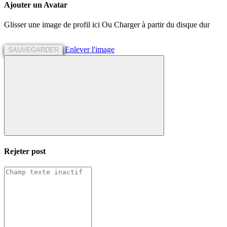
Ajouter un Avatar
Glisser une image de profil ici
Ou
Charger à partir du disque dur
Enlever l'image
SAUVEGARDER
Rejeter
post