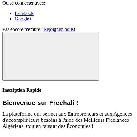
Ou se connecter avec:
Facebook
Google+
Pas encore membre?
Rejoignez-nous!
Inscription Rapide
Bienvenue sur Freehali !
La plateforme qui permet aux Entrepreneurs et aux Agences
d'accomplir leurs besoins à l'aide des Meilleurs Freelances
Algériens, tout en faisant des Économies !