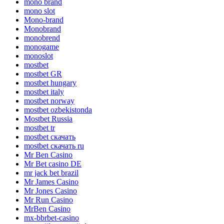
mono brand
mono slot
Mono-brand
Monobrand
monobrend
monogame
monoslot
mostbet
mostbet GR
mostbet hungary
mostbet italy
mostbet norway
mostbet ozbekistonda
Mostbet Russia
mostbet tr
mostbet скачать
mostbet скачать ru
Mr Ben Casino
Mr Bet casino DE
mr jack bet brazil
Mr James Casino
Mr Jones Casino
Mr Run Casino
MrBen Casino
mx-bbrbet-casino