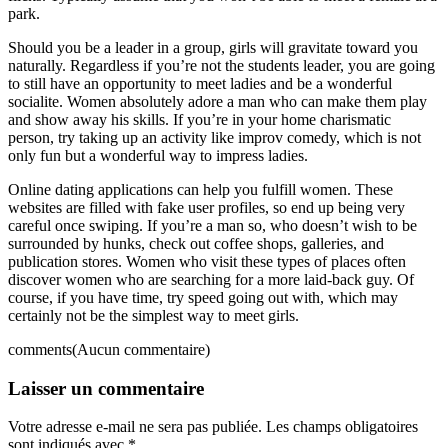
park.
Should you be a leader in a group, girls will gravitate toward you
naturally. Regardless if you’re not the students leader, you are going
to still have an opportunity to meet ladies and be a wonderful
socialite. Women absolutely adore a man who can make them play
and show away his skills. If you’re in your home charismatic
person, try taking up an activity like improv comedy, which is not
only fun but a wonderful way to impress ladies.
Online dating applications can help you fulfill women. These
websites are filled with fake user profiles, so end up being very
careful once swiping. If you’re a man so, who doesn’t wish to be
surrounded by hunks, check out coffee shops, galleries, and
publication stores. Women who visit these types of places often
discover women who are searching for a more laid-back guy. Of
course, if you have time, try speed going out with, which may
certainly not be the simplest way to meet girls.
comments
(Aucun commentaire)
Laisser un commentaire
Votre adresse e-mail ne sera pas publiée.
Les champs obligatoires
sont indiqués avec
*