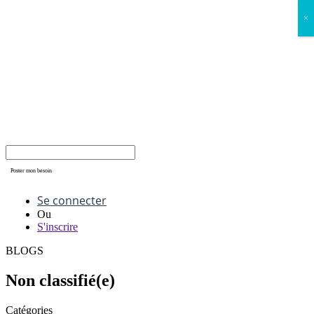
×
Poster mon besoin
Se connecter
Ou
S'inscrire
BLOGS
Non classifié(e)
Catégories