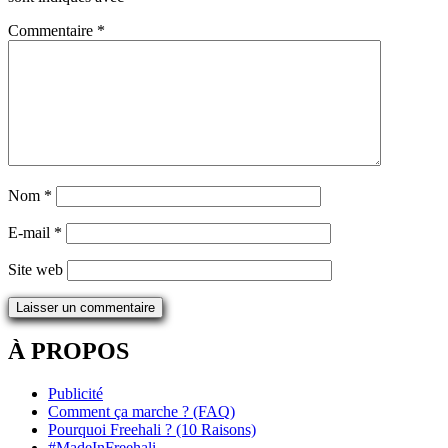
Commentaire
*
Nom
*
E-mail
*
Site web
À PROPOS
Publicité
Comment ça marche ? (FAQ)
Pourquoi Freehali ? (10 Raisons)
#MadeInFreehali