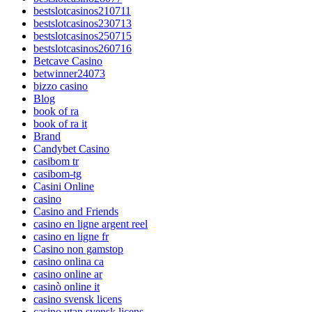
bestslotcasinos210711
bestslotcasinos230713
bestslotcasinos250715
bestslotcasinos260716
Betcave Casino
betwinner24073
bizzo casino
Blog
book of ra
book of ra it
Brand
Candybet Casino
casibom tr
casibom-tg
Casini Online
casino
Casino and Friends
casino en ligne argent reel
casino en ligne fr
Casino non gamstop
casino onlina ca
casino online ar
casinò online it
casino svensk licens
casino utan svensk licens