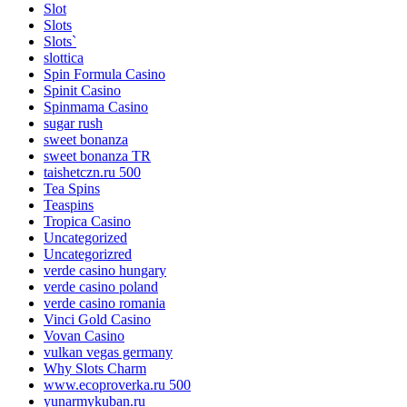
Slot
Slots
Slots`
slottica
Spin Formula Casino
Spinit Casino
Spinmama Casino
sugar rush
sweet bonanza
sweet bonanza TR
taishetczn.ru 500
Tea Spins
Teaspins
Tropica Casino
Uncategorized
Uncategorizred
verde casino hungary
verde casino poland
verde casino romania
Vinci Gold Casino
Vovan Casino
vulkan vegas germany
Why Slots Charm
www.ecoproverka.ru 500
yunarmykuban.ru