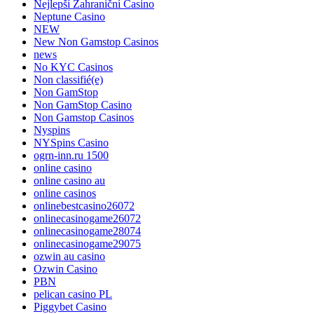
Nejlepší Zahraniční Casino
Neptune Casino
NEW
New Non Gamstop Casinos
news
No KYC Casinos
Non classifié(e)
Non GamStop
Non GamStop Casino
Non Gamstop Casinos
Nyspins
NYSpins Casino
ogrn-inn.ru 1500
online casino
online casino au
online casinos
onlinebestcasino26072
onlinecasinogame26072
onlinecasinogame28074
onlinecasinogame29075
ozwin au casino
Ozwin Casino
PBN
pelican casino PL
Piggybet Casino