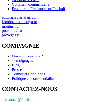
Comment commander ?
Devenir un Freelance sur Freehali
editorialabiertafaia.com
koridor-bessmertiya.ru
monhist.ru
profobr27.ru
provegas.ru
COMPAGNIE
Qui sommes-nous ?
Témoignages
Blog
Presse
Termes et Conditions
Politique de confidentialité
CONTACTEZ-NOUS
assistance@freehali.com