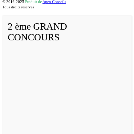
© 2016-2025
Produit de
Apex Conseils
-
Tous droits réservés
2 ème GRAND
CONCOURS