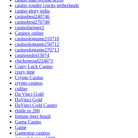
casino zonder crucks netherlands
casino-glory india
casinobest240746
casinobest270749
casinofaenger2
Casinos online
casinoslotgame210710
casinoslotgame250712
casinoslotgame270713
casinostslot15074
chickenroad224071
Crazy Luck Casino
crazy time
Crypto Casino
crypto casinos
csdino
Da Vinci Gold
DaVinci Gold
DaVinci Gold Casino
elstile.ru 200
fortune tiger brazil
Gama Casino
Game
Gamestop casinos