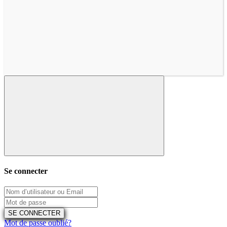
Se connecter
SE CONNECTER
Mot de passe oublié?