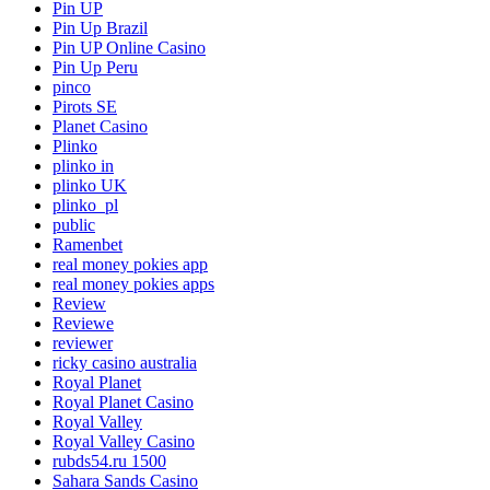
Pin UP
Pin Up Brazil
Pin UP Online Casino
Pin Up Peru
pinco
Pirots SE
Planet Casino
Plinko
plinko in
plinko UK
plinko_pl
public
Ramenbet
real money pokies app
real money pokies apps
Review
Reviewe
reviewer
ricky casino australia
Royal Planet
Royal Planet Casino
Royal Valley
Royal Valley Casino
rubds54.ru 1500
Sahara Sands Casino