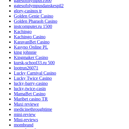
gatesofolympus1000
gatesofolympusdanskespil2
glory-casinos tr
Golden Genie Casino
Golden Pharaoh Casino
instcomputer.ru 1500
Kachingo
Kachingo Casino
KaravanBet Casino
Kasyno Online PL
king johnnie
Kingmaker Casino
kursk-school33.ru 500
lootrun26071
Lucky Carnival Casino
Lucky Twice Casino
lucky-barry-casino
lucky-twice-casin
MamaBet Casino
Maribet casino TR
Maxi reviewe
medicinethroughtime
mini-review
Mini-reviews
mombrand