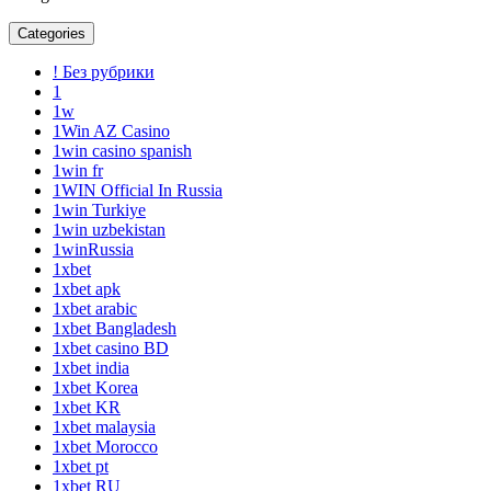
Categories
! Без рубрики
1
1w
1Win AZ Casino
1win casino spanish
1win fr
1WIN Official In Russia
1win Turkiye
1win uzbekistan
1winRussia
1xbet
1xbet apk
1xbet arabic
1xbet Bangladesh
1xbet casino BD
1xbet india
1xbet Korea
1xbet KR
1xbet malaysia
1xbet Morocco
1xbet pt
1xbet RU