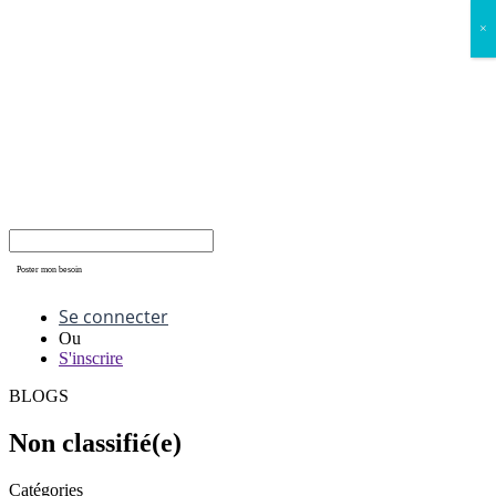
×
Poster mon besoin
Se connecter
Ou
S'inscrire
BLOGS
Non classifié(e)
Catégories