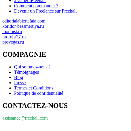
#MadeInFreehali
Comment commander ?
Devenir un Freelance sur Freehali
editorialabiertafaia.com
koridor-bessmertiya.ru
monhist.ru
profobr27.ru
provegas.ru
COMPAGNIE
Qui sommes-nous ?
Témoignages
Blog
Presse
Termes et Conditions
Politique de confidentialité
CONTACTEZ-NOUS
assistance@freehali.com