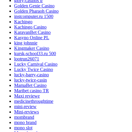
glory-casinos tr
Golden Genie Casino
Golden Pharaoh Casino
instcomputer.ru 1500
Kachingo
Kachingo Casino
KaravanBet Casino
Kasyno Online PL
king johnnie
Kingmaker Casino
kursk-school33.ru 500
lootrun26071
Lucky Carnival Casino
Lucky Twice Casino
lucky-barry-casino
lucky-twice-casin
MamaBet Casino
Maribet casino TR
Maxi reviewe
medicinethroughtime
mini-review
Mini-reviews
mombrand
mono brand
mono slot