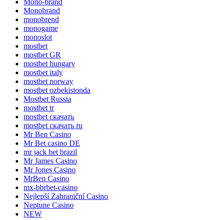
Mono-brand
Monobrand
monobrend
monogame
monoslot
mostbet
mostbet GR
mostbet hungary
mostbet italy
mostbet norway
mostbet ozbekistonda
Mostbet Russia
mostbet tr
mostbet скачать
mostbet скачать ru
Mr Ben Casino
Mr Bet casino DE
mr jack bet brazil
Mr James Casino
Mr Jones Casino
MrBen Casino
mx-bbrbet-casino
Nejlepší Zahraniční Casino
Neptune Casino
NEW