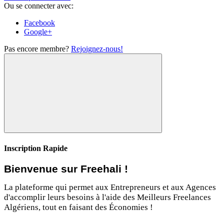
Ou se connecter avec:
Facebook
Google+
Pas encore membre?
Rejoignez-nous!
Inscription Rapide
Bienvenue sur Freehali !
La plateforme qui permet aux Entrepreneurs et aux Agences
d'accomplir leurs besoins à l'aide des Meilleurs Freelances
Algériens, tout en faisant des Économies !