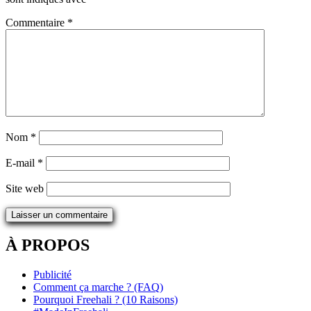
Commentaire
*
Nom
*
E-mail
*
Site web
À PROPOS
Publicité
Comment ça marche ? (FAQ)
Pourquoi Freehali ? (10 Raisons)