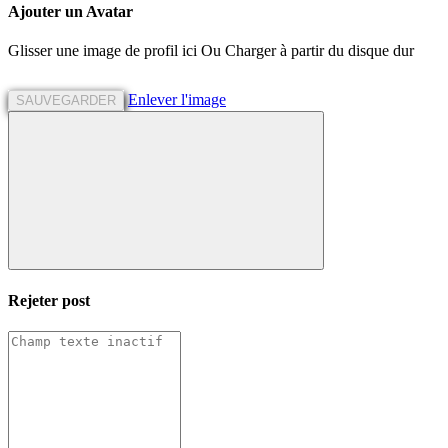
Ajouter un Avatar
Glisser une image de profil ici
Ou
Charger à partir du disque dur
Enlever l'image
SAUVEGARDER
Rejeter
post