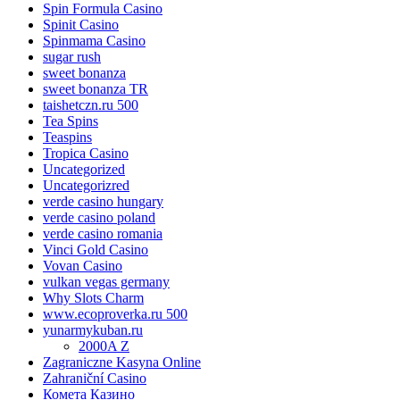
Spin Formula Casino
Spinit Casino
Spinmama Casino
sugar rush
sweet bonanza
sweet bonanza TR
taishetczn.ru 500
Tea Spins
Teaspins
Tropica Casino
Uncategorized
Uncategorizred
verde casino hungary
verde casino poland
verde casino romania
Vinci Gold Casino
Vovan Casino
vulkan vegas germany
Why Slots Charm
www.ecoproverka.ru 500
yunarmykuban.ru
2000A Z
Zagraniczne Kasyna Online
Zahraniční Casino
Комета Казино