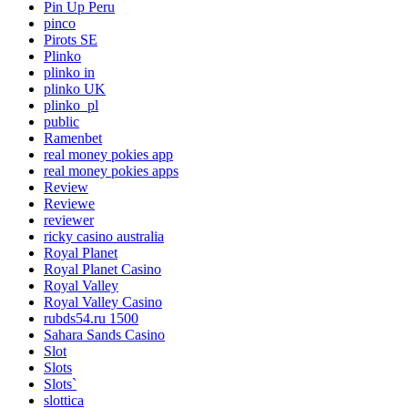
Pin Up Peru
pinco
Pirots SE
Plinko
plinko in
plinko UK
plinko_pl
public
Ramenbet
real money pokies app
real money pokies apps
Review
Reviewe
reviewer
ricky casino australia
Royal Planet
Royal Planet Casino
Royal Valley
Royal Valley Casino
rubds54.ru 1500
Sahara Sands Casino
Slot
Slots
Slots`
slottica