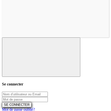
Se connecter
SE CONNECTER
Mot de passe oublié?