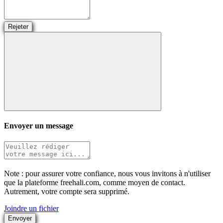
Rejeter
Envoyer un message
Note : pour assurer votre confiance, nous vous invitons à n'utiliser
que la plateforme freehali.com, comme moyen de contact.
Autrement, votre compte sera supprimé.
Joindre un fichier
Envoyer