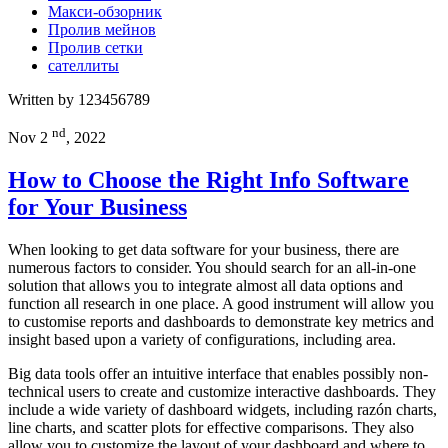
Макси-обзорник
Пролив мейнов
Пролив сетки
сателлиты
Written by 123456789
nd
Nov 2
, 2022
How to Choose the Right Info Software
for Your Business
When looking to get data software for your business, there are
numerous factors to consider. You should search for an all-in-one
solution that allows you to integrate almost all data options and
function all research in one place. A good instrument will allow you
to customise reports and dashboards to demonstrate key metrics and
insight based upon a variety of configurations, including area.
Big data tools offer an intuitive interface that enables possibly non-
technical users to create and customize interactive dashboards. They
include a wide variety of dashboard widgets, including razón charts,
line charts, and scatter plots for effective comparisons. They also
allow you to customize the layout of your dashboard and where to