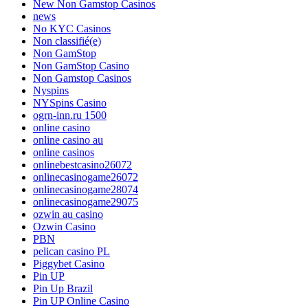
New Non Gamstop Casinos
news
No KYC Casinos
Non classifié(e)
Non GamStop
Non GamStop Casino
Non Gamstop Casinos
Nyspins
NYSpins Casino
ogrn-inn.ru 1500
online casino
online casino au
online casinos
onlinebestcasino26072
onlinecasinogame26072
onlinecasinogame28074
onlinecasinogame29075
ozwin au casino
Ozwin Casino
PBN
pelican casino PL
Piggybet Casino
Pin UP
Pin Up Brazil
Pin UP Online Casino