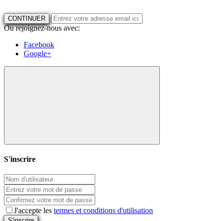
CONTINUER
Ou rejoignez-nous avec:
Facebook
Google+
S'inscrire
J'accepte les
termes et conditions d'utilisation
S'inscrire