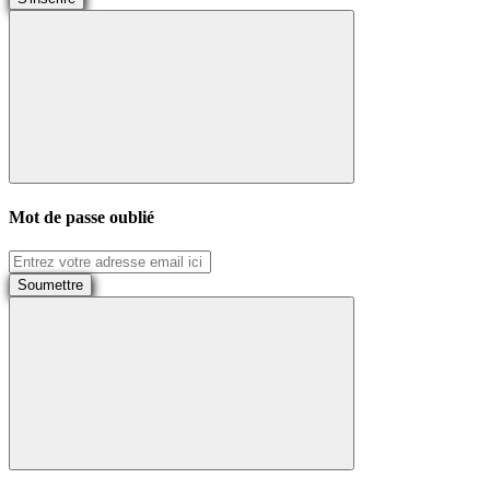
Mot de passe oublié
Soumettre