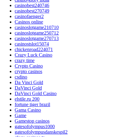
casinobest240746
casinobest270749
casinofaenger2
Casinos online
casinoslotgame210710
casinoslotgame250712
casinoslotgame270713
casinostslot15074
chickenroad224071
Crazy Luck Casino
crazy time
Crypto Casino
crypto casinos
csdino
Da Vinci Gold
DaVinci Gold
DaVinci Gold Casino
elstile.ru 200
fortune tiger brazil
Gama Casino
Game
Gamestop casinos
gatesofolympus1000
gatesofolympusdanskespil2