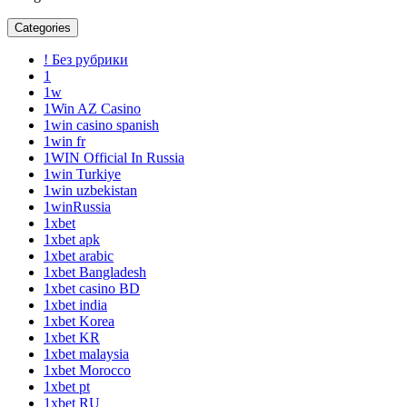
Categories
! Без рубрики
1
1w
1Win AZ Casino
1win casino spanish
1win fr
1WIN Official In Russia
1win Turkiye
1win uzbekistan
1winRussia
1xbet
1xbet apk
1xbet arabic
1xbet Bangladesh
1xbet casino BD
1xbet india
1xbet Korea
1xbet KR
1xbet malaysia
1xbet Morocco
1xbet pt
1xbet RU