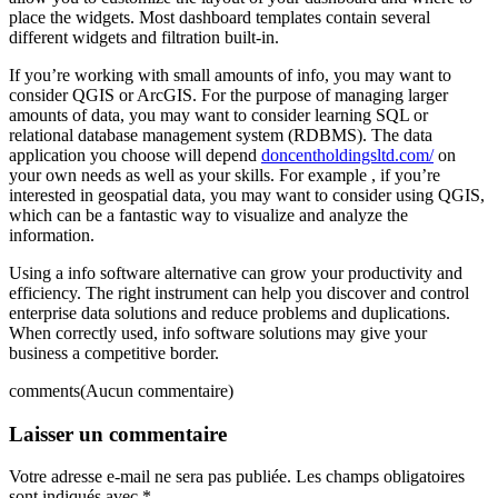
place the widgets. Most dashboard templates contain several
different widgets and filtration built-in.
If you’re working with small amounts of info, you may want to
consider QGIS or ArcGIS. For the purpose of managing larger
amounts of data, you may want to consider learning SQL or
relational database management system (RDBMS). The data
application you choose will depend
doncentholdingsltd.com/
on
your own needs as well as your skills. For example , if you’re
interested in geospatial data, you may want to consider using QGIS,
which can be a fantastic way to visualize and analyze the
information.
Using a info software alternative can grow your productivity and
efficiency. The right instrument can help you discover and control
enterprise data solutions and reduce problems and duplications.
When correctly used, info software solutions may give your
business a competitive border.
comments
(Aucun commentaire)
Laisser un commentaire
Votre adresse e-mail ne sera pas publiée.
Les champs obligatoires
sont indiqués avec
*