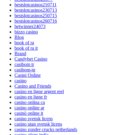
bestslotcasinos210711
bestslotcasinos230713
bestslotcasinos250715
bestslotcasinos260716
betwinner24073
bizzo casino
Blog
book of ra
book of ra it
Brand
Candybet Casino
casibom tr
casibom-tg
Casini Online
casino
Casino and Friends
casino en ligne argent reel
casino en ligne fr
casino onlina ca
casino online ar
casinò online it
casino svensk licens
casino utan svensk licens
casino zonder crucks netherlands
casino-glory india