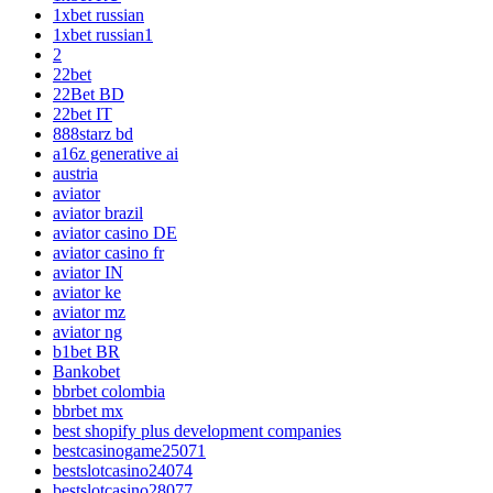
1xbet russian
1xbet russian1
2
22bet
22Bet BD
22bet IT
888starz bd
a16z generative ai
austria
aviator
aviator brazil
aviator casino DE
aviator casino fr
aviator IN
aviator ke
aviator mz
aviator ng
b1bet BR
Bankobet
bbrbet colombia
bbrbet mx
best shopify plus development companies
bestcasinogame25071
bestslotcasino24074
bestslotcasino28077