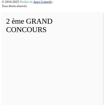
© 2016-2025
Produit de
Apex Conseils
-
Tous droits réservés
2 ème GRAND
CONCOURS