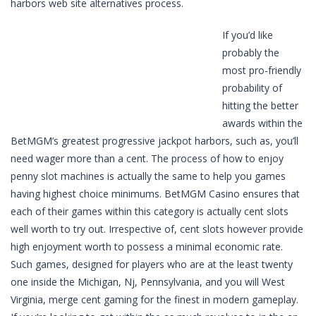
harbors web site alternatives process.
If you’d like
probably the
most pro-friendly
probability of
hitting the better
awards within the
BetMGM’s greatest progressive jackpot harbors, such as, you’ll
need wager more than a cent. The process of how to enjoy
penny slot machines is actually the same to help you games
having highest choice minimums. BetMGM Casino ensures that
each of their games within this category is actually cent slots
well worth to try out. Irrespective of, cent slots however provide
high enjoyment worth to possess a minimal economic rate.
Such games, designed for players who are at the least twenty
one inside the Michigan, Nj, Pennsylvania, and you will West
Virginia, merge cent gaming for the finest in modern gameplay.