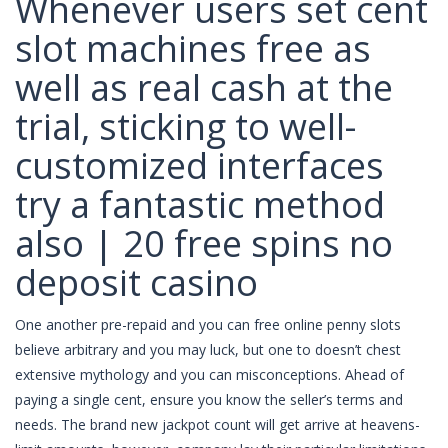
Whenever users set cent
slot machines free as
well as real cash at the
trial, sticking to well-
customized interfaces
try a fantastic method
also | 20 free spins no
deposit casino
One another pre-repaid and you can free online penny slots
believe arbitrary and you may luck, but one to doesn’t chest
extensive mythology and you can misconceptions. Ahead of
paying a single cent, ensure you know the seller’s terms and
needs. The brand new jackpot count will get arrive at heavens-