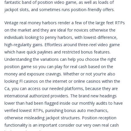
fantastic band of position video game, as well as loads of
jackpot slots, and sometimes runs position-friendly offers.
Vintage real money harbors render a few of the large feet RTPs
on the market and they are ideal for novices otherwise the
individuals looking to penny harbors, with lowest-difference,
high-regularity gains. Effortless around three-reel video game
which have quick paylines and restricted bonus features.
Understanding the variations can help you choose the right
position game so you can play for real cash based on the
money and exposure cravings. Whether or not your’re also
looking Fl casinos on the internet or online casinos within the
Ca, you can access our needed platforms, because they are
international authorized providers. The brand new headings
lower than had been flagged inside our monthly audits to have
verified lowest RTPs, punishing bonus auto mechanics,
otherwise misleading jackpot structures. Position reception
functionality is an important consider our very own real cash