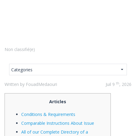
Non classifié(e)
Categories
th
Written by FouadMedaouri
Juil 9
, 2026
Articles
Conditions & Requirements
Comparable Instructions About Issue
All of our Complete Directory of a