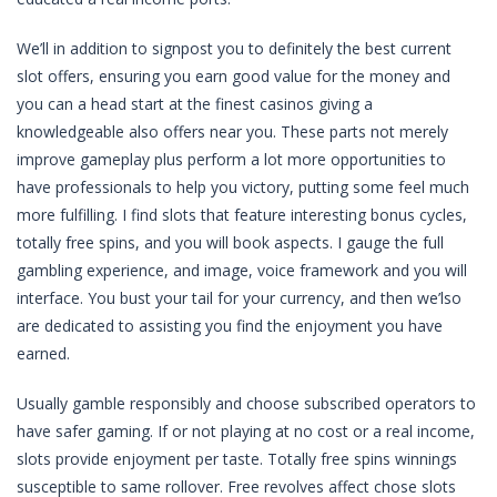
We’ll in addition to signpost you to definitely the best current
slot offers, ensuring you earn good value for the money and
you can a head start at the finest casinos giving a
knowledgeable also offers near you. These parts not merely
improve gameplay plus perform a lot more opportunities to
have professionals to help you victory, putting some feel much
more fulfilling. I find slots that feature interesting bonus cycles,
totally free spins, and you will book aspects. I gauge the full
gambling experience, and image, voice framework and you will
interface. You bust your tail for your currency, and then we’lso
are dedicated to assisting you find the enjoyment you have
earned.
Usually gamble responsibly and choose subscribed operators to
have safer gaming. If or not playing at no cost or a real income,
slots provide enjoyment per taste. Totally free spins winnings
susceptible to same rollover. Free revolves affect chose slots