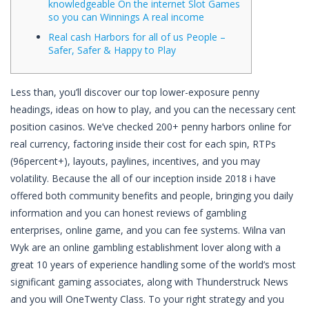
knowledgeable On the internet Slot Games
so you can Winnings A real income
Real cash Harbors for all of us People –
Safer, Safer & Happy to Play
Less than, you’ll discover our top lower-exposure penny
headings, ideas on how to play, and you can the necessary cent
position casinos. We’ve checked 200+ penny harbors online for
real currency, factoring inside their cost for each spin, RTPs
(96percent+), layouts, paylines, incentives, and you may
volatility.
Because the all of our inception inside 2018 i have
offered both community benefits and people, bringing you daily
information and you can honest reviews of gambling
enterprises, online game, and you can fee systems. Wilna van
Wyk are an online gambling establishment lover along with a
great 10 years of experience handling some of the world’s most
significant gaming associates, along with Thunderstruck News
and you will OneTwenty Class. To your right strategy and you