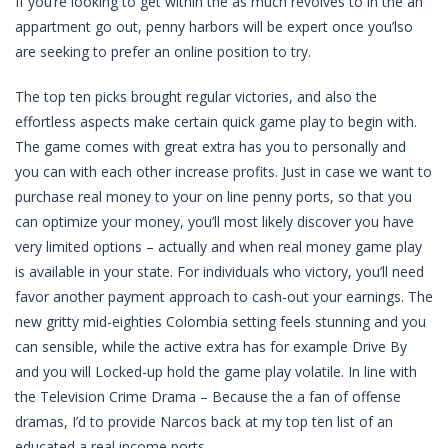
If you’re looking to get within the as much revolves to in the an
appartment go out, penny harbors will be expert once you’lso
are seeking to prefer an online position to try.
The top ten picks brought regular victories, and also the
effortless aspects make certain quick game play to begin with.
The game comes with great extra has you to personally and
you can with each other increase profits. Just in case we want to
purchase real money to your on line penny ports, so that you
can optimize your money, you’ll most likely discover you have
very limited options – actually and when real money game play
is available in your state. For individuals who victory, you’ll need
favor another payment approach to cash-out your earnings. The
new gritty mid-eighties Colombia setting feels stunning and you
can sensible, while the active extra has for example Drive By
and you will Locked-up hold the game play volatile. In line with
the Television Crime Drama – Because the a fan of offense
dramas, I’d to provide Narcos back at my top ten list of an
educated a real income ports.