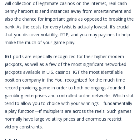
will collection of legitimate casinos on the internet, real cash
penny harbors is send instances away from entertainment and
also the chance for important gains as opposed to breaking the
bank. As the costs for every twist is actually lowest, it’s crucial
that you discover volatility, RTP, and you may paylines to help
make the much of your game play.
IGT ports are especially recognized for their higher modern
jackpots, as well as a few of the most significant networked
jackpots available in U.S. casinos. IGT the most identifiable
position company in the You, recognized for the much time
record providing game in order to both belongings-founded
gambling enterprises and controlled online networks. Which slot
tend to allow you to choice with your winnings—fundamentally
a play function—if multipliers are across the reels. Such games
normally have large volatility prices and enormous restrict
victory constraints.