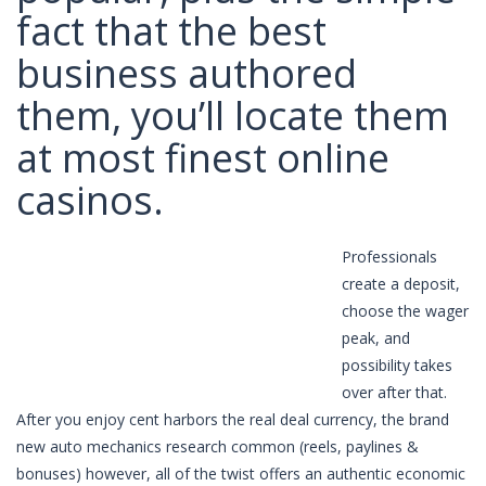
fact that the best
business authored
them, you’ll locate them
at most finest online
casinos.
Professionals
create a deposit,
choose the wager
peak, and
possibility takes
over after that.
After you enjoy cent harbors the real deal currency, the brand
new auto mechanics research common (reels, paylines &
bonuses) however, all of the twist offers an authentic economic