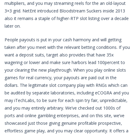
multipliers, and you may streaming reels for the an old-layout
3×3 grid. NetEnt introduced Bloodstream Suckers inside 2013
also it remains a staple of higher-RTP slot listing over a decade
later on.
People payouts is put in your cash harmony and will getting
taken after you meet with the relevant betting conditions. If you
want a deposit suits, target also provides that have 35x
wagering or lower and make sure harbors lead 100percent to
your clearing the new playthrough. When you play online slots
games for real currency, your payouts are paid out in the
dollars. The legitimate slot company play with RNGs which can
be audited by separate laboratories, including eCOGRA and you
may iTechLabs, to be sure for each spin try fair, unpredictable,
and you may entirely arbitrary. We’ve checked out 1000s of
ports and online gambling enterprises, and on this site, we’ve
showcased just those giving genuine profitable prospective,
effortless game play, and you may clear opportunity. It offers a