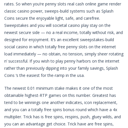
rates. So when you’re penny slots real cash online game render
classic casino power, sweeps-build systems such as Splash
Coins secure the enjoyable light, safe, and carefree.
Sweepstakes and you will societal casino play stay on the
newest secure side — no a real income, totally without risk, and
designed for enjoyment. It’s an excellent sweepstakes-build
social casino in which totally free penny slots on the internet
load immediately — no obtain, no tension, simply sheer rotating
n’ successful. If you wish to play penny harbors on the internet
rather than previously dipping into your family savings, Splash
Coins ‘s the easiest for the-ramp in the usa.
The newest 0.01 minimum stake makes it one of the most
obtainable highest-RTP games on this number. Greatest has
tend to be winnings one another indicates, icon replacement,
and you can a totally free spins bonus round which have a 4x
multiplier. Trick has is free spins, respins, push, gluey wilds, and
you can an advantage get choice. Trick have are free spins,