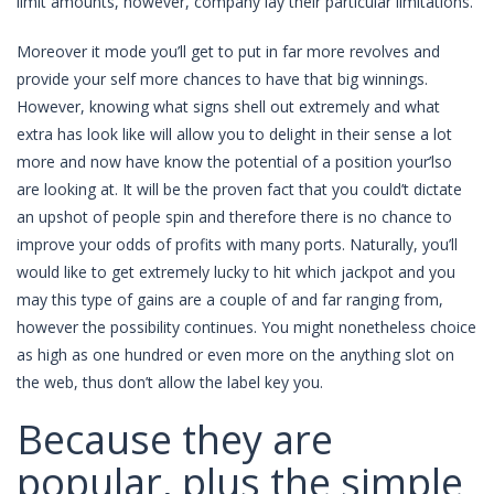
limit amounts, however, company lay their particular limitations.
Moreover it mode you’ll get to put in far more revolves and
provide your self more chances to have that big winnings.
However, knowing what signs shell out extremely and what
extra has look like will allow you to delight in their sense a lot
more and now have know the potential of a position your’lso
are looking at. It will be the proven fact that you could’t dictate
an upshot of people spin and therefore there is no chance to
improve your odds of profits with many ports. Naturally, you’ll
would like to get extremely lucky to hit which jackpot and you
may this type of gains are a couple of and far ranging from,
however the possibility continues. You might nonetheless choice
as high as one hundred or even more on the anything slot on
the web, thus don’t allow the label key you.
Because they are
popular, plus the simple