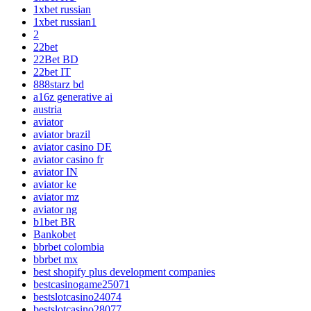
1xbet russian
1xbet russian1
2
22bet
22Bet BD
22bet IT
888starz bd
a16z generative ai
austria
aviator
aviator brazil
aviator casino DE
aviator casino fr
aviator IN
aviator ke
aviator mz
aviator ng
b1bet BR
Bankobet
bbrbet colombia
bbrbet mx
best shopify plus development companies
bestcasinogame25071
bestslotcasino24074
bestslotcasino28077