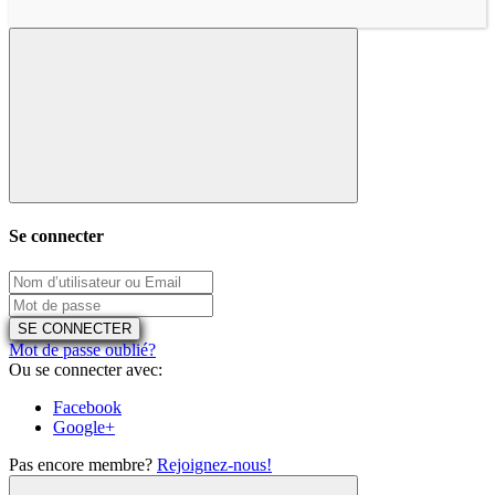
Se connecter
SE CONNECTER
Mot de passe oublié?
Ou se connecter avec:
Facebook
Google+
Pas encore membre?
Rejoignez-nous!