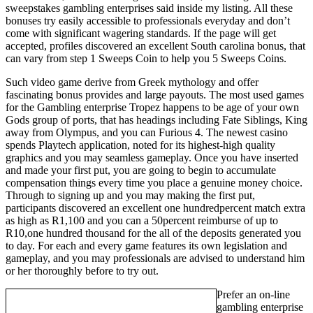
sweepstakes gambling enterprises said inside my listing. All these
bonuses try easily accessible to professionals everyday and don’t
come with significant wagering standards. If the page will get
accepted, profiles discovered an excellent South carolina bonus, that
can vary from step 1 Sweeps Coin to help you 5 Sweeps Coins.
Such video game derive from Greek mythology and offer
fascinating bonus provides and large payouts. The most used games
for the Gambling enterprise Tropez happens to be age of your own
Gods group of ports, that has headings including Fate Siblings, King
away from Olympus, and you can Furious 4. The newest casino
spends Playtech application, noted for its highest-high quality
graphics and you may seamless gameplay. Once you have inserted
and made your first put, you are going to begin to accumulate
compensation things every time you place a genuine money choice.
Through to signing up and you may making the first put,
participants discovered an excellent one hundredpercent match extra
as high as R1,100 and you can a 50percent reimburse of up to
R10,one hundred thousand for the all of the deposits generated you
to day. For each and every game features its own legislation and
gameplay, and you may professionals are advised to understand him
or her thoroughly before to try out.
Prefer an on-line
gambling enterprise