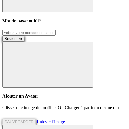
Mot de passe oublié
Soumettre
Ajouter un Avatar
Glisser une image de profil ici
Ou
Charger à partir du disque dur
Enlever l'image
SAUVEGARDER