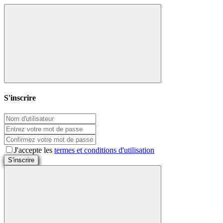
S'inscrire
J'accepte les
termes et conditions d'utilisation
S'inscrire