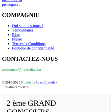
provegas.ru
COMPAGNIE
Qui sommes-nous ?
Témoignages
Blog
Presse
Termes et Conditions
Politique de confidentialité
CONTACTEZ-NOUS
assistance@freehali.com
© 2016-2025
Produit de
Apex Conseils
-
Tous droits réservés
2 ème GRAND