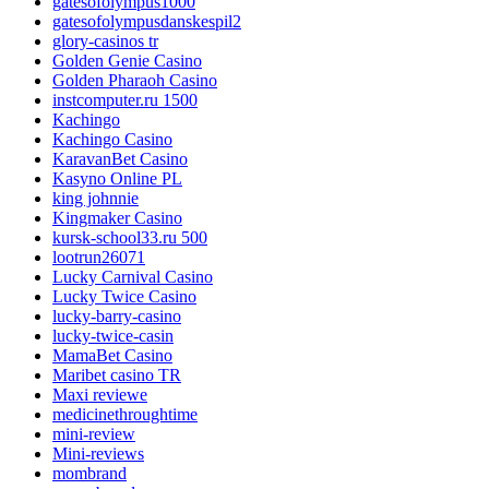
gatesofolympus1000
gatesofolympusdanskespil2
glory-casinos tr
Golden Genie Casino
Golden Pharaoh Casino
instcomputer.ru 1500
Kachingo
Kachingo Casino
KaravanBet Casino
Kasyno Online PL
king johnnie
Kingmaker Casino
kursk-school33.ru 500
lootrun26071
Lucky Carnival Casino
Lucky Twice Casino
lucky-barry-casino
lucky-twice-casin
MamaBet Casino
Maribet casino TR
Maxi reviewe
medicinethroughtime
mini-review
Mini-reviews
mombrand