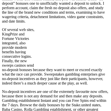
deposit” bonuses one to unofficially wanted a deposit to unlock. I
perform account, claim the fresh no deposit also offers, and study
the line of the brand new conditions and terms, examining to have
wagering criteria, detachment limitations, video game constraints,
and date limits.
Of several web sites,
KingPrize and
Fortune Victories
integrated, also
provide modern
benefits having
consecutive logins.
Finally, the new
sweeps casinos send
no-deposit bonuses because they want to meet or exceed exactly
what the race can provide. Sweepstakes gambling enterprises give
no-deposit incentives as they just like their participants, however,
indeed there’s a much deeper cause at the play, as well.
No-deposit incentives are one of the extremely favourite now offers,
because there is not any demand for and then make any deposits.
Gambling establishment Instant and you can Free Spins end within
the 7 days. Browse the daily bonuses by the Stake.united states,
Baba Casino, Rolla Gambling establishment, or other greatest