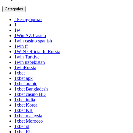
Categories
! Без рубрики
1
1w
1Win AZ Casino
1win casino spanish
1win fr
1WIN Official In Russia
1win Turkiye
1win uzbekistan
1winRussia
1xbet
1xbet apk
1xbet arabic
1xbet Bangladesh
1xbet casino BD
1xbet india
1xbet Korea
1xbet KR
1xbet malaysia
1xbet Morocco
1xbet pt
1xbet RU