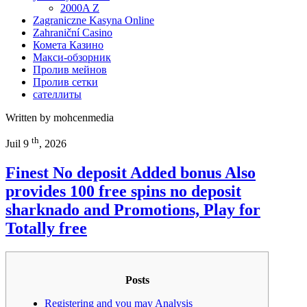
2000A Z
Zagraniczne Kasyna Online
Zahraniční Casino
Комета Казино
Макси-обзорник
Пролив мейнов
Пролив сетки
сателлиты
Written by mohcenmedia
th
Juil 9
, 2026
Finest No deposit Added bonus Also
provides 100 free spins no deposit
sharknado and Promotions, Play for
Totally free
Posts
Registering and you may Analysis