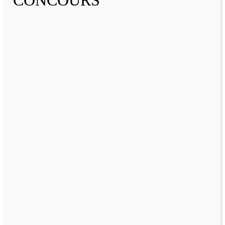
CONCOURS