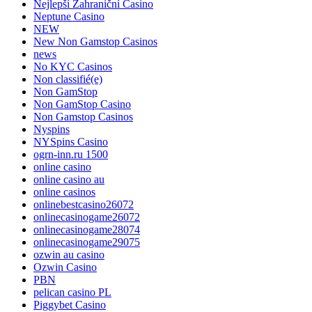
Nejlepší Zahraniční Casino
Neptune Casino
NEW
New Non Gamstop Casinos
news
No KYC Casinos
Non classifié(e)
Non GamStop
Non GamStop Casino
Non Gamstop Casinos
Nyspins
NYSpins Casino
ogrn-inn.ru 1500
online casino
online casino au
online casinos
onlinebestcasino26072
onlinecasinogame26072
onlinecasinogame28074
onlinecasinogame29075
ozwin au casino
Ozwin Casino
PBN
pelican casino PL
Piggybet Casino