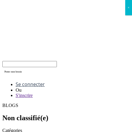
×
Poster mon besoin
Se connecter
Ou
S'inscrire
BLOGS
Non classifié(e)
Catégories