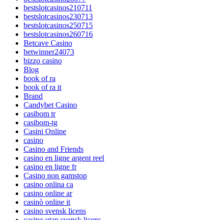
bestslotcasinos210711
bestslotcasinos230713
bestslotcasinos250715
bestslotcasinos260716
Betcave Casino
betwinner24073
bizzo casino
Blog
book of ra
book of ra it
Brand
Candybet Casino
casibom tr
casibom-tg
Casini Online
casino
Casino and Friends
casino en ligne argent reel
casino en ligne fr
Casino non gamstop
casino onlina ca
casino online ar
casinò online it
casino svensk licens
casino utan svensk licens