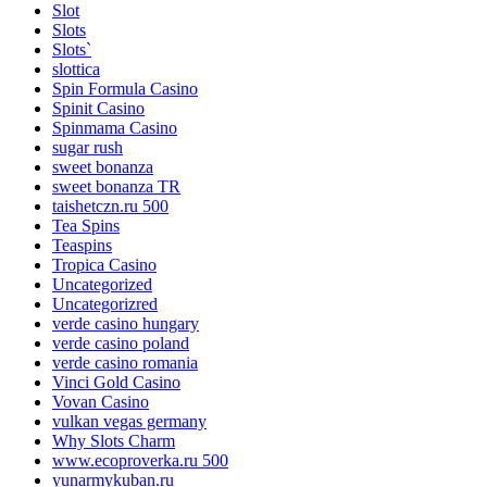
Slot
Slots
Slots`
slottica
Spin Formula Casino
Spinit Casino
Spinmama Casino
sugar rush
sweet bonanza
sweet bonanza TR
taishetczn.ru 500
Tea Spins
Teaspins
Tropica Casino
Uncategorized
Uncategorizred
verde casino hungary
verde casino poland
verde casino romania
Vinci Gold Casino
Vovan Casino
vulkan vegas germany
Why Slots Charm
www.ecoproverka.ru 500
yunarmykuban.ru