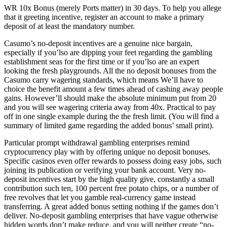
WR 10x Bonus (merely Ports matter) in 30 days. To help you allege
that it greeting incentive, register an account to make a primary
deposit of at least the mandatory number.
Casumo’s no-deposit incentives are a genuine nice bargain,
especially if you’lso are dipping your feet regarding the gambling
establishment seas for the first time or if you’lso are an expert
looking the fresh playgrounds. All the no deposit bonuses from the
Casumo carry wagering standards, which means We’ll have to
choice the benefit amount a few times ahead of cashing away people
gains. However’ll should make the absolute minimum put from 20
and you will see wagering criteria away from 40x. Practical to pay
off in one single example during the the fresh limit. (You will find a
summary of limited game regarding the added bonus’ small print).
Particular prompt withdrawal gambling enterprises remind
cryptocurrency play with by offering unique no deposit bonuses.
Specific casinos even offer rewards to possess doing easy jobs, such
joining its publication or verifying your bank account. Very no-
deposit incentives start by the high quality give, constantly a small
contribution such ten, 100 percent free potato chips, or a number of
free revolves that let you gamble real-currency game instead
transferring. A great added bonus setting nothing if the games don’t
deliver. No-deposit gambling enterprises that have vague otherwise
hidden words don’t make reduce, and you will neither create “no-