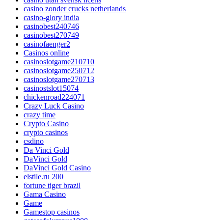
casino zonder crucks netherlands
casino-glory india
casinobest240746
casinobest270749
casinofaenger2
Casinos online
casinoslotgame210710
casinoslotgame250712
casinoslotgame270713
casinostslot15074
chickenroad224071
Crazy Luck Casino
crazy time
Crypto Casino
crypto casinos
csdino
Da Vinci Gold
DaVinci Gold
DaVinci Gold Casino
elstile.ru 200
fortune tiger brazil
Gama Casino
Game
Gamestop casinos