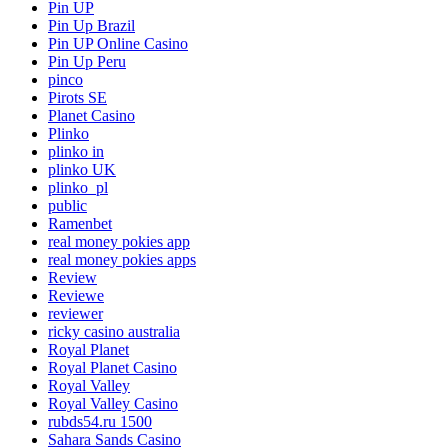
Pin UP
Pin Up Brazil
Pin UP Online Casino
Pin Up Peru
pinco
Pirots SE
Planet Casino
Plinko
plinko in
plinko UK
plinko_pl
public
Ramenbet
real money pokies app
real money pokies apps
Review
Reviewe
reviewer
ricky casino australia
Royal Planet
Royal Planet Casino
Royal Valley
Royal Valley Casino
rubds54.ru 1500
Sahara Sands Casino