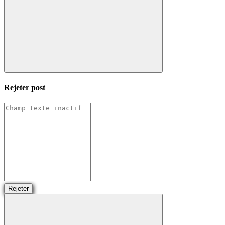
Rejeter
post
Rejeter