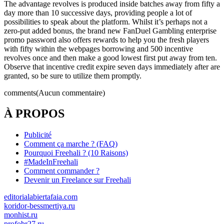
The advantage revolves is produced inside batches away from fifty a
day more than 10 successive days, providing people a lot of
possibilities to speak about the platform. Whilst it’s perhaps not a
zero-put added bonus, the brand new FanDuel Gambling enterprise
promo password also offers rewards to help you the fresh players
with fifty within the webpages borrowing and 500 incentive
revolves once and then make a good lowest first put away from ten.
Observe that incentive credit expire seven days immediately after are
granted, so be sure to utilize them promptly.
comments
(Aucun commentaire)
À PROPOS
Publicité
Comment ça marche ? (FAQ)
Pourquoi Freehali ? (10 Raisons)
#MadeInFreehali
Comment commander ?
Devenir un Freelance sur Freehali
editorialabiertafaia.com
koridor-bessmertiya.ru
monhist.ru
profobr27.ru