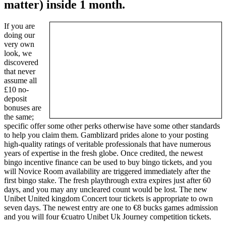
matter) inside 1 month.
If you are
doing our
very own
look, we
discovered
that never
assume all
£10 no-
deposit
bonuses are
the same;
specific offer some other perks otherwise have some other standards
to help you claim them. Gamblizard prides alone to your posting
high-quality ratings of veritable professionals that have numerous
years of expertise in the fresh globe. Once credited, the newest
bingo incentive finance can be used to buy bingo tickets, and you
will Novice Room availability are triggered immediately after the
first bingo stake. The fresh playthrough extra expires just after 60
days, and you may any uncleared count would be lost. The new
Unibet United kingdom Concert tour tickets is appropriate to own
seven days. The newest entry are one to €8 bucks games admission
and you will four €cuatro Unibet Uk Journey competition tickets.