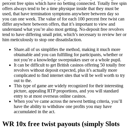
percent free spins which have no betting connected. Totally free spin
offers always tend to be a time physique inside that they must be
used, that have termination symptoms anywhere between day so
you can one week. The value of for each 100 percent free twist can
differ anywhere between offers, that it’s important to view and
understand what you’re also most getting. No-deposit free revolves
tend to have differing small print, which’s necessary to review her or
him meticulously to stop one dissatisfaction.
Share.all of us simplifies the method, making it much more
obtainable and you can fulfilling for participants, whether or
not you’re a knowledge sweepstakes user or a whole pupil.
It can be difficult to get British casinos offering 50 totally free
revolves without deposit expected, plus it’s actually more
complicated to find internet sites that will be well worth to try
out to the.
This type of game are widely recognized for their interesting
picture, appealing RTP proportions, and you will standard
entry to at most overseas online casinos.
When you’ve came across the newest betting criteria, you’ll
have the ability to withdraw one profits you may have
accumulated in the act.
WR 10x free twist payouts (simply Slots