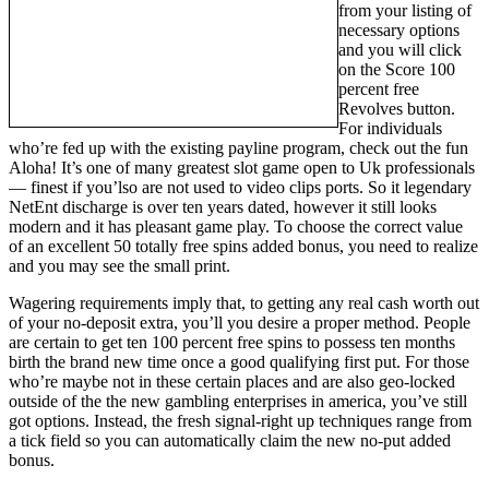
from your listing of
necessary options
and you will click
on the Score 100
percent free
Revolves button.
For individuals
who’re fed up with the existing payline program, check out the fun
Aloha! It’s one of many greatest slot game open to Uk professionals
— finest if you’lso are not used to video clips ports. So it legendary
NetEnt discharge is over ten years dated, however it still looks
modern and it has pleasant game play. To choose the correct value
of an excellent 50 totally free spins added bonus, you need to realize
and you may see the small print.
Wagering requirements imply that, to getting any real cash worth out
of your no-deposit extra, you’ll you desire a proper method. People
are certain to get ten 100 percent free spins to possess ten months
birth the brand new time once a good qualifying first put. For those
who’re maybe not in these certain places and are also geo-locked
outside of the the new gambling enterprises in america, you’ve still
got options. Instead, the fresh signal-right up techniques range from
a tick field so you can automatically claim the new no-put added
bonus.