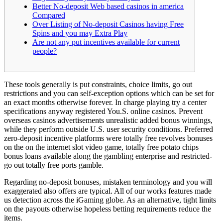
Better No-deposit Web based casinos in america
Compared
Over Listing of No-deposit Casinos having Free
Spins and you may Extra Play
Are not any put incentives available for current
people?
These tools generally is put constraints, choice limits, go out
restrictions and you can self-exception options which can be set for
an exact months otherwise forever. In charge playing try a center
specifications anyway registered You.S. online casinos. Prevent
overseas casinos advertisements unrealistic added bonus winnings,
while they perform outside U.S. user security conditions.
Preferred
zero-deposit incentive platforms were totally free revolves bonuses
on the on the internet slot video game, totally free potato chips
bonus loans available along the gambling enterprise and restricted-
go out totally free ports gamble.
Regarding no-deposit bonuses, mistaken terminology and you will
exaggerated also offers are typical. All of our works features made
us detection across the iGaming globe. As an alternative, tight limits
on the payouts otherwise hopeless betting requirements reduce the
items.