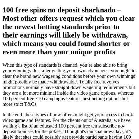
100 free spins no deposit sharknado –
Most other offers request which you clear
the newest betting standards prior to
their earnings will likely be withdrawn,
which means you could found shorter or
even more than your unique profits
When this type of standards is cleaned, you’re also able to bring
your winnings. Just after getting your own advantages, you ought to
clear the brand new wagering conditions before your own winnings
might possibly be made withdrawable. Totally free revolves
promotions normally have straight down wagering requirements but
they are a lot more minimal inside the video game options, whereas
100 percent free £10 campaigns features best betting options but
more strict T&Cs.
In the end, these types of now offers might get your access to book
video game and features. For the clients out of Australia, we have
waiting a list of an educated 100 percent free ten subscribe no-
deposit bonuses for the pokies. Though it's unusual nowadays, it’s
likely that sites could possibly get provide participants having 100