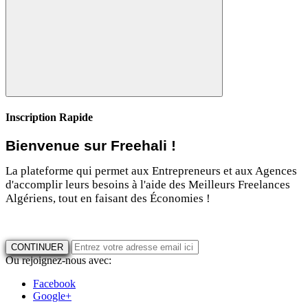
Inscription Rapide
Bienvenue sur Freehali !
La plateforme qui permet aux Entrepreneurs et aux Agences
d'accomplir leurs besoins à l'aide des Meilleurs Freelances
Algériens, tout en faisant des Économies !
CONTINUER
Ou rejoignez-nous avec:
Facebook
Google+