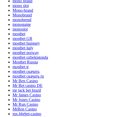
mono brand
mono slot
Mono-brand
Monobrand
monobrend
monogame
monoslot
mostbet
mostbet GR
mostbet hungary
mostbet italy
mostbet norway
mostbet ozbekistonda
Mostbet Russia
mostbet tr
mostbet скачать
mostbet скачать ru
Mr Ben Casino
Mr Bet casino DE
mr jack bet brazil
Mr James Casino
Mr Jones Casino
Mr Run Casino
MrBen Casino
mx-bbrbet-casino