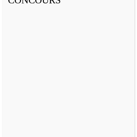
CONCOURS