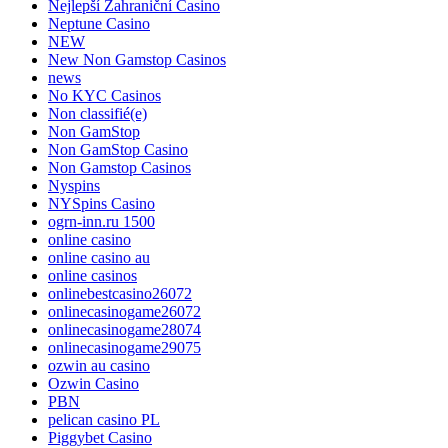
Nejlepší Zahraniční Casino
Neptune Casino
NEW
New Non Gamstop Casinos
news
No KYC Casinos
Non classifié(e)
Non GamStop
Non GamStop Casino
Non Gamstop Casinos
Nyspins
NYSpins Casino
ogrn-inn.ru 1500
online casino
online casino au
online casinos
onlinebestcasino26072
onlinecasinogame26072
onlinecasinogame28074
onlinecasinogame29075
ozwin au casino
Ozwin Casino
PBN
pelican casino PL
Piggybet Casino