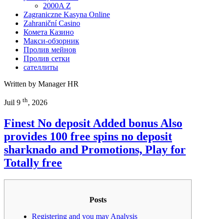
2000A Z
Zagraniczne Kasyna Online
Zahraniční Casino
Комета Казино
Макси-обзорник
Пролив мейнов
Пролив сетки
сателлиты
Written by Manager HR
th
Juil 9
, 2026
Finest No deposit Added bonus Also
provides 100 free spins no deposit
sharknado and Promotions, Play for
Totally free
Posts
Registering and you may Analysis