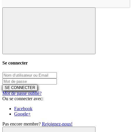
Se connecter
SE CONNECTER
Mot de passe oublié?
Ou se connecter avec:
Facebook
Google+
Pas encore membre?
Rejoignez-nous!