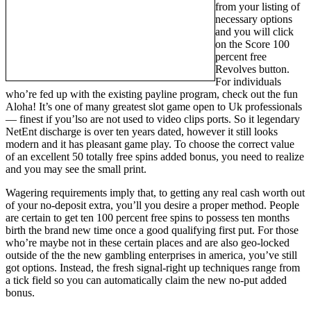
from your listing of
necessary options
and you will click
on the Score 100
percent free
Revolves button.
For individuals
who’re fed up with the existing payline program, check out the fun
Aloha! It’s one of many greatest slot game open to Uk professionals
— finest if you’lso are not used to video clips ports. So it legendary
NetEnt discharge is over ten years dated, however it still looks
modern and it has pleasant game play. To choose the correct value
of an excellent 50 totally free spins added bonus, you need to realize
and you may see the small print.
Wagering requirements imply that, to getting any real cash worth out
of your no-deposit extra, you’ll you desire a proper method. People
are certain to get ten 100 percent free spins to possess ten months
birth the brand new time once a good qualifying first put. For those
who’re maybe not in these certain places and are also geo-locked
outside of the the new gambling enterprises in america, you’ve still
got options. Instead, the fresh signal-right up techniques range from
a tick field so you can automatically claim the new no-put added
bonus.