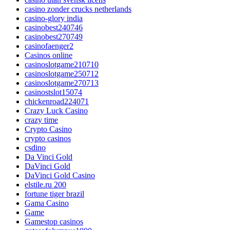
casino zonder crucks netherlands
casino-glory india
casinobest240746
casinobest270749
casinofaenger2
Casinos online
casinoslotgame210710
casinoslotgame250712
casinoslotgame270713
casinostslot15074
chickenroad224071
Crazy Luck Casino
crazy time
Crypto Casino
crypto casinos
csdino
Da Vinci Gold
DaVinci Gold
DaVinci Gold Casino
elstile.ru 200
fortune tiger brazil
Gama Casino
Game
Gamestop casinos