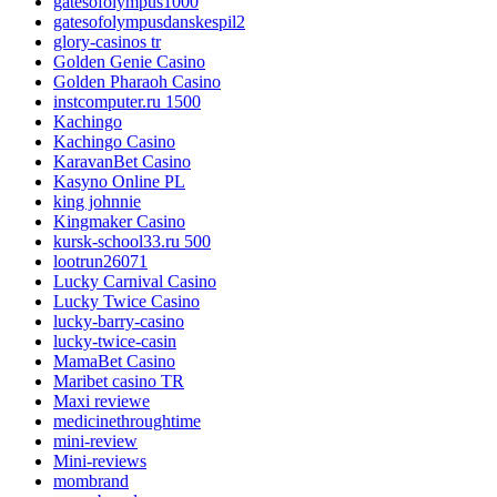
gatesofolympus1000
gatesofolympusdanskespil2
glory-casinos tr
Golden Genie Casino
Golden Pharaoh Casino
instcomputer.ru 1500
Kachingo
Kachingo Casino
KaravanBet Casino
Kasyno Online PL
king johnnie
Kingmaker Casino
kursk-school33.ru 500
lootrun26071
Lucky Carnival Casino
Lucky Twice Casino
lucky-barry-casino
lucky-twice-casin
MamaBet Casino
Maribet casino TR
Maxi reviewe
medicinethroughtime
mini-review
Mini-reviews
mombrand