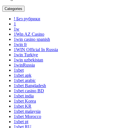
Categories
! Без рубрики
1
1w
1Win AZ Casino
1win casino spanish
1win fr
1WIN Official In Russia
1win Turkiye
1win uzbekistan
1winRussia
1xbet
1xbet apk
1xbet arabic
1xbet Bangladesh
1xbet casino BD
1xbet india
1xbet Korea
1xbet KR
1xbet malaysia
1xbet Morocco
1xbet pt
1xbet RU