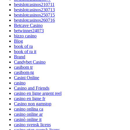
bestslotcasinos210711
bestslotcasinos230713
bestslotcasinos250715
bestslotcasinos260716
Betcave Casino
betwinner24073
bizzo casino
Blog
book of ra
book of ra it
Brand
Candybet Casino
casibom tr
casibom-tg
Casini Online
casino
Casino and Friends
casino en ligne argent reel
casino en ligne fr
Casino non gamstop
casino onlina ca
casino online ar
casinò online it
casino svensk licens
casino utan svensk licens