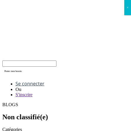
×
Poster mon besoin
Se connecter
Ou
S'inscrire
BLOGS
Non classifié(e)
Catégories