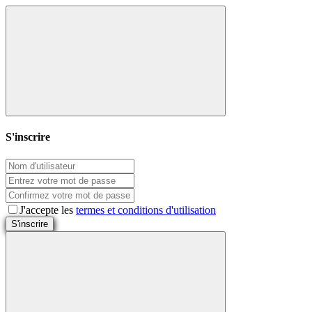
S'inscrire
J'accepte les
termes et conditions d'utilisation
S'inscrire