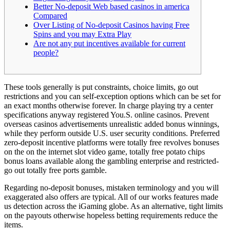
Better No-deposit Web based casinos in america
Compared
Over Listing of No-deposit Casinos having Free
Spins and you may Extra Play
Are not any put incentives available for current
people?
These tools generally is put constraints, choice limits, go out
restrictions and you can self-exception options which can be set for
an exact months otherwise forever. In charge playing try a center
specifications anyway registered You.S. online casinos. Prevent
overseas casinos advertisements unrealistic added bonus winnings,
while they perform outside U.S. user security conditions.
Preferred
zero-deposit incentive platforms were totally free revolves bonuses
on the on the internet slot video game, totally free potato chips
bonus loans available along the gambling enterprise and restricted-
go out totally free ports gamble.
Regarding no-deposit bonuses, mistaken terminology and you will
exaggerated also offers are typical. All of our works features made
us detection across the iGaming globe. As an alternative, tight limits
on the payouts otherwise hopeless betting requirements reduce the
items.