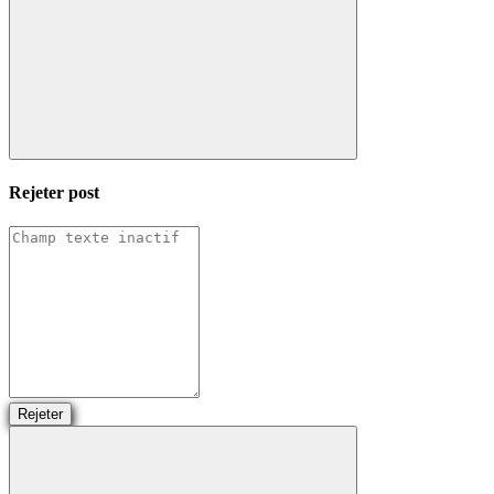
Rejeter
post
Rejeter