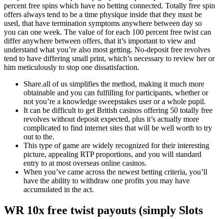
percent free spins which have no betting connected. Totally free spin
offers always tend to be a time physique inside that they must be
used, that have termination symptoms anywhere between day so
you can one week. The value of for each 100 percent free twist can
differ anywhere between offers, that it’s important to view and
understand what you’re also most getting. No-deposit free revolves
tend to have differing small print, which’s necessary to review her or
him meticulously to stop one dissatisfaction.
Share.all of us simplifies the method, making it much more
obtainable and you can fulfilling for participants, whether or
not you’re a knowledge sweepstakes user or a whole pupil.
It can be difficult to get British casinos offering 50 totally free
revolves without deposit expected, plus it’s actually more
complicated to find internet sites that will be well worth to try
out to the.
This type of game are widely recognized for their interesting
picture, appealing RTP proportions, and you will standard
entry to at most overseas online casinos.
When you’ve came across the newest betting criteria, you’ll
have the ability to withdraw one profits you may have
accumulated in the act.
WR 10x free twist payouts (simply Slots