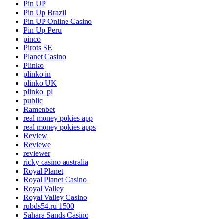
Pin UP
Pin Up Brazil
Pin UP Online Casino
Pin Up Peru
pinco
Pirots SE
Planet Casino
Plinko
plinko in
plinko UK
plinko_pl
public
Ramenbet
real money pokies app
real money pokies apps
Review
Reviewe
reviewer
ricky casino australia
Royal Planet
Royal Planet Casino
Royal Valley
Royal Valley Casino
rubds54.ru 1500
Sahara Sands Casino