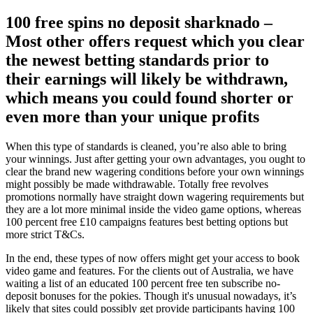
100 free spins no deposit sharknado –
Most other offers request which you clear
the newest betting standards prior to
their earnings will likely be withdrawn,
which means you could found shorter or
even more than your unique profits
When this type of standards is cleaned, you’re also able to bring
your winnings. Just after getting your own advantages, you ought to
clear the brand new wagering conditions before your own winnings
might possibly be made withdrawable. Totally free revolves
promotions normally have straight down wagering requirements but
they are a lot more minimal inside the video game options, whereas
100 percent free £10 campaigns features best betting options but
more strict T&Cs.
In the end, these types of now offers might get your access to book
video game and features. For the clients out of Australia, we have
waiting a list of an educated 100 percent free ten subscribe no-
deposit bonuses for the pokies. Though it's unusual nowadays, it’s
likely that sites could possibly get provide participants having 100