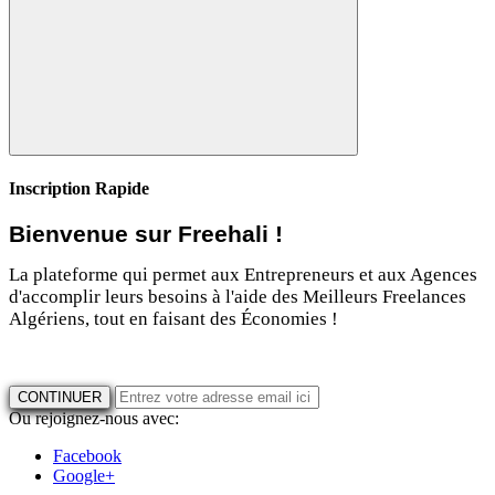
Inscription Rapide
Bienvenue sur Freehali !
La plateforme qui permet aux Entrepreneurs et aux Agences
d'accomplir leurs besoins à l'aide des Meilleurs Freelances
Algériens, tout en faisant des Économies !
CONTINUER
Ou rejoignez-nous avec:
Facebook
Google+