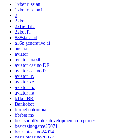
1xbet russian
1xbet russian1
2
22bet
22Bet BD
22bet IT
888starz bd
a16z generative ai
austria
aviator
aviator brazil
aviator casino DE
aviator casino fr
aviator IN
aviator ke
aviator mz
aviator ng
b1bet BR
Bankobet
bbrbet colombia
bbrbet mx
best shopify plus development companies
bestcasinogame25071
bestslotcasino24074
bestslotcasino28077