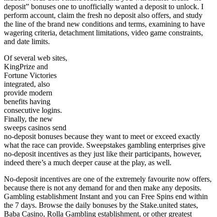
deposit” bonuses one to unofficially wanted a deposit to unlock. I
perform account, claim the fresh no deposit also offers, and study
the line of the brand new conditions and terms, examining to have
wagering criteria, detachment limitations, video game constraints,
and date limits.
Of several web sites,
KingPrize and
Fortune Victories
integrated, also
provide modern
benefits having
consecutive logins.
Finally, the new
sweeps casinos send
no-deposit bonuses because they want to meet or exceed exactly
what the race can provide. Sweepstakes gambling enterprises give
no-deposit incentives as they just like their participants, however,
indeed there’s a much deeper cause at the play, as well.
No-deposit incentives are one of the extremely favourite now offers,
because there is not any demand for and then make any deposits.
Gambling establishment Instant and you can Free Spins end within
the 7 days. Browse the daily bonuses by the Stake.united states,
Baba Casino, Rolla Gambling establishment, or other greatest