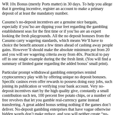
WR 10x Bonus (merely Ports matter) in 30 days. To help you allege
that it greeting incentive, register an account to make a primary
deposit of at least the mandatory number.
Casumo’s no-deposit incentives are a genuine nice bargain,
especially if you’lso are dipping your feet regarding the gambling
establishment seas for the first time or if you’lso are an expert
looking the fresh playgrounds. All the no deposit bonuses from the
Casumo carry wagering standards, which means We’ll have to
choice the benefit amount a few times ahead of cashing away people
gains. However’ll should make the absolute minimum put from 20
and you will see wagering criteria away from 40x. Practical to pay
off in one single example during the the fresh limit. (You will find a
summary of limited game regarding the added bonus’ small print).
Particular prompt withdrawal gambling enterprises remind
cryptocurrency play with by offering unique no deposit bonuses.
Specific casinos even offer rewards to possess doing easy jobs, such
joining its publication or verifying your bank account. Very no-
deposit incentives start by the high quality give, constantly a small
contribution such ten, 100 percent free potato chips, or a number of
free revolves that let you gamble real-currency game instead
transferring. A great added bonus setting nothing if the games don’t
deliver. No-deposit gambling enterprises that have vague otherwise
hidden words don’t make reduce, and you will neither create “no-