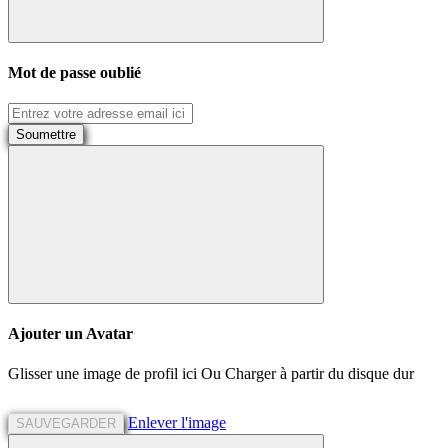
Mot de passe oublié
Soumettre
Ajouter un Avatar
Glisser une image de profil ici
Ou
Charger à partir du disque dur
Enlever l'image
SAUVEGARDER