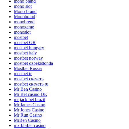
mono brand
mono slot
Mono-brand
Monobrand
monobrend
monogame
monoslot
mostbet
mostbet GR
mostbet hungary
mostbet italy
mostbet norway
mostbet ozbekistonda
Mostbet Russia
mostbet tr
mostbet скачать
mostbet скачать ru
Mr Ben Casino
Mr Bet casino DE
mr jack bet brazil
Mr James Casino
Mr Jones Casino
Mr Run Casino
MrBen Casino
mx-bbrbet-casino