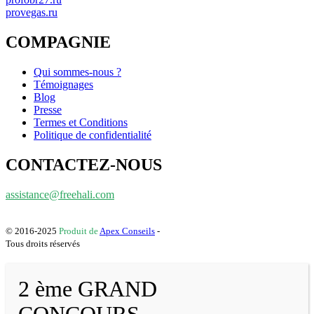
provegas.ru
COMPAGNIE
Qui sommes-nous ?
Témoignages
Blog
Presse
Termes et Conditions
Politique de confidentialité
CONTACTEZ-NOUS
assistance@freehali.com
© 2016-2025
Produit de
Apex Conseils
-
Tous droits réservés
2 ème GRAND