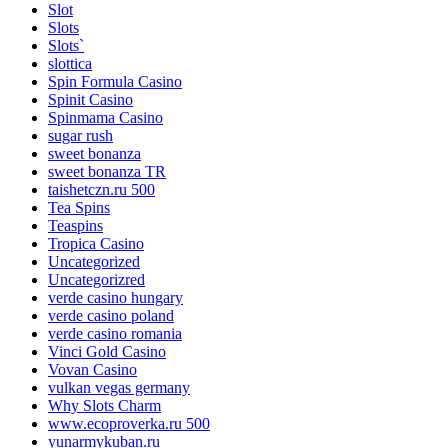
Slot
Slots
Slots`
slottica
Spin Formula Casino
Spinit Casino
Spinmama Casino
sugar rush
sweet bonanza
sweet bonanza TR
taishetczn.ru 500
Tea Spins
Teaspins
Tropica Casino
Uncategorized
Uncategorizred
verde casino hungary
verde casino poland
verde casino romania
Vinci Gold Casino
Vovan Casino
vulkan vegas germany
Why Slots Charm
www.ecoproverka.ru 500
yunarmykuban.ru