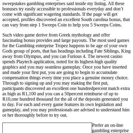
sweepstakes gambling enterprises said inside my listing. All these
bonuses try easily accessible to professionals everyday and don’t
come with significant wagering standards. If the page will get
accepted, profiles discovered an excellent South carolina bonus, that
can vary from step 1 Sweeps Coin to help you 5 Sweeps Coins.
Such video game derive from Greek mythology and offer
fascinating bonus provides and large payouts. The most used games
for the Gambling enterprise Tropez happens to be age of your own
Gods group of ports, that has headings including Fate Siblings, King
away from Olympus, and you can Furious 4. The newest casino
spends Playtech application, noted for its highest-high quality
graphics and you may seamless gameplay. Once you have inserted
and made your first put, you are going to begin to accumulate
compensation things every time you place a genuine money choice.
Through to signing up and you may making the first put,
participants discovered an excellent one hundredpercent match extra
as high as R1,100 and you can a 50percent reimburse of up to
R10,one hundred thousand for the all of the deposits generated you
to day. For each and every game features its own legislation and
gameplay, and you may professionals are advised to understand him
or her thoroughly before to try out.
Prefer an on-line
gambling enterprise