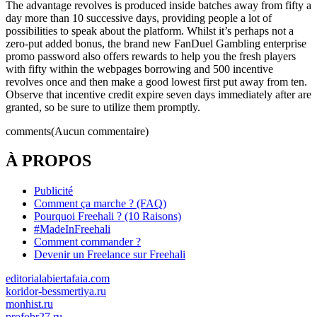
The advantage revolves is produced inside batches away from fifty a
day more than 10 successive days, providing people a lot of
possibilities to speak about the platform. Whilst it’s perhaps not a
zero-put added bonus, the brand new FanDuel Gambling enterprise
promo password also offers rewards to help you the fresh players
with fifty within the webpages borrowing and 500 incentive
revolves once and then make a good lowest first put away from ten.
Observe that incentive credit expire seven days immediately after are
granted, so be sure to utilize them promptly.
comments
(Aucun commentaire)
À PROPOS
Publicité
Comment ça marche ? (FAQ)
Pourquoi Freehali ? (10 Raisons)
#MadeInFreehali
Comment commander ?
Devenir un Freelance sur Freehali
editorialabiertafaia.com
koridor-bessmertiya.ru
monhist.ru
profobr27.ru