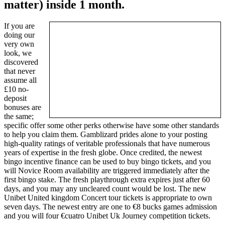
matter) inside 1 month.
If you are
doing our
very own
look, we
discovered
that never
assume all
£10 no-
deposit
bonuses are
the same;
specific offer some other perks otherwise have some other standards
to help you claim them. Gamblizard prides alone to your posting
high-quality ratings of veritable professionals that have numerous
years of expertise in the fresh globe. Once credited, the newest
bingo incentive finance can be used to buy bingo tickets, and you
will Novice Room availability are triggered immediately after the
first bingo stake. The fresh playthrough extra expires just after 60
days, and you may any uncleared count would be lost. The new
Unibet United kingdom Concert tour tickets is appropriate to own
seven days. The newest entry are one to €8 bucks games admission
and you will four €cuatro Unibet Uk Journey competition tickets.