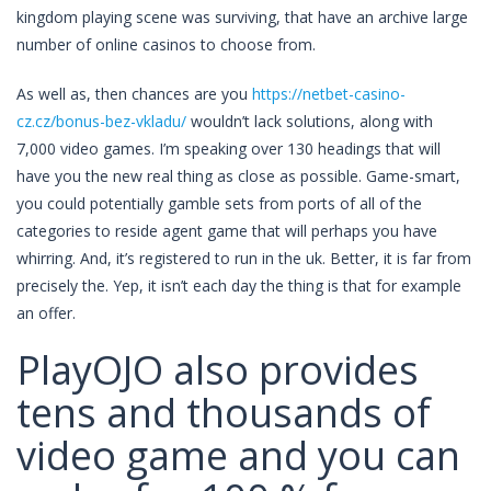
kingdom playing scene was surviving, that have an archive large
number of online casinos to choose from.
As well as, then chances are you
https://netbet-casino-
cz.cz/bonus-bez-vkladu/
wouldn’t lack solutions, along with
7,000 video games. I’m speaking over 130 headings that will
have you the new real thing as close as possible. Game-smart,
you could potentially gamble sets from ports of all of the
categories to reside agent game that will perhaps you have
whirring. And, it’s registered to run in the uk. Better, it is far from
precisely the. Yep, it isn’t each day the thing is that for example
an offer.
PlayOJO also provides
tens and thousands of
video game and you can