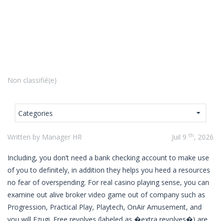
Non classifié(e)
Categories
th
Written by Manager HR
Juil 9
, 2026
Including, you don’t need a bank checking account to make use
of you to definitely, in addition they helps you heed a resources
no fear of overspending. For real casino playing sense, you can
examine out alive broker video game out of company such as
Progression, Practical Play, Playtech, OnAir Amusement, and
you will Ezugi. Free revolves (labeled as �extra revolves�) are