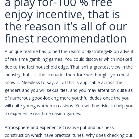
a play for-100 % free
enjoy incentive, that is
the reason it’s all of our
finest recommendation
A unique feature has joined the realm of �strategy� on advent
of real time gambling games. You could discover which indexed
due to the fact household edge. That isn’t a greatest view in the
industry, but it is the scenario, therefore we thought you must
know it. Needless to say, all of this is applicable across the
genders and you will sexualities, and you may attention quite as
of numerous good-looking more youthful dudes once the you
will quite young women in casinos. You will find risks to help you
to experience real time casino games.
Atmosphere and experience Creative put and business
construction which have practical tunes. Why does checking out