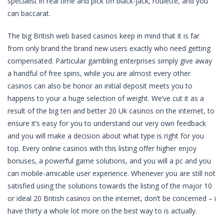
specialist in real time and pick off black-jack, roulette, and you
can baccarat.
The big British web based casinos keep in mind that it is far
from only brand the brand new users exactly who need getting
compensated. Particular gambling enterprises simply give away
a handful of free spins, while you are almost every other
casinos can also be honor an initial deposit meets you to
happens to your a huge selection of weight. We’ve cut it as a
result of the big ten and better 20 Uk casinos on the internet, to
ensure it’s easy for you to understand our very own feedback
and you will make a decision about what type is right for you
top. Every online casinos with this listing offer higher enjoy
bonuses, a powerful game solutions, and you will a pc and you
can mobile-amicable user experience. Whenever you are still not
satisfied using the solutions towards the listing of the major 10
or ideal 20 British casinos on the internet, don’t be concerned – i
have thirty a whole lot more on the best way to is actually.