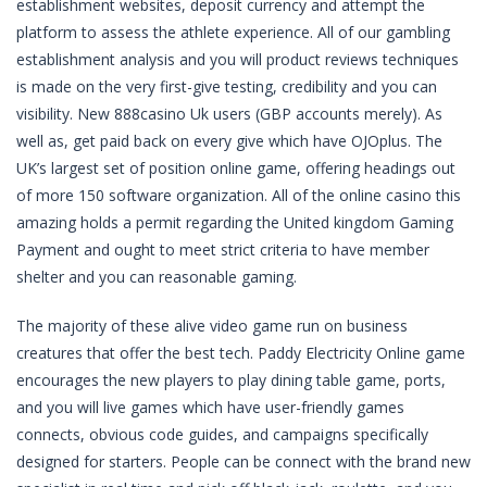
establishment websites, deposit currency and attempt the
platform to assess the athlete experience. All of our gambling
establishment analysis and you will product reviews techniques
is made on the very first-give testing, credibility and you can
visibility. New 888casino Uk users (GBP accounts merely). As
well as, get paid back on every give which have OJOplus. The
UK’s largest set of position online game, offering headings out
of more 150 software organization. All of the online casino this
amazing holds a permit regarding the United kingdom Gaming
Payment and ought to meet strict criteria to have member
shelter and you can reasonable gaming.
The majority of these alive video game run on business
creatures that offer the best tech. Paddy Electricity Online game
encourages the new players to play dining table game, ports,
and you will live games which have user-friendly games
connects, obvious code guides, and campaigns specifically
designed for starters. People can be connect with the brand new