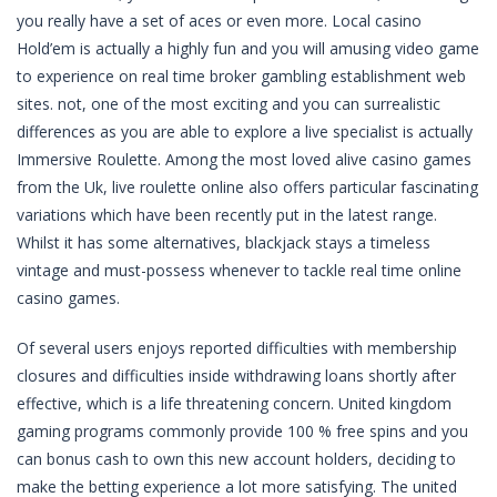
you really have a set of aces or even more. Local casino
Hold’em is actually a highly fun and you will amusing video game
to experience on real time broker gambling establishment web
sites. not, one of the most exciting and you can surrealistic
differences as you are able to explore a live specialist is actually
Immersive Roulette. Among the most loved alive casino games
from the Uk, live roulette online also offers particular fascinating
variations which have been recently put in the latest range.
Whilst it has some alternatives, blackjack stays a timeless
vintage and must-possess whenever to tackle real time online
casino games.
Of several users enjoys reported difficulties with membership
closures and difficulties inside withdrawing loans shortly after
effective, which is a life threatening concern. United kingdom
gaming programs commonly provide 100 % free spins and you
can bonus cash to own this new account holders, deciding to
make the betting experience a lot more satisfying. The united