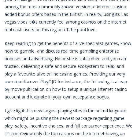
among the most commonly known version of internet casino
added bonus offers based in the British. In reality, using its Las
vegas vibes it�s currently feel among casinos on the internet
real cash users on this region of the pool love.
Keep reading to get the benefits of alive specialist games, know
how to gamble, and discuss real time gambling enterprise
bonuses and advertising. He or she is subscribed and you can
trusted, delivering a safe and secure ecosystem to relax and
play a favourite alive online casino games. Providing our very
own top discover PlayOJO for-instance, the following is a leap-
by-move publication on how to setup a unique internet casino
account and luxuriate in your own acceptance bonus.
I give light this new largest playing sites in the united kingdom
which might be pushing the newest package regarding game
play, safety, incentive choices, and full consumer experience. We
list and review only the top casinos on the internet having an