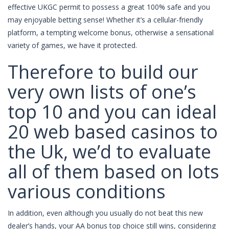
effective UKGC permit to possess a great 100% safe and you
may enjoyable betting sense! Whether it’s a cellular-friendly
platform, a tempting welcome bonus, otherwise a sensational
variety of games, we have it protected.
Therefore to build our
very own lists of one’s
top 10 and you can ideal
20 web based casinos to
the Uk, we’d to evaluate
all of them based on lots
various conditions
In addition, even although you usually do not beat this new
dealer’s hands, your AA bonus top choice still wins, considering