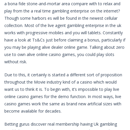
a bona fide stone-and-mortar area compare with to relax and
play from the a real time gambling enterprise on the internet?
Though some harbors es will be found in the newest cellular
collection. Most of the live agent gambling enterprise in the uk
works with progressive mobiles and you will tablets. Constantly
have a look at Ts&Cs just before claiming a bonus, particularly if
you may be playing alive dealer online game. Talking about zero
use to own alive online casino games, you could play slots
without risk.
Due to this, it certainly is started a different sort of proposition
throughout the Movie industry kind of a casino which would
want us to think it is. To begin with, it’s impossible to play live
online casino games for the demo function. In most ways, live
casino games work the same as brand new artificial sizes with
become available for decades.
Betting gurus discover real membership having Uk gambling