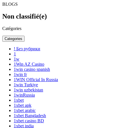
BLOGS
Non classifié(e)
Catégories
Categories
! Без рубрики
1
1w
1Win AZ Casino
1win casino spanish
1win fr
1WIN Official In Russia
1win Turkiye
1win uzbekistan
1winRussia
1xbet
1xbet apk
1xbet arabic
1xbet Bangladesh
1xbet casino BD
1xbet india