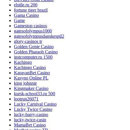
elstile.ru 200
fortune tiger brazil
Gama Casino
Game
Gamestop casinos
gatesofolympus1000
gatesofolympusdanskespil2
glory-casinos tr
Golden Genie Casino
Golden Pharaoh Casino
instcomputer.ru 1500
Kachingo
Kachingo Casino
KaravanBet Casino
Kasyno Online PL
king johnnie
Kingmaker Casino
kursk-school33.ru 500
lootrun26071
Lucky Carnival Casino
Lucky Twice Casino
lucky-barry-casino
lucky-twice-casin
MamaBet Casino