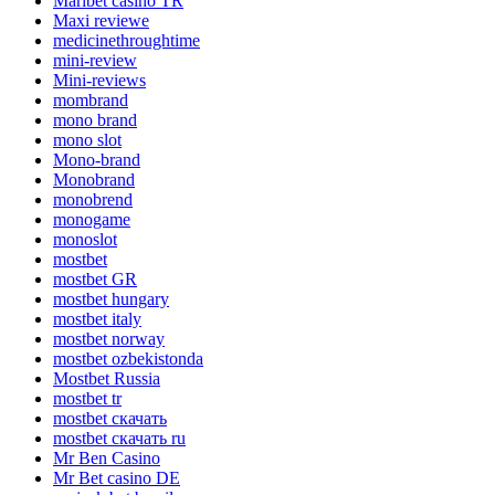
Maribet casino TR
Maxi reviewe
medicinethroughtime
mini-review
Mini-reviews
mombrand
mono brand
mono slot
Mono-brand
Monobrand
monobrend
monogame
monoslot
mostbet
mostbet GR
mostbet hungary
mostbet italy
mostbet norway
mostbet ozbekistonda
Mostbet Russia
mostbet tr
mostbet скачать
mostbet скачать ru
Mr Ben Casino
Mr Bet casino DE