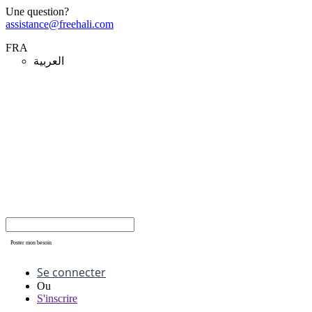
Une question?
assistance@freehali.com
FRA
العربية
Poster mon besoin
Se connecter
Ou
S'inscrire