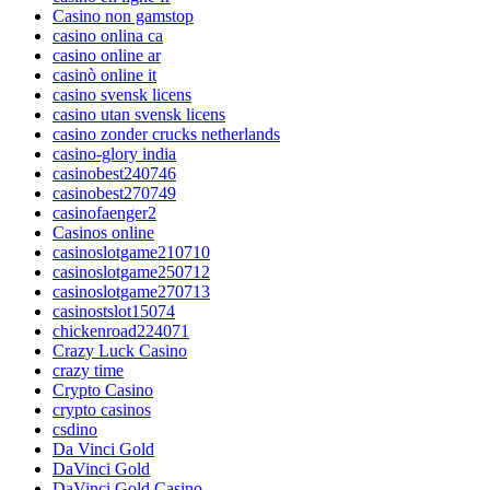
Casino non gamstop
casino onlina ca
casino online ar
casinò online it
casino svensk licens
casino utan svensk licens
casino zonder crucks netherlands
casino-glory india
casinobest240746
casinobest270749
casinofaenger2
Casinos online
casinoslotgame210710
casinoslotgame250712
casinoslotgame270713
casinostslot15074
chickenroad224071
Crazy Luck Casino
crazy time
Crypto Casino
crypto casinos
csdino
Da Vinci Gold
DaVinci Gold
DaVinci Gold Casino