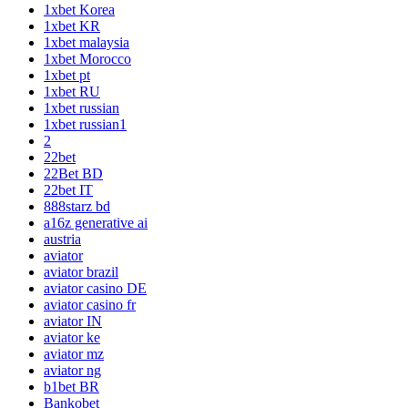
1xbet Korea
1xbet KR
1xbet malaysia
1xbet Morocco
1xbet pt
1xbet RU
1xbet russian
1xbet russian1
2
22bet
22Bet BD
22bet IT
888starz bd
a16z generative ai
austria
aviator
aviator brazil
aviator casino DE
aviator casino fr
aviator IN
aviator ke
aviator mz
aviator ng
b1bet BR
Bankobet