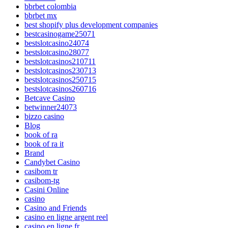
bbrbet colombia
bbrbet mx
best shopify plus development companies
bestcasinogame25071
bestslotcasino24074
bestslotcasino28077
bestslotcasinos210711
bestslotcasinos230713
bestslotcasinos250715
bestslotcasinos260716
Betcave Casino
betwinner24073
bizzo casino
Blog
book of ra
book of ra it
Brand
Candybet Casino
casibom tr
casibom-tg
Casini Online
casino
Casino and Friends
casino en ligne argent reel
casino en ligne fr