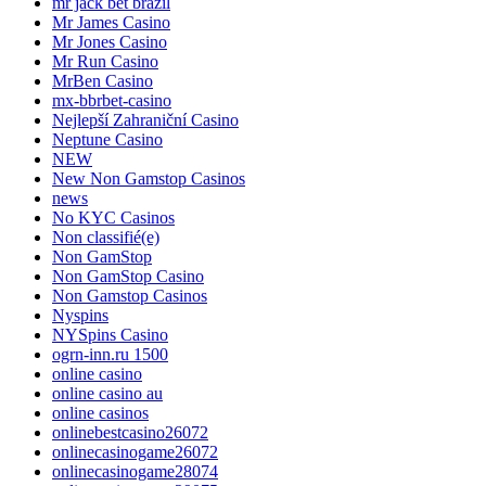
mr jack bet brazil
Mr James Casino
Mr Jones Casino
Mr Run Casino
MrBen Casino
mx-bbrbet-casino
Nejlepší Zahraniční Casino
Neptune Casino
NEW
New Non Gamstop Casinos
news
No KYC Casinos
Non classifié(e)
Non GamStop
Non GamStop Casino
Non Gamstop Casinos
Nyspins
NYSpins Casino
ogrn-inn.ru 1500
online casino
online casino au
online casinos
onlinebestcasino26072
onlinecasinogame26072
onlinecasinogame28074