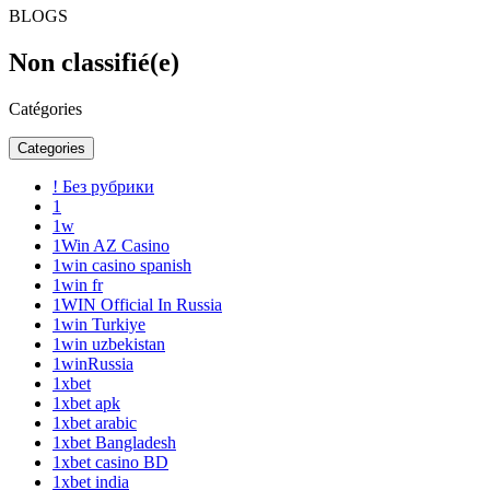
BLOGS
Non classifié(e)
Catégories
Categories
! Без рубрики
1
1w
1Win AZ Casino
1win casino spanish
1win fr
1WIN Official In Russia
1win Turkiye
1win uzbekistan
1winRussia
1xbet
1xbet apk
1xbet arabic
1xbet Bangladesh
1xbet casino BD
1xbet india