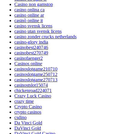
Casino non gamstop
casino onlina ca
casino online ar
casinò online it
casino svensk licens
casino utan svensk licens
casino zonder crucks netherlands
casino-glory india
casinobest240746
casinobest270749
casinofaenger2
Casinos online
casinoslotgame210710
casinoslotgame250712
casinoslotgame270713
casinostslot15074
chickenroad224071
Crazy Luck Casino
crazy time
Crypto Casino
crypto casinos
csdino
Da Vinci Gold
DaVinci Gold
DaVinci Gold Casino