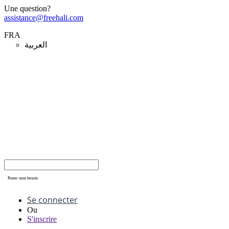
Une question?
assistance@freehali.com
FRA
العربية
Poster mon besoin
Se connecter
Ou
S'inscrire