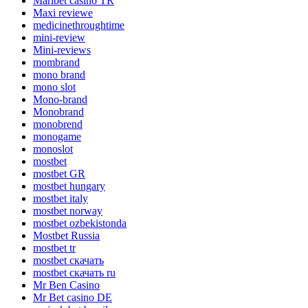
Maribet casino TR
Maxi reviewe
medicinethroughtime
mini-review
Mini-reviews
mombrand
mono brand
mono slot
Mono-brand
Monobrand
monobrend
monogame
monoslot
mostbet
mostbet GR
mostbet hungary
mostbet italy
mostbet norway
mostbet ozbekistonda
Mostbet Russia
mostbet tr
mostbet скачать
mostbet скачать ru
Mr Ben Casino
Mr Bet casino DE