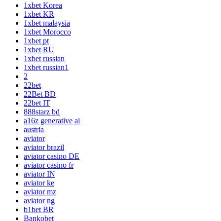
1xbet Korea
1xbet KR
1xbet malaysia
1xbet Morocco
1xbet pt
1xbet RU
1xbet russian
1xbet russian1
2
22bet
22Bet BD
22bet IT
888starz bd
a16z generative ai
austria
aviator
aviator brazil
aviator casino DE
aviator casino fr
aviator IN
aviator ke
aviator mz
aviator ng
b1bet BR
Bankobet