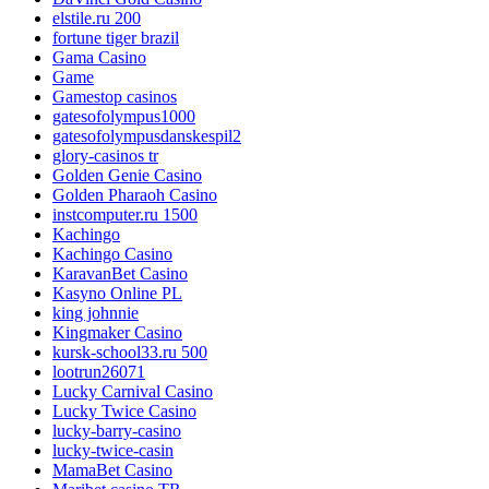
elstile.ru 200
fortune tiger brazil
Gama Casino
Game
Gamestop casinos
gatesofolympus1000
gatesofolympusdanskespil2
glory-casinos tr
Golden Genie Casino
Golden Pharaoh Casino
instcomputer.ru 1500
Kachingo
Kachingo Casino
KaravanBet Casino
Kasyno Online PL
king johnnie
Kingmaker Casino
kursk-school33.ru 500
lootrun26071
Lucky Carnival Casino
Lucky Twice Casino
lucky-barry-casino
lucky-twice-casin
MamaBet Casino