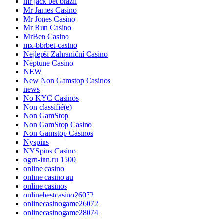
mr jack bet brazil
Mr James Casino
Mr Jones Casino
Mr Run Casino
MrBen Casino
mx-bbrbet-casino
Nejlepší Zahraniční Casino
Neptune Casino
NEW
New Non Gamstop Casinos
news
No KYC Casinos
Non classifié(e)
Non GamStop
Non GamStop Casino
Non Gamstop Casinos
Nyspins
NYSpins Casino
ogrn-inn.ru 1500
online casino
online casino au
online casinos
onlinebestcasino26072
onlinecasinogame26072
onlinecasinogame28074