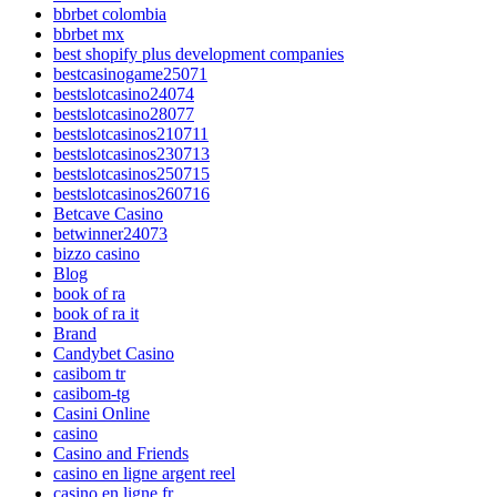
bbrbet colombia
bbrbet mx
best shopify plus development companies
bestcasinogame25071
bestslotcasino24074
bestslotcasino28077
bestslotcasinos210711
bestslotcasinos230713
bestslotcasinos250715
bestslotcasinos260716
Betcave Casino
betwinner24073
bizzo casino
Blog
book of ra
book of ra it
Brand
Candybet Casino
casibom tr
casibom-tg
Casini Online
casino
Casino and Friends
casino en ligne argent reel
casino en ligne fr