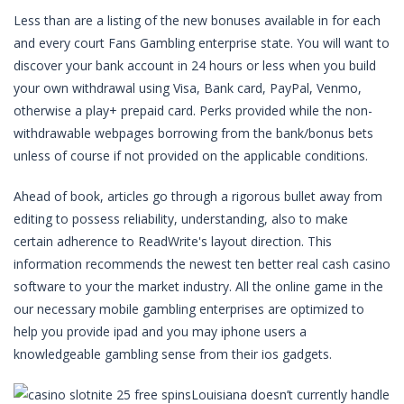
Less than are a listing of the new bonuses available in for each
and every court Fans Gambling enterprise state. You will want to
discover your bank account in 24 hours or less when you build
your own withdrawal using Visa, Bank card, PayPal, Venmo,
otherwise a play+ prepaid card. Perks provided while the non-
withdrawable webpages borrowing from the bank/bonus bets
unless of course if not provided on the applicable conditions.
Ahead of book, articles go through a rigorous bullet away from
editing to possess reliability, understanding, also to make
certain adherence to ReadWrite's layout direction. This
information recommends the newest ten better real cash casino
software to your the market industry. All the online game in the
our necessary mobile gambling enterprises are optimized to
help you provide ipad and you may iphone users a
knowledgeable gambling sense from their ios gadgets.
Louisiana doesn’t currently handle