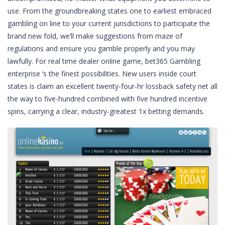
use. From the groundbreaking states one to earliest embraced
gambling on line to your current jurisdictions to participate the
brand new fold, we’ll make suggestions from maze of
regulations and ensure you gamble properly and you may
lawfully. For real time dealer online game, bet365 Gambling
enterprise ‘s the finest possibilities. New users inside court
states is claim an excellent twenty-four-hr lossback safety net all
the way to five-hundred combined with five hundred incentive
spins, carrying a clear, industry-greatest 1x betting demands.