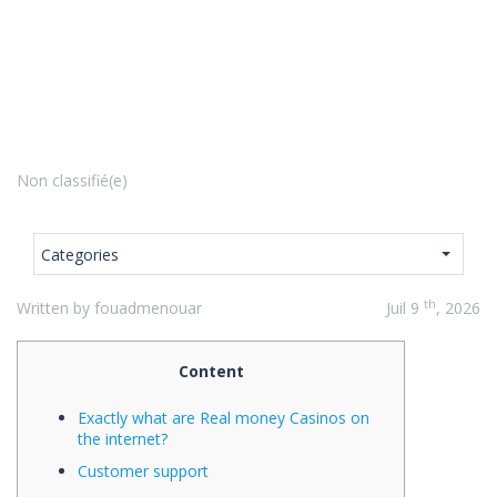
Non classifié(e)
Categories
th
Written by fouadmenouar
Juil 9
, 2026
Content
Exactly what are Real money Casinos on
the internet?
Customer support