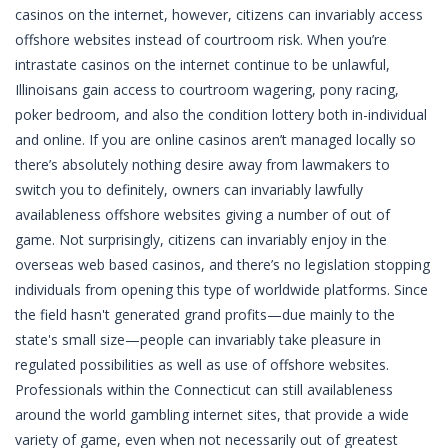
casinos on the internet, however, citizens can invariably access
offshore websites instead of courtroom risk. When you’re
intrastate casinos on the internet continue to be unlawful,
Illinoisans gain access to courtroom wagering, pony racing,
poker bedroom, and also the condition lottery both in-individual
and online. If you are online casinos aren’t managed locally so
there’s absolutely nothing desire away from lawmakers to
switch you to definitely, owners can invariably lawfully
availableness offshore websites giving a number of out of
game. Not surprisingly, citizens can invariably enjoy in the
overseas web based casinos, and there’s no legislation stopping
individuals from opening this type of worldwide platforms. Since
the field hasn't generated grand profits—due mainly to the
state's small size—people can invariably take pleasure in
regulated possibilities as well as use of offshore websites.
Professionals within the Connecticut can still availableness
around the world gambling internet sites, that provide a wide
variety of game, even when not necessarily out of greatest