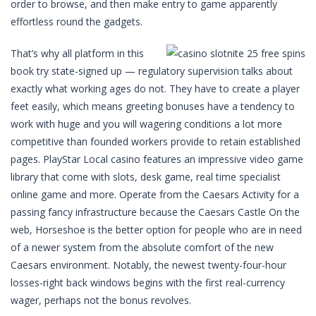
order to browse, and then make entry to game apparently
effortless round the gadgets.
That’s why all platform in this
book try state-signed up — regulatory supervision talks about
exactly what working ages do not. They have to create a player
feet easily, which means greeting bonuses have a tendency to
work with huge and you will wagering conditions a lot more
competitive than founded workers provide to retain established
pages. PlayStar Local casino features an impressive video game
library that come with slots, desk game, real time specialist
online game and more. Operate from the Caesars Activity for a
passing fancy infrastructure because the Caesars Castle On the
web, Horseshoe is the better option for people who are in need
of a newer system from the absolute comfort of the new
Caesars environment. Notably, the newest twenty-four-hour
losses-right back windows begins with the first real-currency
wager, perhaps not the bonus revolves.