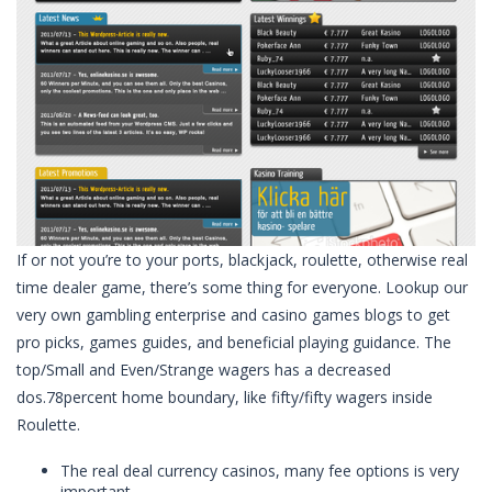
If or not you’re to your ports, blackjack, roulette, otherwise real
time dealer game, there’s some thing for everyone. Lookup our
very own gambling enterprise and casino games blogs to get
pro picks, games guides, and beneficial playing guidance. The
top/Small and Even/Strange wagers has a decreased
dos.78percent home boundary, like fifty/fifty wagers inside
Roulette.
The real deal currency casinos, many fee options is very
important.