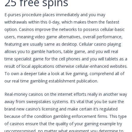
25 free spins
E-purses procedure places immediately and you may
withdrawals within this 0-day, which makes them the fastest
option. Casinos improve the networks to possess cellular-basic
users, meaning video game alternatives, overall performance,
featuring are usually same as desktop. Cellular casino playing
allows you to gamble harbors, table game, and you will real
time specialist game for the cell phones and you will tablets as a
result of local applications otherwise cellular-enhanced websites.
To own a deeper take a look at live gaming, comprehend all of
our real time gambling establishment publication.
Real-money casinos on the internet efforts really in another way
away from sweepstakes systems. It’s vital that you be sure the
brand new casino’s licensing and make certain it’s regulated
because of the condition gambling enforcement firms. This type
of casinos ensure that the quality of your gaming example try
uncompromised, no matter what equipment you determine to