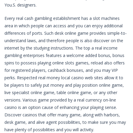
You.S. designers.
Every real cash gambling establishment has a slot machines
area in which people can access and you can enjoy additional
differences of ports. Such desk online game provides simple-to-
understand laws, and therefore people is also discover on the
internet by the studying instructions. The top a real income
gambling enterprises features a welcome added bonus, bonus
spins to possess playing online slots games, reload also offers
for registered players, cashback bonuses, and you may VIP
perks. Respected real money local casino web sites allow it to
be players to safely put money and play position online game,
live specialist online game, table online game, or any other
versions. Various game provided by a real currency on-line
casino is an option cause of enhancing your playing sense.
Discover casinos that offer many game, along with harbors,
desk game, and alive agent possibilities, to make sure you may
have plenty of possibilities and you will activity.