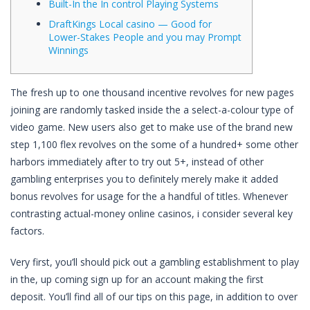
Built-In the In control Playing Systems
DraftKings Local casino — Good for
Lower-Stakes People and you may Prompt
Winnings
The fresh up to one thousand incentive revolves for new pages
joining are randomly tasked inside the a select-a-colour type of
video game. New users also get to make use of the brand new
step 1,100 flex revolves on the some of a hundred+ some other
harbors immediately after to try out 5+, instead of other
gambling enterprises you to definitely merely make it added
bonus revolves for usage for the a handful of titles.
Whenever
contrasting actual-money online casinos, i consider several key
factors.
Very first, you’ll should pick out a gambling establishment to play
in the, up coming sign up for an account making the first
deposit. You’ll find all of our tips on this page, in addition to over