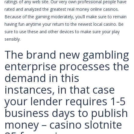
ratings of any web site. Our very own professional people have
rated and analyzed the greatest real money online casinos.
Because of the gaming moderately, you’ll make sure to remain
having fun anytime your return to the newest local casino. Be
sure to use these and other devices to make sure your play
sensibly.
The brand new gambling
enterprise processes the
demand in this
instances, in that case
your lender requires 1-5
business days to publish
money – casino slotnite