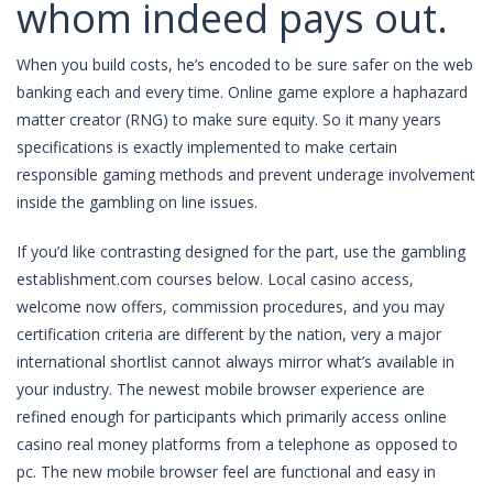
whom indeed pays out.
When you build costs, he’s encoded to be sure safer on the web
banking each and every time. Online game explore a haphazard
matter creator (RNG) to make sure equity. So it many years
specifications is exactly implemented to make certain
responsible gaming methods and prevent underage involvement
inside the gambling on line issues.
If you’d like contrasting designed for the part, use the gambling
establishment.com courses below. Local casino access,
welcome now offers, commission procedures, and you may
certification criteria are different by the nation, very a major
international shortlist cannot always mirror what’s available in
your industry. The newest mobile browser experience are
refined enough for participants which primarily access online
casino real money platforms from a telephone as opposed to
pc. The new mobile browser feel are functional and easy in