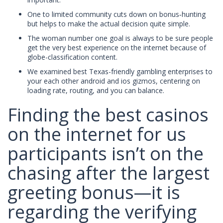
One to limited community cuts down on bonus‑hunting
but helps to make the actual decision quite simple.
The woman number one goal is always to be sure people
get the very best experience on the internet because of
globe-classification content.
We examined best Texas-friendly gambling enterprises to
your each other android and ios gizmos, centering on
loading rate, routing, and you can balance.
Finding the best casinos
on the internet for us
participants isn’t on the
chasing after the largest
greeting bonus—it is
regarding the verifying