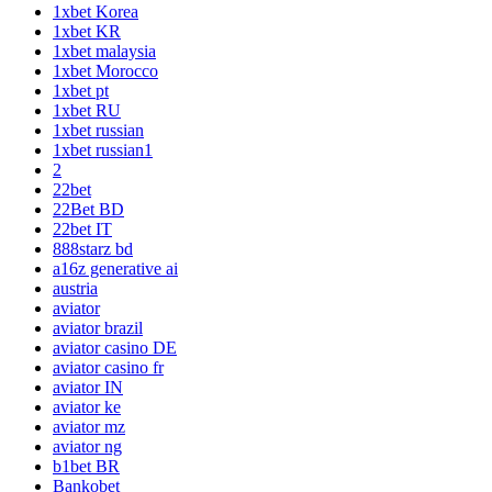
1xbet Korea
1xbet KR
1xbet malaysia
1xbet Morocco
1xbet pt
1xbet RU
1xbet russian
1xbet russian1
2
22bet
22Bet BD
22bet IT
888starz bd
a16z generative ai
austria
aviator
aviator brazil
aviator casino DE
aviator casino fr
aviator IN
aviator ke
aviator mz
aviator ng
b1bet BR
Bankobet