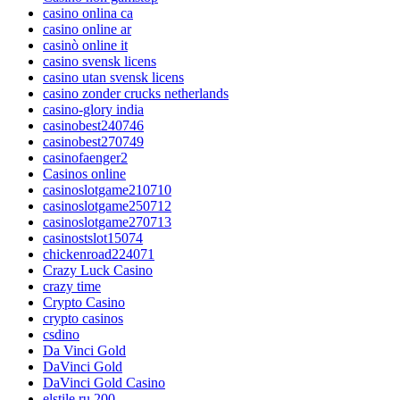
casino onlina ca
casino online ar
casinò online it
casino svensk licens
casino utan svensk licens
casino zonder crucks netherlands
casino-glory india
casinobest240746
casinobest270749
casinofaenger2
Casinos online
casinoslotgame210710
casinoslotgame250712
casinoslotgame270713
casinostslot15074
chickenroad224071
Crazy Luck Casino
crazy time
Crypto Casino
crypto casinos
csdino
Da Vinci Gold
DaVinci Gold
DaVinci Gold Casino
elstile.ru 200