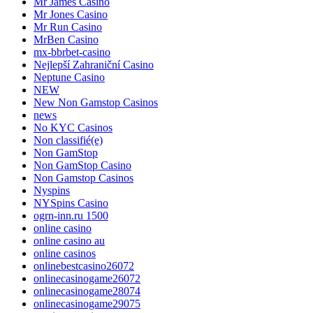
Mr James Casino
Mr Jones Casino
Mr Run Casino
MrBen Casino
mx-bbrbet-casino
Nejlepší Zahraniční Casino
Neptune Casino
NEW
New Non Gamstop Casinos
news
No KYC Casinos
Non classifié(e)
Non GamStop
Non GamStop Casino
Non Gamstop Casinos
Nyspins
NYSpins Casino
ogrn-inn.ru 1500
online casino
online casino au
online casinos
onlinebestcasino26072
onlinecasinogame26072
onlinecasinogame28074
onlinecasinogame29075