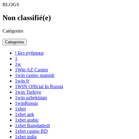
BLOGS
Non classifié(e)
Catégories
Categories
! Без рубрики
1
1w
1Win AZ Casino
1win casino spanish
1win fr
1WIN Official In Russia
1win Turkiye
1win uzbekistan
1winRussia
1xbet
1xbet apk
1xbet arabic
1xbet Bangladesh
1xbet casino BD
1xbet india