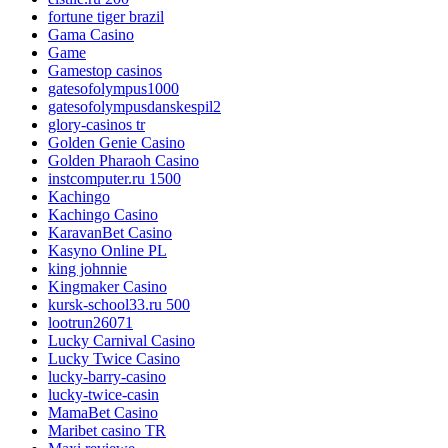
fortune tiger brazil
Gama Casino
Game
Gamestop casinos
gatesofolympus1000
gatesofolympusdanskespil2
glory-casinos tr
Golden Genie Casino
Golden Pharaoh Casino
instcomputer.ru 1500
Kachingo
Kachingo Casino
KaravanBet Casino
Kasyno Online PL
king johnnie
Kingmaker Casino
kursk-school33.ru 500
lootrun26071
Lucky Carnival Casino
Lucky Twice Casino
lucky-barry-casino
lucky-twice-casin
MamaBet Casino
Maribet casino TR