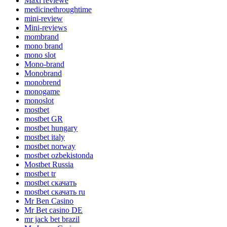
Maxi reviewe
medicinethroughtime
mini-review
Mini-reviews
mombrand
mono brand
mono slot
Mono-brand
Monobrand
monobrend
monogame
monoslot
mostbet
mostbet GR
mostbet hungary
mostbet italy
mostbet norway
mostbet ozbekistonda
Mostbet Russia
mostbet tr
mostbet скачать
mostbet скачать ru
Mr Ben Casino
Mr Bet casino DE
mr jack bet brazil