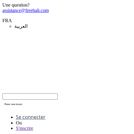
Une question?
assistance@freehali.com
FRA
العربية
Poster mon besoin
Se connecter
Ou
S'inscrire