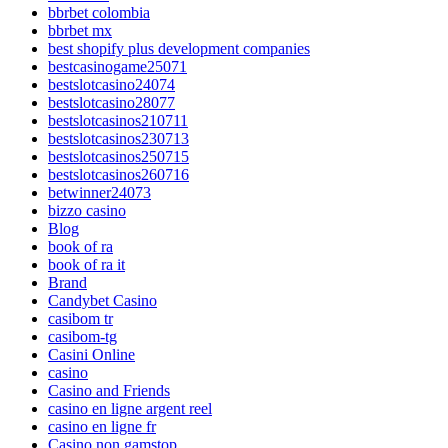
bbrbet colombia
bbrbet mx
best shopify plus development companies
bestcasinogame25071
bestslotcasino24074
bestslotcasino28077
bestslotcasinos210711
bestslotcasinos230713
bestslotcasinos250715
bestslotcasinos260716
betwinner24073
bizzo casino
Blog
book of ra
book of ra it
Brand
Candybet Casino
casibom tr
casibom-tg
Casini Online
casino
Casino and Friends
casino en ligne argent reel
casino en ligne fr
Casino non gamstop