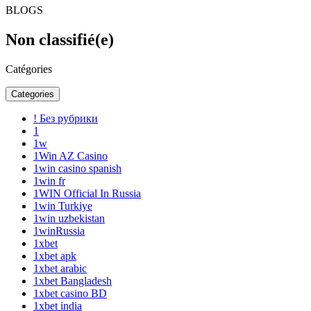
BLOGS
Non classifié(e)
Catégories
Categories
! Без рубрики
1
1w
1Win AZ Casino
1win casino spanish
1win fr
1WIN Official In Russia
1win Turkiye
1win uzbekistan
1winRussia
1xbet
1xbet apk
1xbet arabic
1xbet Bangladesh
1xbet casino BD
1xbet india