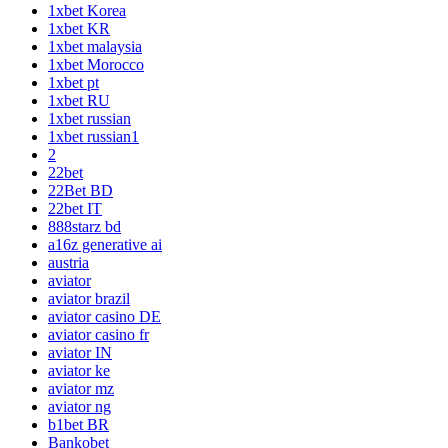
1xbet Korea
1xbet KR
1xbet malaysia
1xbet Morocco
1xbet pt
1xbet RU
1xbet russian
1xbet russian1
2
22bet
22Bet BD
22bet IT
888starz bd
a16z generative ai
austria
aviator
aviator brazil
aviator casino DE
aviator casino fr
aviator IN
aviator ke
aviator mz
aviator ng
b1bet BR
Bankobet