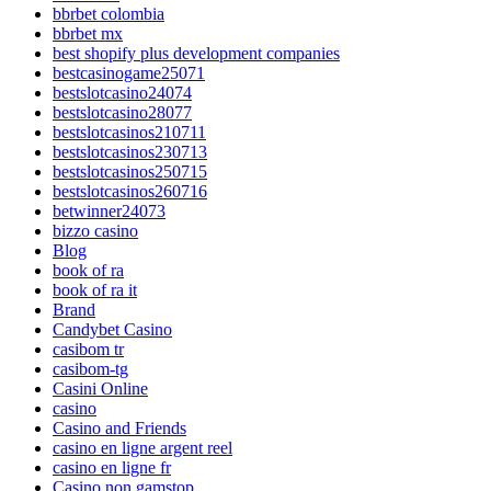
bbrbet colombia
bbrbet mx
best shopify plus development companies
bestcasinogame25071
bestslotcasino24074
bestslotcasino28077
bestslotcasinos210711
bestslotcasinos230713
bestslotcasinos250715
bestslotcasinos260716
betwinner24073
bizzo casino
Blog
book of ra
book of ra it
Brand
Candybet Casino
casibom tr
casibom-tg
Casini Online
casino
Casino and Friends
casino en ligne argent reel
casino en ligne fr
Casino non gamstop