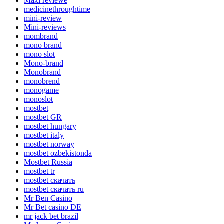
Maxi reviewe
medicinethroughtime
mini-review
Mini-reviews
mombrand
mono brand
mono slot
Mono-brand
Monobrand
monobrend
monogame
monoslot
mostbet
mostbet GR
mostbet hungary
mostbet italy
mostbet norway
mostbet ozbekistonda
Mostbet Russia
mostbet tr
mostbet скачать
mostbet скачать ru
Mr Ben Casino
Mr Bet casino DE
mr jack bet brazil