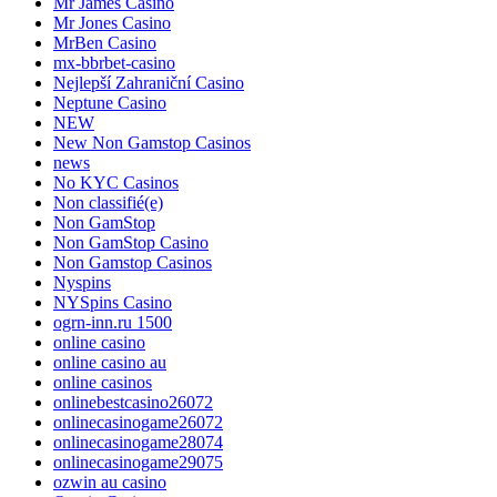
Mr James Casino
Mr Jones Casino
MrBen Casino
mx-bbrbet-casino
Nejlepší Zahraniční Casino
Neptune Casino
NEW
New Non Gamstop Casinos
news
No KYC Casinos
Non classifié(e)
Non GamStop
Non GamStop Casino
Non Gamstop Casinos
Nyspins
NYSpins Casino
ogrn-inn.ru 1500
online casino
online casino au
online casinos
onlinebestcasino26072
onlinecasinogame26072
onlinecasinogame28074
onlinecasinogame29075
ozwin au casino