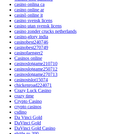
casino onlina ca
casino online ar
casinò online it
casino svensk licens
casino utan svensk licens
casino zonder crucks netherlands
casino-glory india
casinobest240746
casinobest270749
casinofaenger2
Casinos online
casinoslotgame210710
casinoslotgame250712
casinoslotgame270713
casinostslot15074
chickenroad224071
Crazy Luck Casino
crazy time
Crypto Casino
crypto casinos
csdino
Da Vinci Gold
DaVinci Gold
DaVinci Gold Casino
elstile.ru 200