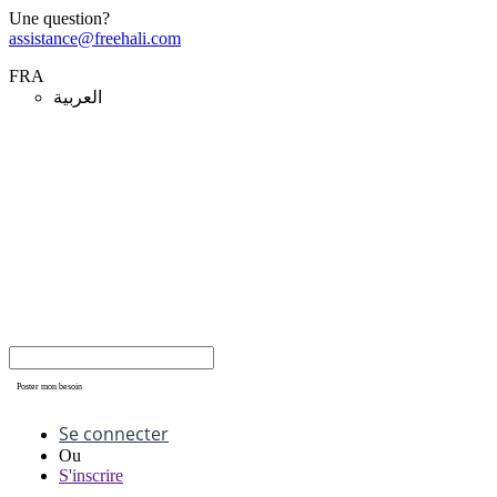
Une question?
assistance@freehali.com
FRA
العربية
Poster mon besoin
Se connecter
Ou
S'inscrire