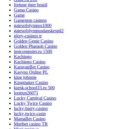
fortune tiger brazil
Gama Casino
Game
Gamestop casinos
gatesofolympus1000
gatesofolympusdanskespil2
glory-casinos tr
Golden Genie Casino
Golden Pharaoh Casino
instcomputer.ru 1500
Kachingo
Kachingo Casino
KaravanBet Casino
Kasyno Online PL
king johnnie
Kingmaker Casino
kursk-school33.ru 500
lootrun26071
Lucky Carnival Casino
Lucky Twice Casino
lucky-barry-casino
lucky-twice-casin
MamaBet Casino
Maribet casino TR