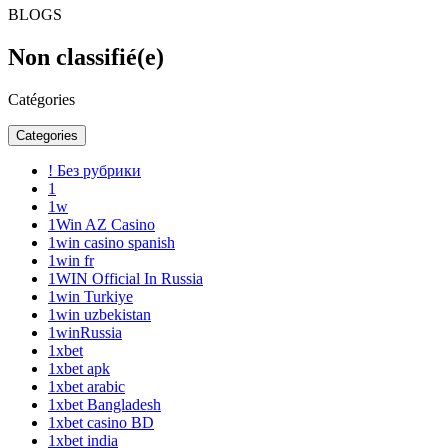
BLOGS
Non classifié(e)
Catégories
Categories
! Без рубрики
1
1w
1Win AZ Casino
1win casino spanish
1win fr
1WIN Official In Russia
1win Turkiye
1win uzbekistan
1winRussia
1xbet
1xbet apk
1xbet arabic
1xbet Bangladesh
1xbet casino BD
1xbet india