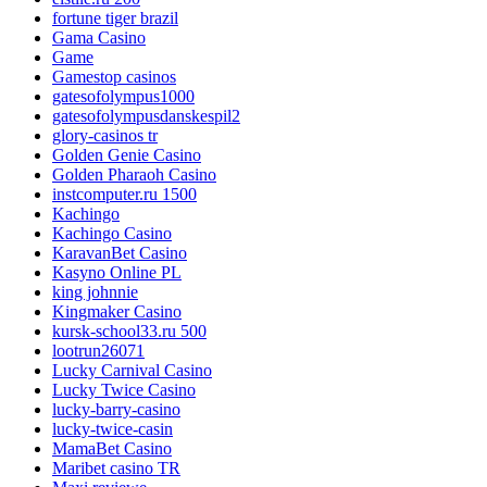
fortune tiger brazil
Gama Casino
Game
Gamestop casinos
gatesofolympus1000
gatesofolympusdanskespil2
glory-casinos tr
Golden Genie Casino
Golden Pharaoh Casino
instcomputer.ru 1500
Kachingo
Kachingo Casino
KaravanBet Casino
Kasyno Online PL
king johnnie
Kingmaker Casino
kursk-school33.ru 500
lootrun26071
Lucky Carnival Casino
Lucky Twice Casino
lucky-barry-casino
lucky-twice-casin
MamaBet Casino
Maribet casino TR