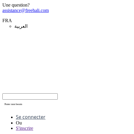
Une question?
assistance@freehali.com
FRA
العربية
Poster mon besoin
Se connecter
Ou
S'inscrire