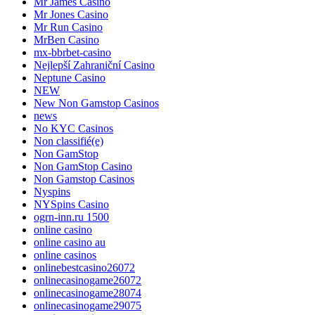
Mr James Casino
Mr Jones Casino
Mr Run Casino
MrBen Casino
mx-bbrbet-casino
Nejlepší Zahraniční Casino
Neptune Casino
NEW
New Non Gamstop Casinos
news
No KYC Casinos
Non classifié(e)
Non GamStop
Non GamStop Casino
Non Gamstop Casinos
Nyspins
NYSpins Casino
ogrn-inn.ru 1500
online casino
online casino au
online casinos
onlinebestcasino26072
onlinecasinogame26072
onlinecasinogame28074
onlinecasinogame29075