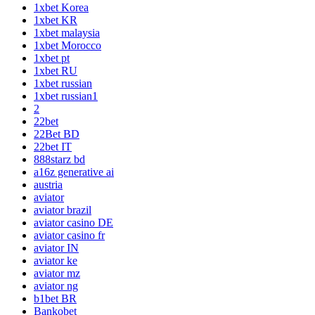
1xbet Korea
1xbet KR
1xbet malaysia
1xbet Morocco
1xbet pt
1xbet RU
1xbet russian
1xbet russian1
2
22bet
22Bet BD
22bet IT
888starz bd
a16z generative ai
austria
aviator
aviator brazil
aviator casino DE
aviator casino fr
aviator IN
aviator ke
aviator mz
aviator ng
b1bet BR
Bankobet