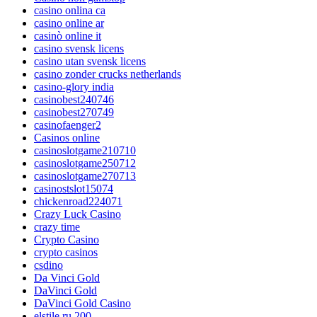
casino onlina ca
casino online ar
casinò online it
casino svensk licens
casino utan svensk licens
casino zonder crucks netherlands
casino-glory india
casinobest240746
casinobest270749
casinofaenger2
Casinos online
casinoslotgame210710
casinoslotgame250712
casinoslotgame270713
casinostslot15074
chickenroad224071
Crazy Luck Casino
crazy time
Crypto Casino
crypto casinos
csdino
Da Vinci Gold
DaVinci Gold
DaVinci Gold Casino
elstile.ru 200