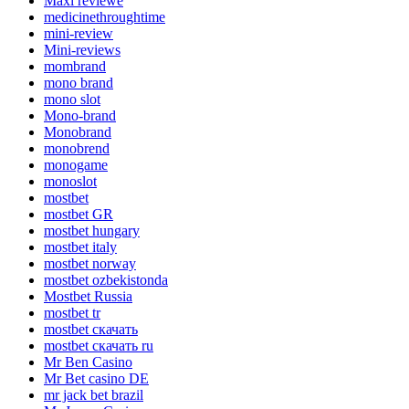
Maxi reviewe
medicinethroughtime
mini-review
Mini-reviews
mombrand
mono brand
mono slot
Mono-brand
Monobrand
monobrend
monogame
monoslot
mostbet
mostbet GR
mostbet hungary
mostbet italy
mostbet norway
mostbet ozbekistonda
Mostbet Russia
mostbet tr
mostbet скачать
mostbet скачать ru
Mr Ben Casino
Mr Bet casino DE
mr jack bet brazil