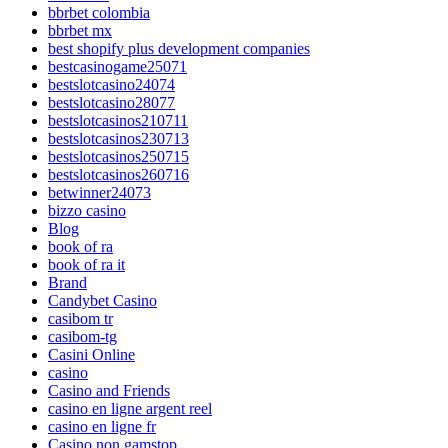
bbrbet colombia
bbrbet mx
best shopify plus development companies
bestcasinogame25071
bestslotcasino24074
bestslotcasino28077
bestslotcasinos210711
bestslotcasinos230713
bestslotcasinos250715
bestslotcasinos260716
betwinner24073
bizzo casino
Blog
book of ra
book of ra it
Brand
Candybet Casino
casibom tr
casibom-tg
Casini Online
casino
Casino and Friends
casino en ligne argent reel
casino en ligne fr
Casino non gamstop