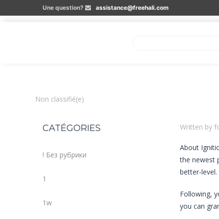
Une question?
assistance@freehali.com
Non classifié(e)
Written by
CATÉGORIES
About Igniti
! Без рубрики
the newest p
better-level.
1
Following, y
1w
you can gra