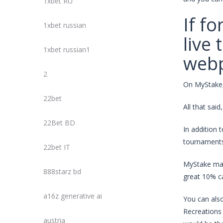
1xbet RU
If f
1xbet russian
live
1xbet russian1
webp
2
On MyStake, 
22bet
All that sai
22Bet BD
In addition 
tournaments.
22bet IT
MyStake mast
888starz bd
great 10% ca
a16z generative ai
You can also
Recreations 
austria