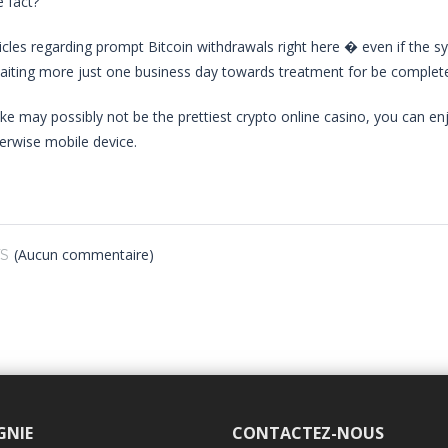
 fact?
cles regarding prompt Bitcoin withdrawals right here � even if the s
waiting more just one business day towards treatment for be complet
e may possibly not be the prettiest crypto online casino, you can enj
erwise mobile device.
(Aucun commentaire)
S
GNIE
CONTACTEZ-NOUS