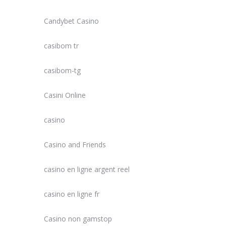
Candybet Casino
casibom tr
casibom-tg
Casini Online
casino
Casino and Friends
casino en ligne argent reel
casino en ligne fr
Casino non gamstop