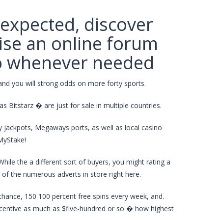
 expected, discover
wise an online forum
fo whenever needed
and you will strong odds on more forty sports.
 Bitstarz � are just for sale in multiple countries.
y jackpots, Megaways ports, as well as local casino
 MyStake!
ile the a different sort of buyers, you might rating a
 of the numerous adverts in store right here.
 chance, 150 100 percent free spins every week, and.
incentive as much as $five-hundred or so � how highest