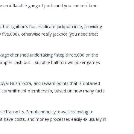
n inflatable gang of ports and you can real time
t of Ignition’s hot-eradicate jackpot circle, providing
five,000), otherwise really jackpot (you need treat
package cherished undertaking $step three,000 on the
g simpler cash out – suitable half to own poker games
yal Flush Extra, and reward points that is obtained
ide commitment membership, based on how many facts
able transmits. Simultaneously, e-wallets owing to
ot have costs, and money processes easily � usually in