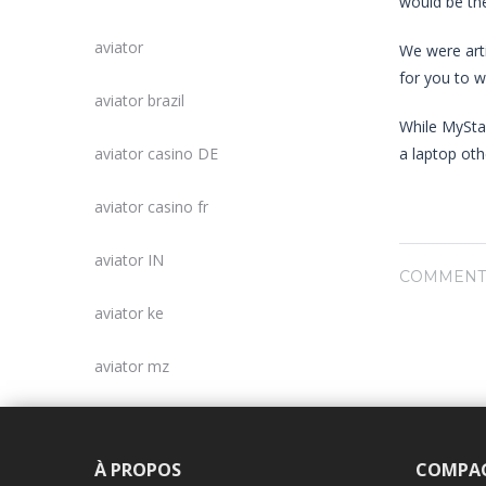
would be the
aviator
We were arti
for you to 
aviator brazil
While MyStak
aviator casino DE
a laptop oth
aviator casino fr
aviator IN
COMMENT
aviator ke
aviator mz
aviator ng
À PROPOS
COMPA
b1bet BR