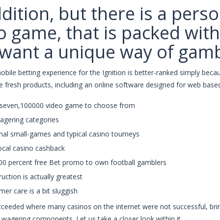
ddition, but there is a pers
o game, that is packed with
 want a unique way of gamb
obile betting experience for the Ignition is better-ranked simply beca
he fresh products, including an online software designed for web bas
seven,100000 video game to choose from
agering categories
nal small-games and typical casino tourneys
ocal casino cashback
00 percent free Bet promo to own football gamblers
uction is actually greatest
er care is a bit sluggish
ceeded where many casinos on the internet were not successful, brin
wagering components. Let us take a closer look within it.