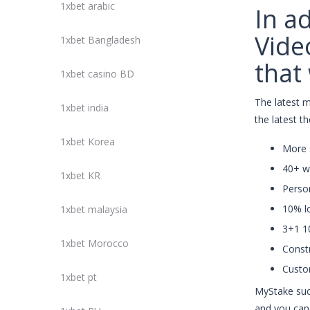
1xbet arabic
In a
Vide
1xbet Bangladesh
that
1xbet casino BD
The latest m
1xbet india
the latest t
1xbet Korea
More 
40+ w
1xbet KR
Perso
10% l
1xbet malaysia
3+1 1
1xbet Morocco
Constr
Custom
1xbet pt
MyStake suc
and you can 