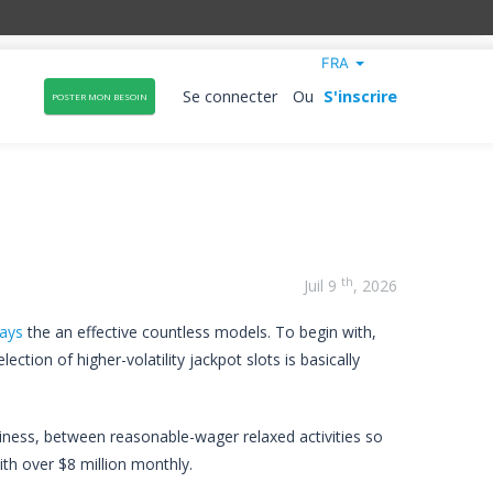
FRA
Se connecter
Ou
S'inscrire
POSTER MON BESOIN
th
Juil 9
, 2026
ays
the an effective countless models. To begin with,
ction of higher-volatility jackpot slots is basically
iness, between reasonable-wager relaxed activities so
th over $8 million monthly.