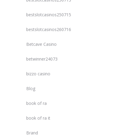
bestslotcasinos250715
bestslotcasinos260716
Betcave Casino
betwinner24073
bizzo casino
Blog
book of ra
book of ra it
Brand