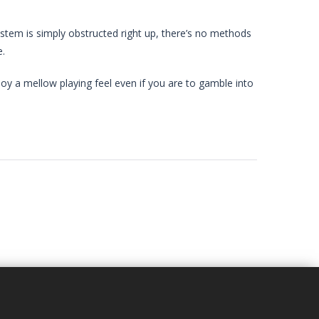
ystem is simply obstructed right up, there’s no methods
e.
oy a mellow playing feel even if you are to gamble into