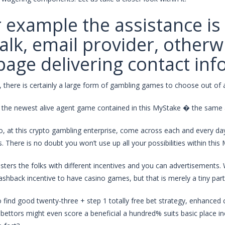
or example the assistance is
 talk, email provider, other
age delivering contact in
there is certainly a large form of gambling games to choose out of 
d, the newest alive agent game contained in this MyStake � the same as
to, at this crypto gambling enterprise, come across each and every da
 There is no doubt you won’t use up all your possibilities within this
ers the folks with different incentives and you can advertisements. Wh
shback incentive to have casino games, but that is merely a tiny part
 find good twenty-three + step 1 totally free bet strategy, enhanced
bettors might even score a beneficial a hundred% suits basic place 