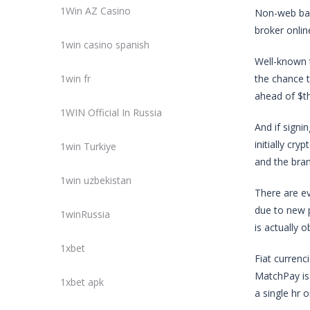
1Win AZ Casino
Non-web bas
broker onli
1win casino spanish
Well-known t
1win fr
the chance t
ahead of $th
1WIN Official In Russia
And if signi
initially cr
1win Turkiye
and the bran
1win uzbekistan
There are e
due to new 
1winRussia
is actually o
1xbet
Fiat currenc
MatchPay is
1xbet apk
a single hr o