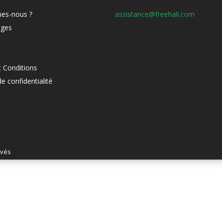
es-nous ?
assistance@freehali.com
ges
 Conditions
de confidentialité
rvés