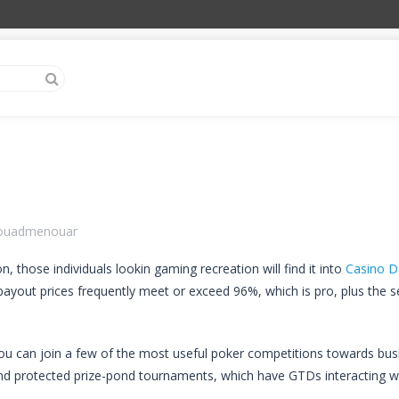
 fouadmenouar
on, those individuals lookin gaming recreation will find it into
Casino D
ayout prices frequently meet or exceed 96%, which is pro, plus the sele
ou can join a few of the most useful poker competitions towards bus
nd protected prize-pond tournaments, which have GTDs interacting wi