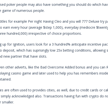
ed poker people may also have something you should do which have a
ne game of numerous people.
itles for example Per night Having Cleo and you will 777 Deluxe try par
o earn every hour (average $step 1,000), everyday (mediocre $twenty 
ree hundred,000) irrespective of choice proportions.
ng up for Ignition, users look for a 3 hundred% anticipate incentive 
ypto deposit, which has suprisingly low 25x betting conditions, allowin
d new partner that have slots.
ven other adverts, like the Bad Overcome Added bonus and you can Ro
playing casino game and later used to help you has remembers ins
btained.
ies are often used to provides cities, as well, due to credit cards or c
 simply acknowledged also. Transactions having fun with crypto do n
r smaller.