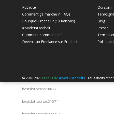
Publicité
Qui somm
Bankobet
Comment ça marche ? (FAQ)
Témoigna
Pourquoi Freehali ? (10 Raisons)
Blog
bbrbet colombia
#MadeInFreehali
Presse
bbrbet mx
Comment commander ?
Termes et
Devenir un Freelance sur Freehali
Politique 
best shopify plus development
companies
bestcasinogame25071
bestslotcasino24074
© 2016-2025
Produit de
- Tous droits rése
Apex Conseils
bestslotcasino28077
bestslotcasinos210711
bestslotcasinos230713