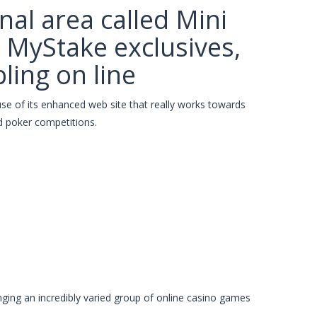
onal area called Mini
 MyStake exclusives,
ling on line
use of its enhanced web site that really works towards
ed poker competitions.
ging an incredibly varied group of online casino games