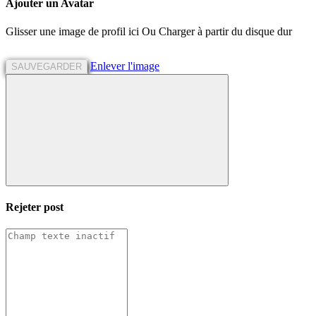
Ajouter un Avatar
Glisser une image de profil ici
Ou
Charger à partir du disque dur
Enlever l'image
SAUVEGARDER
Rejeter
post