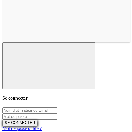
Se connecter
SE CONNECTER
Mot de passe oublié?