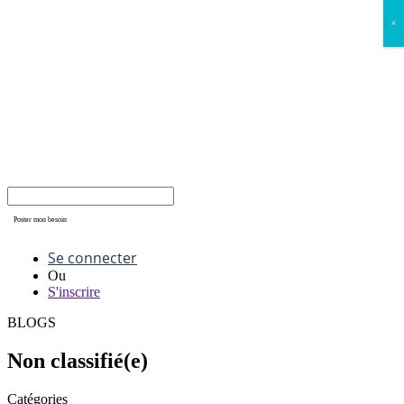
×
Poster mon besoin
Se connecter
Ou
S'inscrire
BLOGS
Non classifié(e)
Catégories