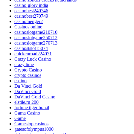
casino-glory india
casinobest240746
casinobest270749
casinofaenger2
Casinos online
casinoslotgame210710
casinoslotgame250712
casinoslotgame270713
casinostslot15074
chickenroad224071
Crazy Luck Casino
crazy time
Crypto Casino
crypto casinos
csdino
Da Vinci Gold
DaVinci Gold
DaVinci Gold Casino
elstile.ru 200
fortune tiger brazil
Gama Casino
Game
Gamestop casinos
gatesofolympus1000