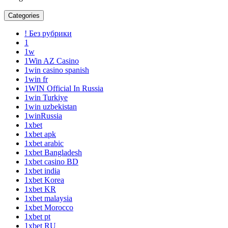
Categories
! Без рубрики
1
1w
1Win AZ Casino
1win casino spanish
1win fr
1WIN Official In Russia
1win Turkiye
1win uzbekistan
1winRussia
1xbet
1xbet apk
1xbet arabic
1xbet Bangladesh
1xbet casino BD
1xbet india
1xbet Korea
1xbet KR
1xbet malaysia
1xbet Morocco
1xbet pt
1xbet RU