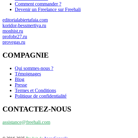
Comment commander ?
Devenir un Freelance sur Freehali
editorialabiertafaia.com
koridor-bessmertiya.ru
monhist.ru
profobr27.ru
provegas.ru
COMPAGNIE
Qui sommes-nous ?
Témoignages
Blog
Presse
Termes et Conditions
Politique de confidentialité
CONTACTEZ-NOUS
assistance@freehali.com