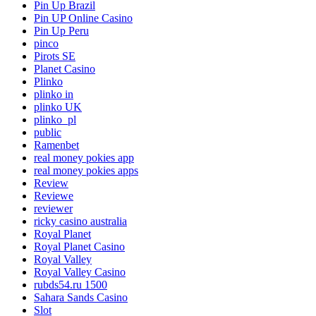
Pin Up Brazil
Pin UP Online Casino
Pin Up Peru
pinco
Pirots SE
Planet Casino
Plinko
plinko in
plinko UK
plinko_pl
public
Ramenbet
real money pokies app
real money pokies apps
Review
Reviewe
reviewer
ricky casino australia
Royal Planet
Royal Planet Casino
Royal Valley
Royal Valley Casino
rubds54.ru 1500
Sahara Sands Casino
Slot