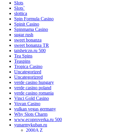
Slots
Slots`
slottica
Spin Formula Casino
Spinit Casino
Spinmama Casino
sugar rush
sweet bonanza
sweet bonanza TR
taishetczn.ru 500
Tea Spins
Teaspins
Tropica Casino
Uncategorized
Uncategorizred
verde casino hungary
verde casino poland
verde casino romania
Vinci Gold Casino
Vovan Casino
vulkan vegas germany
Why Slots Charm
www.ecoproverka.ru 500
yunarmykuban.ru
2000A Z