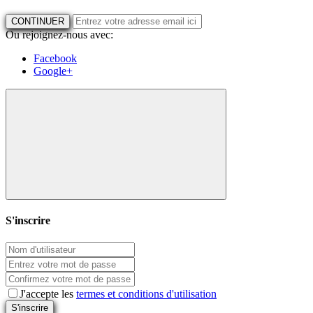
CONTINUER
Ou rejoignez-nous avec:
Facebook
Google+
S'inscrire
J'accepte les
termes et conditions d'utilisation
S'inscrire