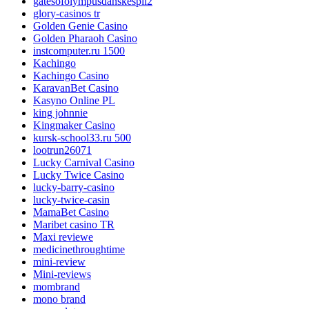
gatesofolympusdanskespil2
glory-casinos tr
Golden Genie Casino
Golden Pharaoh Casino
instcomputer.ru 1500
Kachingo
Kachingo Casino
KaravanBet Casino
Kasyno Online PL
king johnnie
Kingmaker Casino
kursk-school33.ru 500
lootrun26071
Lucky Carnival Casino
Lucky Twice Casino
lucky-barry-casino
lucky-twice-casin
MamaBet Casino
Maribet casino TR
Maxi reviewe
medicinethroughtime
mini-review
Mini-reviews
mombrand
mono brand