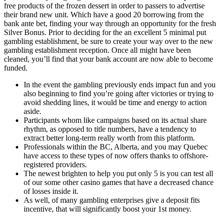
free products of the frozen dessert in order to passers to advertise
their brand new unit. Which have a good 20 borrowing from the
bank ante bet, finding your way through an opportunity for the fresh
Silver Bonus. Prior to deciding for the an excellent 5 minimal put
gambling establishment, be sure to create your way over to the new
gambling establishment reception. Once all might have been
cleaned, you’ll find that your bank account are now able to become
funded.
In the event the gambling previously ends impact fun and you
also beginning to find you’re going after victories or trying to
avoid shedding lines, it would be time and energy to action
aside.
Participants whom like campaigns based on its actual share
rhythm, as opposed to title numbers, have a tendency to
extract better long-term really worth from this platform.
Professionals within the BC, Alberta, and you may Quebec
have access to these types of now offers thanks to offshore-
registered providers.
The newest brighten to help you put only 5 is you can test all
of our some other casino games that have a decreased chance
of losses inside it.
As well, of many gambling enterprises give a deposit fits
incentive, that will significantly boost your 1st money.