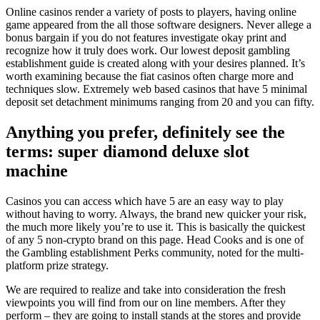
Online casinos render a variety of posts to players, having online
game appeared from the all those software designers. Never allege a
bonus bargain if you do not features investigate okay print and
recognize how it truly does work. Our lowest deposit gambling
establishment guide is created along with your desires planned. It’s
worth examining because the fiat casinos often charge more and
techniques slow. Extremely web based casinos that have 5 minimal
deposit set detachment minimums ranging from 20 and you can fifty.
Anything you prefer, definitely see the
terms: super diamond deluxe slot
machine
Casinos you can access which have 5 are an easy way to play
without having to worry. Always, the brand new quicker your risk,
the much more likely you’re to use it. This is basically the quickest
of any 5 non-crypto brand on this page. Head Cooks and is one of
the Gambling establishment Perks community, noted for the multi-
platform prize strategy.
We are required to realize and take into consideration the fresh
viewpoints you will find from our on line members. After they
perform – they are going to install stands at the stores and provide