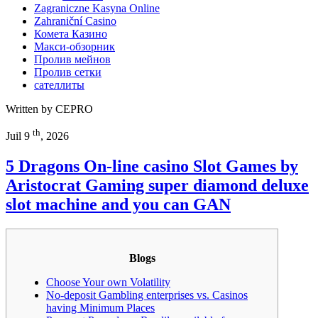
Zagraniczne Kasyna Online
Zahraniční Casino
Комета Казино
Макси-обзорник
Пролив мейнов
Пролив сетки
сателлиты
Written by CEPRO
th
Juil 9
, 2026
5 Dragons On-line casino Slot Games by
Aristocrat Gaming super diamond deluxe
slot machine and you can GAN
Blogs
Choose Your own Volatility
No-deposit Gambling enterprises vs. Casinos
having Minimum Places