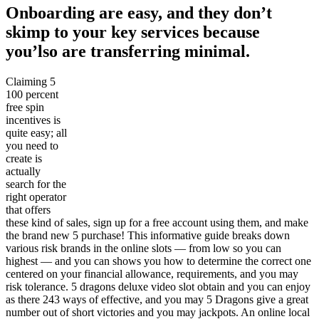
Onboarding are easy, and they don’t
skimp to your key services because
you’lso are transferring minimal.
Claiming 5
100 percent
free spin
incentives is
quite easy; all
you need to
create is
actually
search for the
right operator
that offers
these kind of sales, sign up for a free account using them, and make
the brand new 5 purchase! This informative guide breaks down
various risk brands in the online slots — from low so you can
highest — and you can shows you how to determine the correct one
centered on your financial allowance, requirements, and you may
risk tolerance. 5 dragons deluxe video slot obtain and you can enjoy
as there 243 ways of effective, and you may 5 Dragons give a great
number out of short victories and you may jackpots. An online local