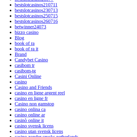
bestslotcasinos210711
bestslotcasinos230713
bestslotcasinos250715
bestslotcasinos260716
betwinner24073
bizzo casino
Blog
book of ra
book of ra it
Brand
Candybet Casino
casibom tr
casibom-tg
Casini Online
casino
Casino and Friends
casino en ligne argent reel
casino en ligne fr
Casino non gamstop
casino onlina ca
casino online ar
casinò online it
casino svensk licens
casino utan svensk licens
casino zonder crucks netherlands