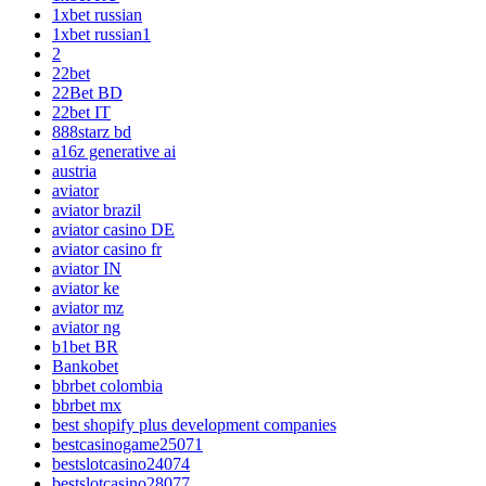
1xbet russian
1xbet russian1
2
22bet
22Bet BD
22bet IT
888starz bd
a16z generative ai
austria
aviator
aviator brazil
aviator casino DE
aviator casino fr
aviator IN
aviator ke
aviator mz
aviator ng
b1bet BR
Bankobet
bbrbet colombia
bbrbet mx
best shopify plus development companies
bestcasinogame25071
bestslotcasino24074
bestslotcasino28077