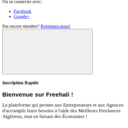
Ou se connecter avec:
Facebook
Google+
Pas encore membre?
Rejoignez-nous!
Inscription Rapide
Bienvenue sur Freehali !
La plateforme qui permet aux Entrepreneurs et aux Agences
d'accomplir leurs besoins à l'aide des Meilleurs Freelances
Algériens, tout en faisant des Économies !