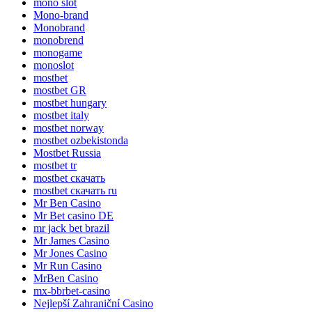
mono slot
Mono-brand
Monobrand
monobrend
monogame
monoslot
mostbet
mostbet GR
mostbet hungary
mostbet italy
mostbet norway
mostbet ozbekistonda
Mostbet Russia
mostbet tr
mostbet скачать
mostbet скачать ru
Mr Ben Casino
Mr Bet casino DE
mr jack bet brazil
Mr James Casino
Mr Jones Casino
Mr Run Casino
MrBen Casino
mx-bbrbet-casino
Nejlepší Zahraniční Casino