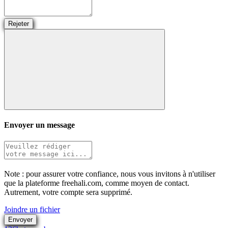
Rejeter
Envoyer un message
Note : pour assurer votre confiance, nous vous invitons à n'utiliser
que la plateforme freehali.com, comme moyen de contact.
Autrement, votre compte sera supprimé.
Joindre un fichier
Envoyer