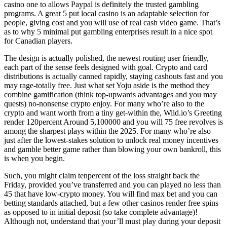
casino one to allows Paypal is definitely the trusted gambling
programs. A great 5 put local casino is an adaptable selection for
people, giving cost and you will use of real cash video game. That’s
as to why 5 minimal put gambling enterprises result in a nice spot
for Canadian players.
The design is actually polished, the newest routing user friendly,
each part of the sense feels designed with goal. Crypto and card
distributions is actually canned rapidly, staying cashouts fast and you
may rage-totally free. Just what set Yoju aside is the method they
combine gamification (think top-upwards advantages and you may
quests) no-nonsense crypto enjoy. For many who’re also to the
crypto and want worth from a tiny get-within the, Wild.io’s Greeting
render 120percent Around 5,100000 and you will 75 free revolves is
among the sharpest plays within the 2025. For many who’re also
just after the lowest-stakes solution to unlock real money incentives
and gamble better game rather than blowing your own bankroll, this
is when you begin.
Such, you might claim tenpercent of the loss straight back the
Friday, provided you’ve transferred and you can played no less than
45 that have low-crypto money. You will find max bet and you can
betting standards attached, but a few other casinos render free spins
as opposed to in initial deposit (so take complete advantage)!
Although not, understand that your’ll must play during your deposit