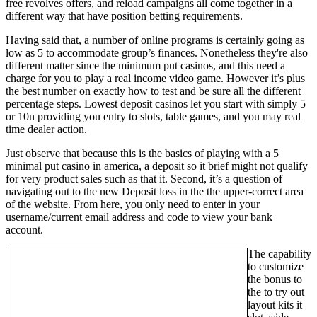
free revolves offers, and reload campaigns all come together in a
different way that have position betting requirements.
Having said that, a number of online programs is certainly going as
low as 5 to accommodate group’s finances. Nonetheless they're also
different matter since the minimum put casinos, and this need a
charge for you to play a real income video game. However it’s plus
the best number on exactly how to test and be sure all the different
percentage steps. Lowest deposit casinos let you start with simply 5
or 10n providing you entry to slots, table games, and you may real
time dealer action.
Just observe that because this is the basics of playing with a 5
minimal put casino in america, a deposit so it brief might not qualify
for very product sales such as that it. Second, it’s a question of
navigating out to the new Deposit loss in the the upper-correct area
of the website. From here, you only need to enter in your
username/current email address and code to view your bank
account.
The capability
to customize
the bonus to
the to try out
layout kits it