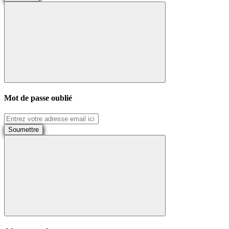
Mot de passe oublié
Soumettre