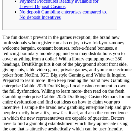
Payment Procedures Readily available for
Lowest Deposit Casinos
No deposit Gambling enterprises compared to.
No-deposit Incentives
The fun doesn't prevent in the games reception; the brand new
professionals who register can also enjoy a two fold-your-money
welcome bargain, constant bonuses, refer-a-friend bonuses, a
reducing-boundary mobile app, and you may distributions you to
cover anything from a dollar!
With a library equipping over 350
headings, DraftKings hits it out of the playground about front side,
giving slots, table video game, private games, and you can electronic
poker from NetEnt, IGT, Big style Gaming, and White & Inquire.
Prepared to learn more- then keep reading the brand new Gambling
enterprise Cabbie 2026 DraftKings Local casino comment to own
the full dysfunction. Willing to learn more- then read on the fresh
Gambling enterprise Cabbie 2026 Draftkings Casino Remark for an
entire dysfunction and find out ideas on how to claim your pro
incentive. I sample the brand new gambling enterprise help and give
people exactly how a it’s, how fast it act, and also the convenience
in which the new representatives are capable of question. Bettors
have to find a gambling establishment which they appreciate using,
the one that is attractive aesthetically which can be user friendly.