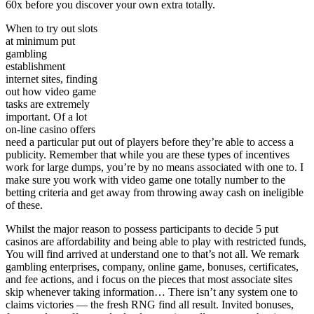
60x before you discover your own extra totally.
When to try out slots
at minimum put
gambling
establishment
internet sites, finding
out how video game
tasks are extremely
important. Of a lot
on-line casino offers
need a particular put out of players before they’re able to access a
publicity. Remember that while you are these types of incentives
work for large dumps, you’re by no means associated with one to. I
make sure you work with video game one totally number to the
betting criteria and get away from throwing away cash on ineligible
of these.
Whilst the major reason to possess participants to decide 5 put
casinos are affordability and being able to play with restricted funds,
You will find arrived at understand one to that’s not all. We remark
gambling enterprises, company, online game, bonuses, certificates,
and fee actions, and i focus on the pieces that most associate sites
skip whenever taking information… There isn’t any system one to
claims victories — the fresh RNG find all result. Invited bonuses,