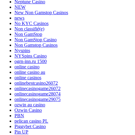
Neptune Casino
NEW
New Non Gamstop Casinos
news
No KYC Casinos
Non classifié(e)
Non GamStop
Non GamStop Casino
Non Gamstop Casinos
Nyspins
NYSpins Casino
ogrn-inn.ru 1500
online casino
online casino au
online casinos
onlinebestcasino26072
onlinecasinogame26072
onlinecasinogame28074
onlinecasinogame29075
ozwin au casino
Ozwin Casino
PBN
pelican casino PL
Piggybet Casino
Pin UP