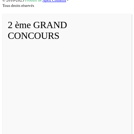
© 2016-2025
Produit de
Apex Conseils
-
Tous droits réservés
2 ème GRAND
CONCOURS