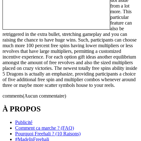
slot aside
from a lot
more. This
particular
feature can
also be
retriggered in the extra bullet, stretching gameplay and you can
raising the chance to have huge wins. Such, participants can choose
much more 100 percent free spins having lower multipliers or less
revolves that have large multipliers, permitting a customized
incentive experience. For each option gift ideas another equilibrium
amongst the amount of free revolves and also the sized multipliers
placed on crazy victories. The newest totally free spins ability inside
5 Dragons is actually an emphasize, providing participants a choice
of five additional free spin and multiplier combos whenever around
three or maybe more scatter symbols house to your reels.
comments
(Aucun commentaire)
À PROPOS
Publicité
Comment ça marche ? (FAQ)
Pourquoi Freehali ? (10 Raisons)
#MadeInFreehali