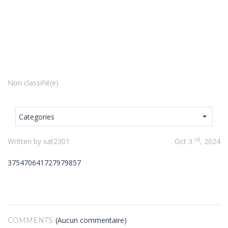
Non classifié(e)
Categories
rd
Written by sat2301
Oct 3
, 2024
375470641727979857
(Aucun commentaire)
COMMENTS