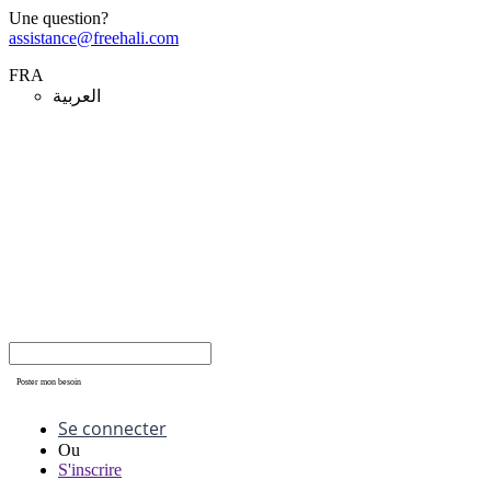
Une question?
assistance@freehali.com
FRA
العربية
Poster mon besoin
Se connecter
Ou
S'inscrire