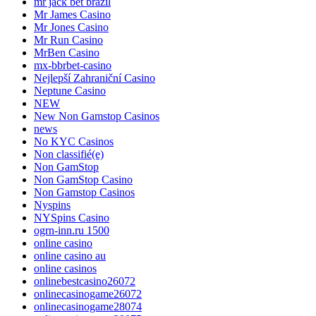
mr jack bet brazil
Mr James Casino
Mr Jones Casino
Mr Run Casino
MrBen Casino
mx-bbrbet-casino
Nejlepší Zahraniční Casino
Neptune Casino
NEW
New Non Gamstop Casinos
news
No KYC Casinos
Non classifié(e)
Non GamStop
Non GamStop Casino
Non Gamstop Casinos
Nyspins
NYSpins Casino
ogrn-inn.ru 1500
online casino
online casino au
online casinos
onlinebestcasino26072
onlinecasinogame26072
onlinecasinogame28074