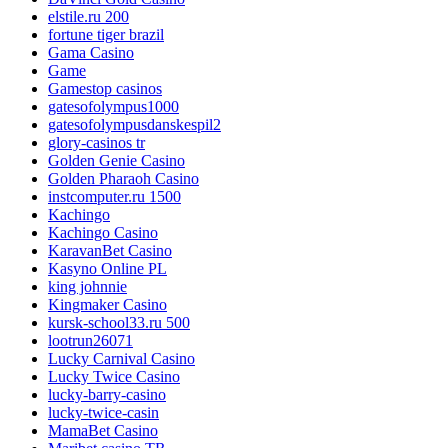
elstile.ru 200
fortune tiger brazil
Gama Casino
Game
Gamestop casinos
gatesofolympus1000
gatesofolympusdanskespil2
glory-casinos tr
Golden Genie Casino
Golden Pharaoh Casino
instcomputer.ru 1500
Kachingo
Kachingo Casino
KaravanBet Casino
Kasyno Online PL
king johnnie
Kingmaker Casino
kursk-school33.ru 500
lootrun26071
Lucky Carnival Casino
Lucky Twice Casino
lucky-barry-casino
lucky-twice-casin
MamaBet Casino