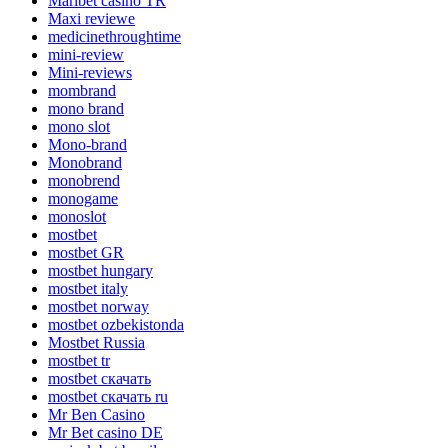
Maribet casino TR
Maxi reviewe
medicinethroughtime
mini-review
Mini-reviews
mombrand
mono brand
mono slot
Mono-brand
Monobrand
monobrend
monogame
monoslot
mostbet
mostbet GR
mostbet hungary
mostbet italy
mostbet norway
mostbet ozbekistonda
Mostbet Russia
mostbet tr
mostbet скачать
mostbet скачать ru
Mr Ben Casino
Mr Bet casino DE