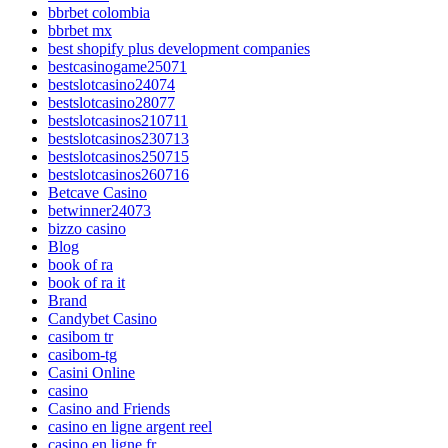
bbrbet colombia
bbrbet mx
best shopify plus development companies
bestcasinogame25071
bestslotcasino24074
bestslotcasino28077
bestslotcasinos210711
bestslotcasinos230713
bestslotcasinos250715
bestslotcasinos260716
Betcave Casino
betwinner24073
bizzo casino
Blog
book of ra
book of ra it
Brand
Candybet Casino
casibom tr
casibom-tg
Casini Online
casino
Casino and Friends
casino en ligne argent reel
casino en ligne fr