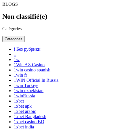
BLOGS
Non classifié(e)
Catégories
Categories
! Без рубрики
1
1w
1Win AZ Casino
1win casino spanish
1win fr
1WIN Official In Russia
1win Turkiye
1win uzbekistan
1winRussia
1xbet
1xbet apk
1xbet arabic
1xbet Bangladesh
1xbet casino BD
1xbet india