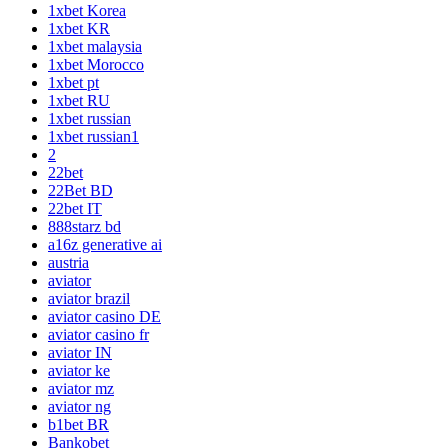
1xbet Korea
1xbet KR
1xbet malaysia
1xbet Morocco
1xbet pt
1xbet RU
1xbet russian
1xbet russian1
2
22bet
22Bet BD
22bet IT
888starz bd
a16z generative ai
austria
aviator
aviator brazil
aviator casino DE
aviator casino fr
aviator IN
aviator ke
aviator mz
aviator ng
b1bet BR
Bankobet