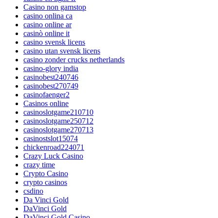
Casino non gamstop
casino onlina ca
casino online ar
casinò online it
casino svensk licens
casino utan svensk licens
casino zonder crucks netherlands
casino-glory india
casinobest240746
casinobest270749
casinofaenger2
Casinos online
casinoslotgame210710
casinoslotgame250712
casinoslotgame270713
casinostslot15074
chickenroad224071
Crazy Luck Casino
crazy time
Crypto Casino
crypto casinos
csdino
Da Vinci Gold
DaVinci Gold
DaVinci Gold Casino