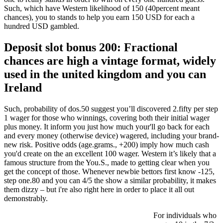
Such, which have Western likelihood of 150 (40percent meant
chances), you to stands to help you earn 150 USD for each a
hundred USD gambled.
Deposit slot bonus 200: Fractional
chances are high a vintage format, widely
used in the united kingdom and you can
Ireland
Such, probability of dos.50 suggest you’ll discovered 2.fifty per step
1 wager for those who winnings, covering both their initial wager
plus money. It inform you just how much your'll go back for each
and every money (otherwise device) wagered, including your brand-
new risk. Positive odds (age.grams., +200) imply how much cash
you'd create on the an excellent 100 wager. Western it’s likely that a
famous structure from the You.S., made to getting clear when you
get the concept of those. Whenever newbie bettors first know -125,
step one.80 and you can 4/5 the show a similar probability, it makes
them dizzy – but i're also right here in order to place it all out
demonstrably.
For individuals who