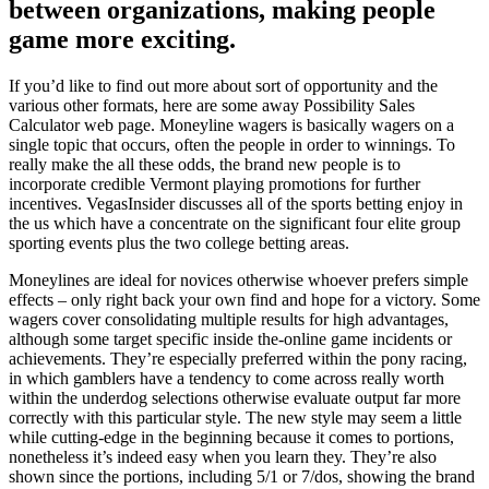
between organizations, making people
game more exciting.
If you’d like to find out more about sort of opportunity and the
various other formats, here are some away Possibility Sales
Calculator web page. Moneyline wagers is basically wagers on a
single topic that occurs, often the people in order to winnings. To
really make the all these odds, the brand new people is to
incorporate credible Vermont playing promotions for further
incentives. VegasInsider discusses all of the sports betting enjoy in
the us which have a concentrate on the significant four elite group
sporting events plus the two college betting areas.
Moneylines are ideal for novices otherwise whoever prefers simple
effects – only right back your own find and hope for a victory. Some
wagers cover consolidating multiple results for high advantages,
although some target specific inside the-online game incidents or
achievements. They’re especially preferred within the pony racing,
in which gamblers have a tendency to come across really worth
within the underdog selections otherwise evaluate output far more
correctly with this particular style. The new style may seem a little
while cutting-edge in the beginning because it comes to portions,
nonetheless it’s indeed easy when you learn they. They’re also
shown since the portions, including 5/1 or 7/dos, showing the brand