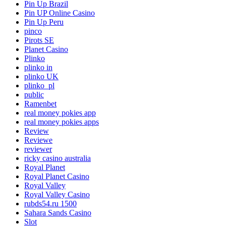
Pin Up Brazil
Pin UP Online Casino
Pin Up Peru
pinco
Pirots SE
Planet Casino
Plinko
plinko in
plinko UK
plinko_pl
public
Ramenbet
real money pokies app
real money pokies apps
Review
Reviewe
reviewer
ricky casino australia
Royal Planet
Royal Planet Casino
Royal Valley
Royal Valley Casino
rubds54.ru 1500
Sahara Sands Casino
Slot