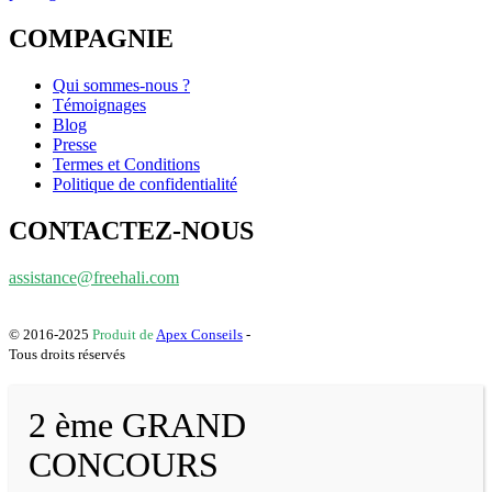
COMPAGNIE
Qui sommes-nous ?
Témoignages
Blog
Presse
Termes et Conditions
Politique de confidentialité
CONTACTEZ-NOUS
assistance@freehali.com
© 2016-2025
Produit de
Apex Conseils
-
Tous droits réservés
2 ème GRAND
CONCOURS