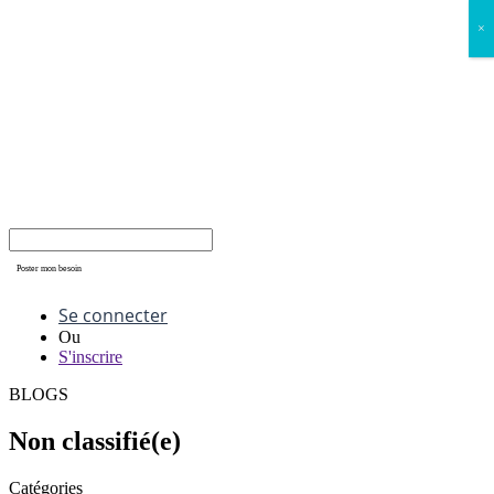
×
Poster mon besoin
Se connecter
Ou
S'inscrire
BLOGS
Non classifié(e)
Catégories