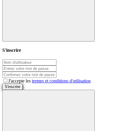
S'inscrire
J'accepte les
termes et conditions d'utilisation
S'inscrire