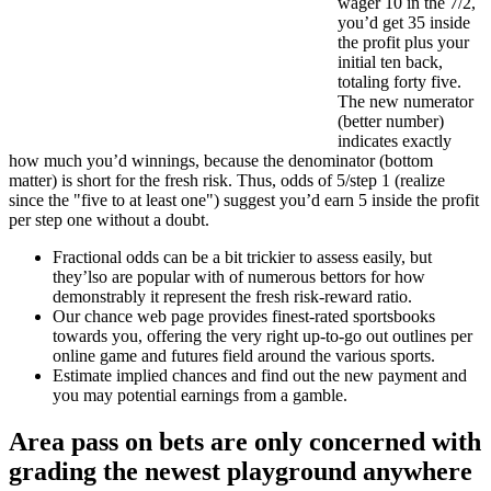
wager 10 in the 7/2,
you’d get 35 inside
the profit plus your
initial ten back,
totaling forty five.
The new numerator
(better number)
indicates exactly
how much you’d winnings, because the denominator (bottom
matter) is short for the fresh risk. Thus, odds of 5/step 1 (realize
since the "five to at least one") suggest you’d earn 5 inside the profit
per step one without a doubt.
Fractional odds can be a bit trickier to assess easily, but
they’lso are popular with of numerous bettors for how
demonstrably it represent the fresh risk-reward ratio.
Our chance web page provides finest-rated sportsbooks
towards you, offering the very right up-to-go out outlines per
online game and futures field around the various sports.
Estimate implied chances and find out the new payment and
you may potential earnings from a gamble.
Area pass on bets are only concerned with
grading the newest playground anywhere