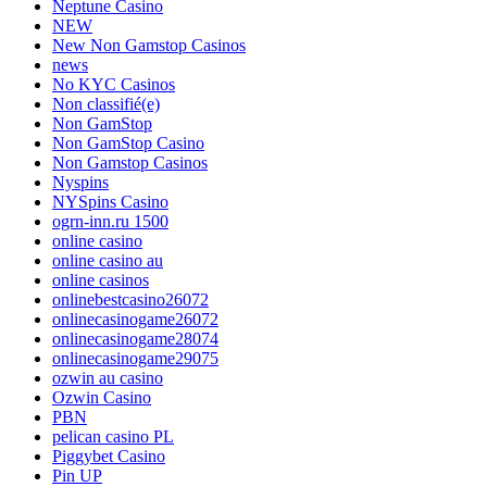
Neptune Casino
NEW
New Non Gamstop Casinos
news
No KYC Casinos
Non classifié(e)
Non GamStop
Non GamStop Casino
Non Gamstop Casinos
Nyspins
NYSpins Casino
ogrn-inn.ru 1500
online casino
online casino au
online casinos
onlinebestcasino26072
onlinecasinogame26072
onlinecasinogame28074
onlinecasinogame29075
ozwin au casino
Ozwin Casino
PBN
pelican casino PL
Piggybet Casino
Pin UP