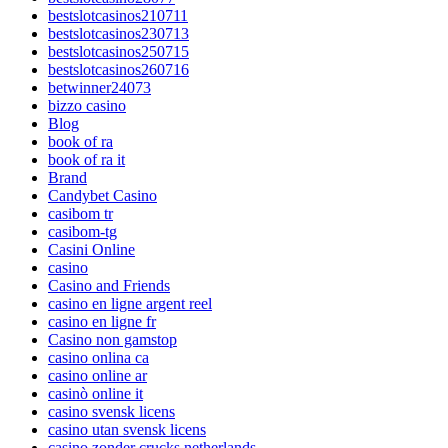
bestslotcasinos210711
bestslotcasinos230713
bestslotcasinos250715
bestslotcasinos260716
betwinner24073
bizzo casino
Blog
book of ra
book of ra it
Brand
Candybet Casino
casibom tr
casibom-tg
Casini Online
casino
Casino and Friends
casino en ligne argent reel
casino en ligne fr
Casino non gamstop
casino onlina ca
casino online ar
casinò online it
casino svensk licens
casino utan svensk licens
casino zonder crucks netherlands