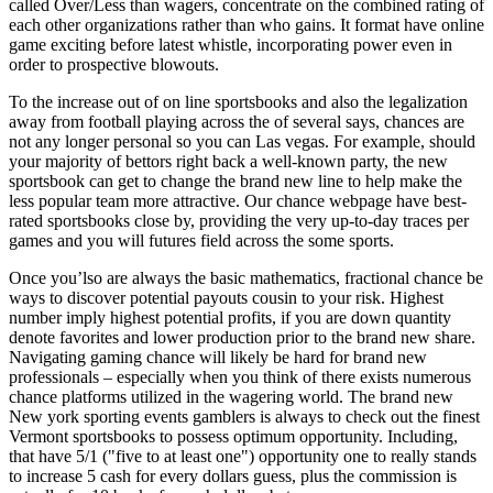
called Over/Less than wagers, concentrate on the combined rating of
each other organizations rather than who gains. It format have online
game exciting before latest whistle, incorporating power even in
order to prospective blowouts.
To the increase out of on line sportsbooks and also the legalization
away from football playing across the of several says, chances are
not any longer personal so you can Las vegas. For example, should
your majority of bettors right back a well-known party, the new
sportsbook can get to change the brand new line to help make the
less popular team more attractive. Our chance webpage have best-
rated sportsbooks close by, providing the very up-to-day traces per
games and you will futures field across the some sports.
Once you’lso are always the basic mathematics, fractional chance be
ways to discover potential payouts cousin to your risk. Highest
number imply highest potential profits, if you are down quantity
denote favorites and lower production prior to the brand new share.
Navigating gaming chance will likely be hard for brand new
professionals – especially when you think of there exists numerous
chance platforms utilized in the wagering world. The brand new
New york sporting events gamblers is always to check out the finest
Vermont sportsbooks to possess optimum opportunity. Including,
that have 5/1 ("five to at least one") opportunity one to really stands
to increase 5 cash for every dollars guess, plus the commission is