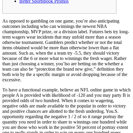
Better Sportsbook Promos
As opposed to gambling on one game, you’re also anticipating
outcomes including who can winnings the newest NBA
championship, MVP prize, or a division label. Futures bets try long-
term wagers wear incidents that may unfold more than a season
otherwise tournament. Gamblers predict whether or not the total
items obtained would be more than otherwise lower than a flat
amount. Such as, when the a team try -5.5, they should victory
because of the 6 or more what to winnings the fresh wager.
Rather
than just choosing a winner, you’lso are betting on the whether a
team can also be “protection the brand new give,” definition they
both win by the a specific margin or avoid dropping because of the
excessive.
To have a functional example, believe an NFL online game in which
people A is provided with likelihood of -120 and you may party B is
provided odds of two hundred. When it comes to wagering,
negative odds are made available to the popular in order to victory
and positive chances are allotted to the fresh underdog. You.S.
opportunity regarding the negative 1 / 2 of so it range portray the
quantity you need in order to share to winnings one hundred while
you are those who work in the positive 50 percent of portray extent
one to really stands in order to win on every one hundred guess.