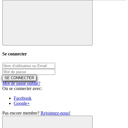
Se connecter
SE CONNECTER
Mot de passe oublié?
Ou se connecter avec:
Facebook
Google+
Pas encore membre?
Rejoignez-nous!