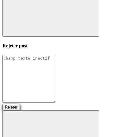
Rejeter
post
Rejeter