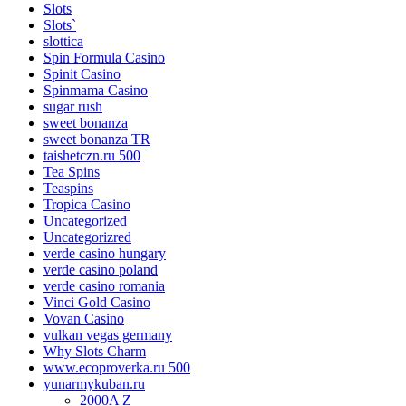
Slots
Slots`
slottica
Spin Formula Casino
Spinit Casino
Spinmama Casino
sugar rush
sweet bonanza
sweet bonanza TR
taishetczn.ru 500
Tea Spins
Teaspins
Tropica Casino
Uncategorized
Uncategorizred
verde casino hungary
verde casino poland
verde casino romania
Vinci Gold Casino
Vovan Casino
vulkan vegas germany
Why Slots Charm
www.ecoproverka.ru 500
yunarmykuban.ru
2000A Z