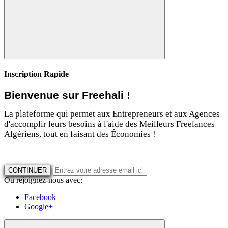
Inscription Rapide
Bienvenue sur Freehali !
La plateforme qui permet aux Entrepreneurs et aux Agences
d'accomplir leurs besoins à l'aide des Meilleurs Freelances
Algériens, tout en faisant des Économies !
CONTINUER
Ou rejoignez-nous avec:
Facebook
Google+