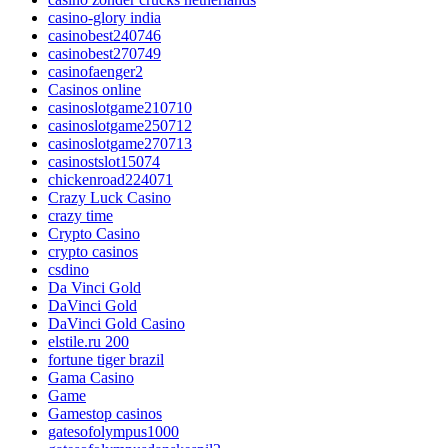
casino-glory india
casinobest240746
casinobest270749
casinofaenger2
Casinos online
casinoslotgame210710
casinoslotgame250712
casinoslotgame270713
casinostslot15074
chickenroad224071
Crazy Luck Casino
crazy time
Crypto Casino
crypto casinos
csdino
Da Vinci Gold
DaVinci Gold
DaVinci Gold Casino
elstile.ru 200
fortune tiger brazil
Gama Casino
Game
Gamestop casinos
gatesofolympus1000