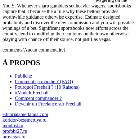
wagering on the
You.S. Whenever sharp gamblers set heavier wagers, sportsbooks
capture that it because the a rule why these bettors provides
worthwhile guidance otherwise expertise. Estimate designed
probability and discover the new commission and you will possible
winnings of a bet. Significant sportsbooks now efforts across the
country, tend to modifying their contours on their own otherwise
playing with chance off their source, not just Las vegas.
comments
(Aucun commentaire)
À PROPOS
Publicité
Comment ça marche ? (FAQ)
Pourquoi Freehali ? (10 Raisons)
#MadeInFreehali
Comment commander ?
Devenir un Freelance sur Freehali
editorialabiertafaia.com
koridor-bessmertiya.ru
monhist.ru
profobr27.ru
provegas.ru