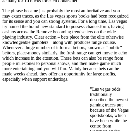
actually for 10 bucks for each dollars bet.
The phrase became just probably the most authoritative and you
may exact traces, as the Las vegas sports books had been recognized
for its sense and you can strong systems. For a long time, Las vegas
try named the brand new standard to possess chance-form, having
casinos across the Remove becoming trendsetters on the wide
playing industry. Clear action – bets place from the elite otherwise
knowledgeable gamblers – along with produces range course.
Whenever a huge number of informal bettors, known as “public”
bettors, place-money similarly, the fresh range can get move to echo
which increase in the attention. These bets can also be range from
people milestones to personal shows, and then make game much
more entertaining and you will fun. Mainly because bets can be
made weeks ahead, they offer an opportunity for large profits,
especially when support underdogs.
"Las vegas odds"
traditionally
described the newest
gaming traces put
because of the Vegas
sportsbooks, which
have been while the
centre from