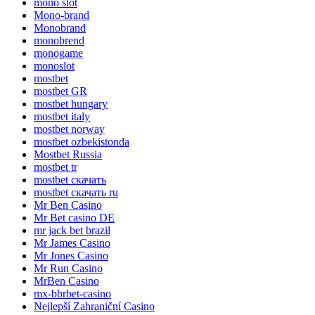
mono slot
Mono-brand
Monobrand
monobrend
monogame
monoslot
mostbet
mostbet GR
mostbet hungary
mostbet italy
mostbet norway
mostbet ozbekistonda
Mostbet Russia
mostbet tr
mostbet скачать
mostbet скачать ru
Mr Ben Casino
Mr Bet casino DE
mr jack bet brazil
Mr James Casino
Mr Jones Casino
Mr Run Casino
MrBen Casino
mx-bbrbet-casino
Nejlepší Zahraniční Casino