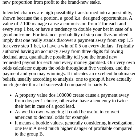
new proportion from profit to the brand-new stake.
Intended chances are high possibility transformed into a possibility,
shown because the a portion, a good.k.a. designed opportunities. A
value of 2.100 manage cause a commission from 2 for each and
every step 1 bet, or have a tendency to double your bet in case of a
good outcome. For instance, probability of step one.five-hundred
imply that one really stands discover a payment away from step 1.5
for every step 1 bet, to have a win of 0.5 on every dollars. Typically
authored having an accuracy away from three digits following
decimal area, quantitative possibility tell you the brand new
requested payout for each and every money gambled. Our very own
odds calculator outputs the odds throughout five versions, and the
payment and you may winnings. It indicates an excellent bookmaker
beliefs, usually according to analysis, one to group A have actually
much greater threat of successful compared to party B.
A property value dos.100000 create cause a payment away
from dos per 1 choice, otherwise have a tendency to twice
their bet in case of a good lead.
As well to own wagering it could be useful to convert
american to decimal odds for example.
It means a bookie values, generally considering investigation,
one team A need much higher danger of profitable compared
to the group B.