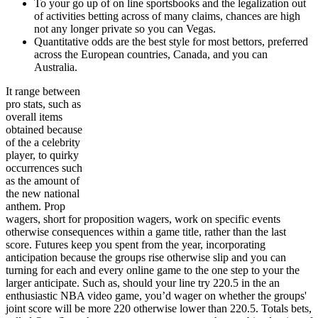
To your go up of on line sportsbooks and the legalization out
of activities betting across of many claims, chances are high
not any longer private so you can Vegas.
Quantitative odds are the best style for most bettors, preferred
across the European countries, Canada, and you can
Australia.
It range between
pro stats, such as
overall items
obtained because
of the a celebrity
player, to quirky
occurrences such
as the amount of
the new national
anthem. Prop
wagers, short for proposition wagers, work on specific events
otherwise consequences within a game title, rather than the last
score. Futures keep you spent from the year, incorporating
anticipation because the groups rise otherwise slip and you can
turning for each and every online game to the one step to your the
larger anticipate. Such as, should your line try 220.5 in the an
enthusiastic NBA video game, you’d wager on whether the groups'
joint score will be more 220 otherwise lower than 220.5. Totals bets,