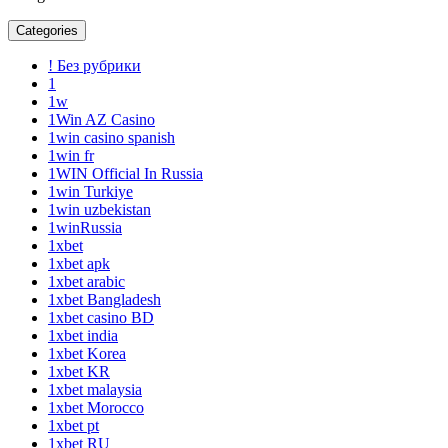
Categories
! Без рубрики
1
1w
1Win AZ Casino
1win casino spanish
1win fr
1WIN Official In Russia
1win Turkiye
1win uzbekistan
1winRussia
1xbet
1xbet apk
1xbet arabic
1xbet Bangladesh
1xbet casino BD
1xbet india
1xbet Korea
1xbet KR
1xbet malaysia
1xbet Morocco
1xbet pt
1xbet RU