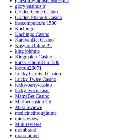
gatesofolympusdanskespil2
glory-casinos tr
Golden Genie Casino
Golden Pharaoh Casino
instcomputer.ru 1500
Kachingo
Kachingo Casino
KaravanBet Casino
Kasyno Online PL
king johnnie
Kingmaker Casino
kursk-school33.ru 500
lootrun26071
Lucky Carnival Casino
Lucky Twice Casino
lucky-barry-casino
lucky-twice-casin
MamaBet Casino
Maribet casino TR
Maxi reviewe
medicinethroughtime
mini-review
Mini-reviews
mombrand
mono brand