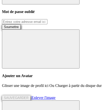
Mot de passe oublié
Soumettre
Ajouter un Avatar
Glisser une image de profil ici
Ou
Charger à partir du disque dur
Enlever l'image
SAUVEGARDER