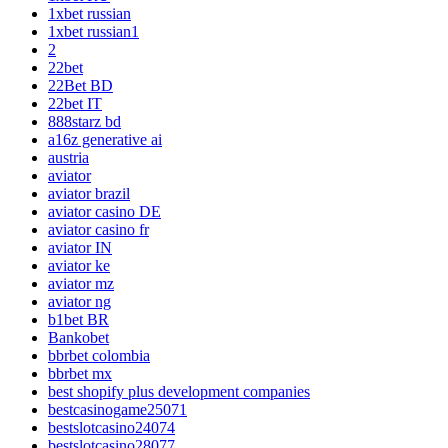
1xbet russian
1xbet russian1
2
22bet
22Bet BD
22bet IT
888starz bd
a16z generative ai
austria
aviator
aviator brazil
aviator casino DE
aviator casino fr
aviator IN
aviator ke
aviator mz
aviator ng
b1bet BR
Bankobet
bbrbet colombia
bbrbet mx
best shopify plus development companies
bestcasinogame25071
bestslotcasino24074
bestslotcasino28077