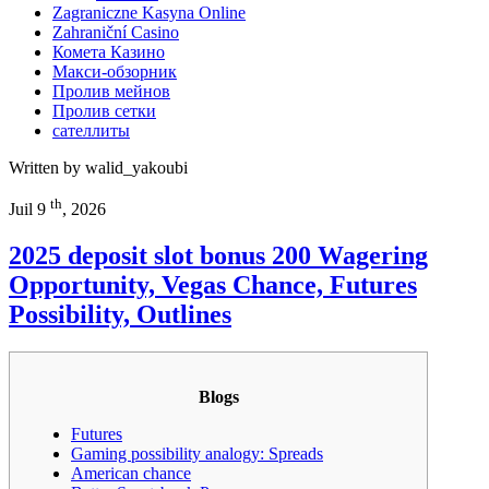
Zagraniczne Kasyna Online
Zahraniční Casino
Комета Казино
Макси-обзорник
Пролив мейнов
Пролив сетки
сателлиты
Written by walid_yakoubi
th
Juil 9
, 2026
2025 deposit slot bonus 200 Wagering
Opportunity, Vegas Chance, Futures
Possibility, Outlines
Blogs
Futures
Gaming possibility analogy: Spreads
American chance