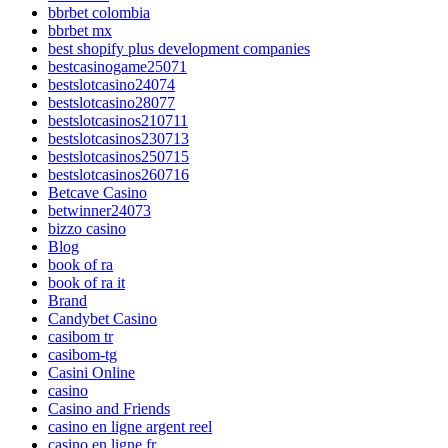
bbrbet colombia
bbrbet mx
best shopify plus development companies
bestcasinogame25071
bestslotcasino24074
bestslotcasino28077
bestslotcasinos210711
bestslotcasinos230713
bestslotcasinos250715
bestslotcasinos260716
Betcave Casino
betwinner24073
bizzo casino
Blog
book of ra
book of ra it
Brand
Candybet Casino
casibom tr
casibom-tg
Casini Online
casino
Casino and Friends
casino en ligne argent reel
casino en ligne fr