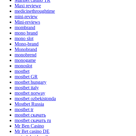
Maribet casino TR
Maxi reviewe
medicinethroughtime
mini-review
Mini-reviews
mombrand
mono brand
mono slot
Mono-brand
Monobrand
monobrend
monogame
monoslot
mostbet
mostbet GR
mostbet hungary
mostbet italy
mostbet norway
mostbet ozbekistonda
Mostbet Russia
mostbet tr
mostbet скачать
mostbet скачать ru
Mr Ben Casino
Mr Bet casino DE