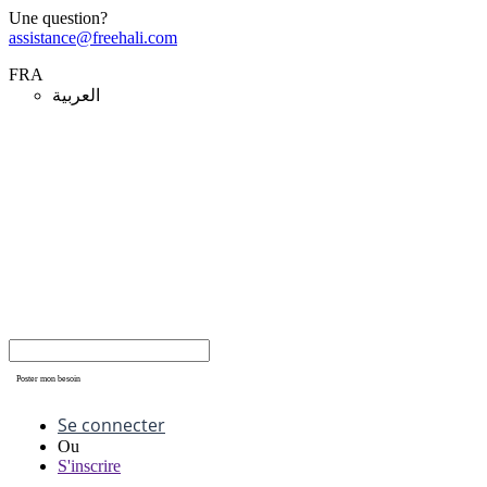
Une question?
assistance@freehali.com
FRA
العربية
Poster mon besoin
Se connecter
Ou
S'inscrire