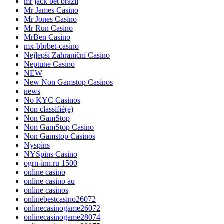
mr jack bet brazil
Mr James Casino
Mr Jones Casino
Mr Run Casino
MrBen Casino
mx-bbrbet-casino
Nejlepší Zahraniční Casino
Neptune Casino
NEW
New Non Gamstop Casinos
news
No KYC Casinos
Non classifié(e)
Non GamStop
Non GamStop Casino
Non Gamstop Casinos
Nyspins
NYSpins Casino
ogrn-inn.ru 1500
online casino
online casino au
online casinos
onlinebestcasino26072
onlinecasinogame26072
onlinecasinogame28074