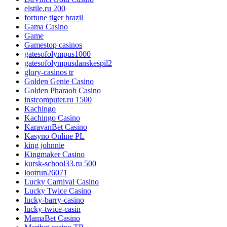
elstile.ru 200
fortune tiger brazil
Gama Casino
Game
Gamestop casinos
gatesofolympus1000
gatesofolympusdanskespil2
glory-casinos tr
Golden Genie Casino
Golden Pharaoh Casino
instcomputer.ru 1500
Kachingo
Kachingo Casino
KaravanBet Casino
Kasyno Online PL
king johnnie
Kingmaker Casino
kursk-school33.ru 500
lootrun26071
Lucky Carnival Casino
Lucky Twice Casino
lucky-barry-casino
lucky-twice-casin
MamaBet Casino