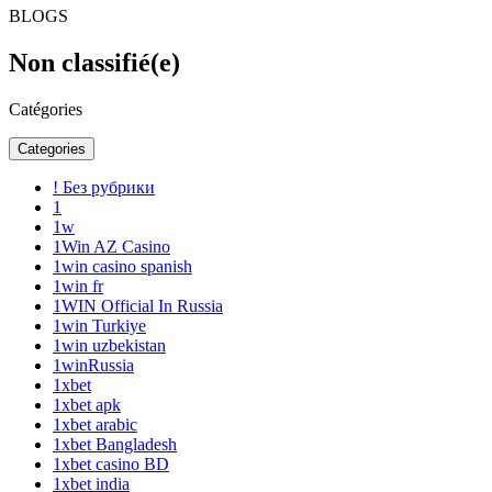
BLOGS
Non classifié(e)
Catégories
Categories
! Без рубрики
1
1w
1Win AZ Casino
1win casino spanish
1win fr
1WIN Official In Russia
1win Turkiye
1win uzbekistan
1winRussia
1xbet
1xbet apk
1xbet arabic
1xbet Bangladesh
1xbet casino BD
1xbet india