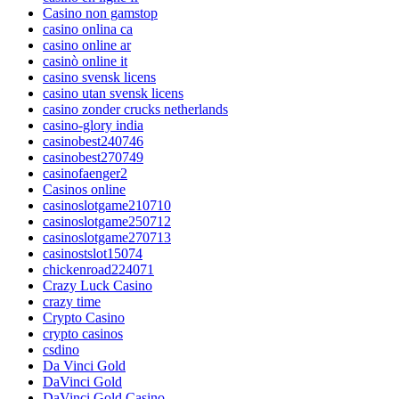
Casino non gamstop
casino onlina ca
casino online ar
casinò online it
casino svensk licens
casino utan svensk licens
casino zonder crucks netherlands
casino-glory india
casinobest240746
casinobest270749
casinofaenger2
Casinos online
casinoslotgame210710
casinoslotgame250712
casinoslotgame270713
casinostslot15074
chickenroad224071
Crazy Luck Casino
crazy time
Crypto Casino
crypto casinos
csdino
Da Vinci Gold
DaVinci Gold
DaVinci Gold Casino