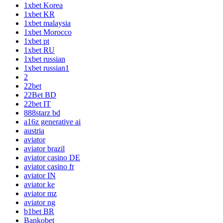
1xbet Korea
1xbet KR
1xbet malaysia
1xbet Morocco
1xbet pt
1xbet RU
1xbet russian
1xbet russian1
2
22bet
22Bet BD
22bet IT
888starz bd
a16z generative ai
austria
aviator
aviator brazil
aviator casino DE
aviator casino fr
aviator IN
aviator ke
aviator mz
aviator ng
b1bet BR
Bankobet